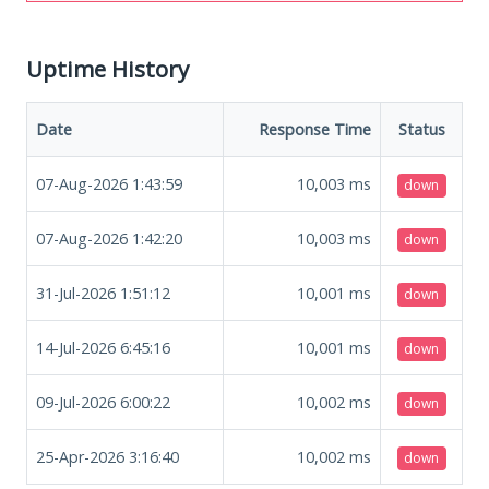
Uptime History
Date
Response Time
Status
07-Aug-2026 1:43:59
10,003
ms
down
07-Aug-2026 1:42:20
10,003
ms
down
31-Jul-2026 1:51:12
10,001
ms
down
14-Jul-2026 6:45:16
10,001
ms
down
09-Jul-2026 6:00:22
10,002
ms
down
25-Apr-2026 3:16:40
10,002
ms
down