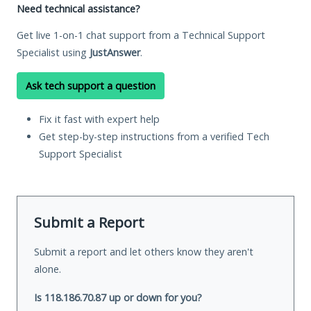
Need technical assistance?
Get live 1-on-1 chat support from a Technical Support
Specialist using
JustAnswer
.
Ask tech support a question
Fix it fast with expert help
Get step-by-step instructions from a verified Tech
Support Specialist
Submit a Report
Submit a report and let others know they aren't
alone.
Is 118.186.70.87 up or down for you?