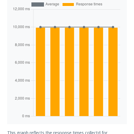
This graph reflects the response times collectd for