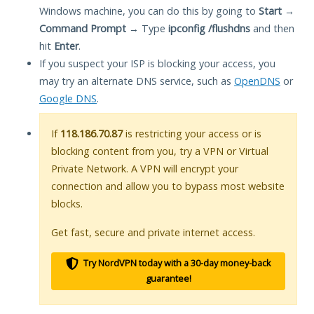
Windows machine, you can do this by going to
Start
→
Command Prompt
→ Type
ipconfig /flushdns
and then
hit
Enter
.
If you suspect your ISP is blocking your access, you
may try an alternate DNS service, such as
OpenDNS
or
Google DNS
.
If
118.186.70.87
is restricting your access or is
blocking content from you, try a VPN or Virtual
Private Network. A VPN will encrypt your
connection and allow you to bypass most website
blocks.
Get fast, secure and private internet access.
Try NordVPN today with a 30-day money-back
guarantee!