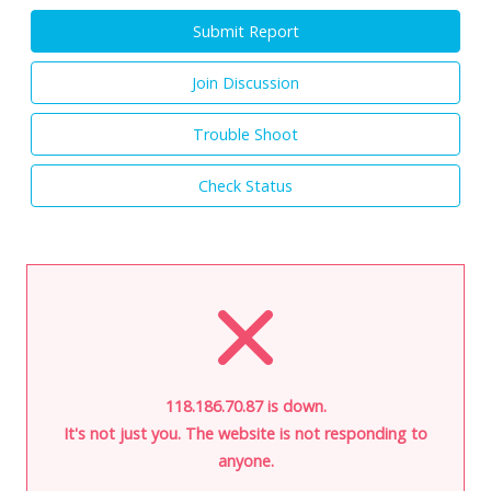
Submit Report
Join Discussion
Trouble Shoot
Check Status
118.186.70.87 is down.
It's not just you. The website is not responding to
anyone.