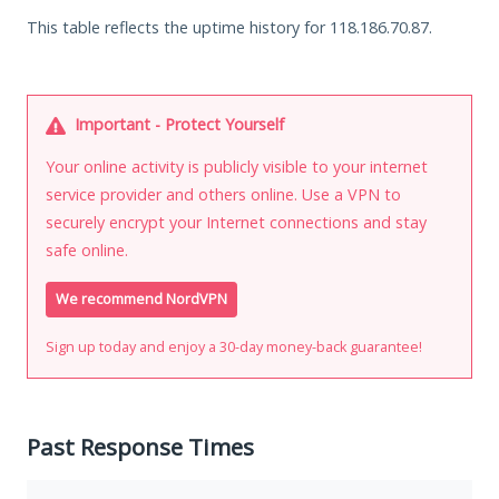
This table reflects the uptime history for 118.186.70.87.
Important - Protect Yourself
Your online activity is publicly visible to your internet
service provider and others online. Use a VPN to
securely encrypt your Internet connections and stay
safe online.
We recommend NordVPN
Sign up today and enjoy a 30-day money-back guarantee!
Past Response Times