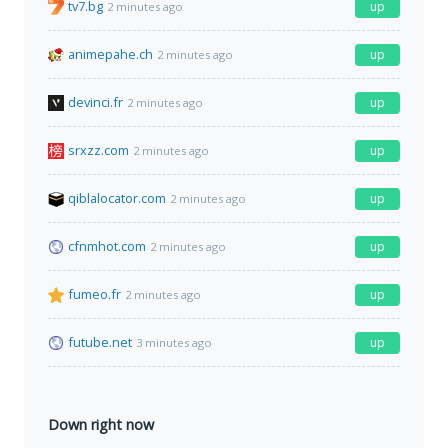
tv7.bg
up
2 minutes ago
animepahe.ch
up
2 minutes ago
devinci.fr
up
2 minutes ago
srxzz.com
up
2 minutes ago
qiblalocator.com
up
2 minutes ago
cfnmhot.com
up
2 minutes ago
fumeo.fr
up
2 minutes ago
futube.net
up
3 minutes ago
Down right now