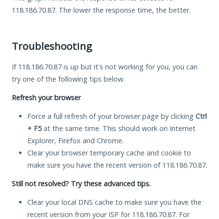
118.186.70.87. The lower the response time, the better.
Troubleshooting
If 118.186.70.87 is up but it's not working for you, you can
try one of the following tips below.
Refresh your browser
Force a full refresh of your browser page by clicking
Ctrl
+ F5
at the same time. This should work on Internet
Explorer, Firefox and Chrome.
Clear your browser temporary cache and cookie to
make sure you have the recent version of 118.186.70.87.
Still not resolved? Try these advanced tips.
Clear your local DNS cache to make sure you have the
recent version from your ISP for 118.186.70.87. For