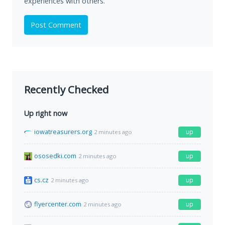
experiences with others.
Post Comment
Recently Checked
Up right now
iowatreasurers.org
up
2 minutes ago
ososedki.com
up
2 minutes ago
cs.cz
up
2 minutes ago
flyercenter.com
up
2 minutes ago