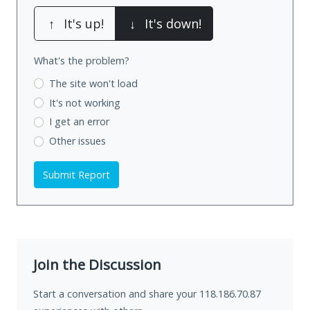
↑
It's up!
↓
It's down!
What's the problem?
The site won't load
It's not working
I get an error
Other issues
Submit Report
Join the Discussion
Start a conversation and share your 118.186.70.87