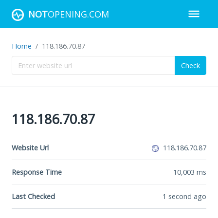
NOT
OPENING.COM
Home
118.186.70.87
Check
118.186.70.87
Website Url
118.186.70.87
Response Time
10,003
ms
Last Checked
1 second ago