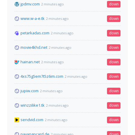
jpdmv.com
down
2 minutes ago
www.w-a-e.tk
down
2 minutes ago
petarkadas.com
down
2 minutes ago
movie4khd.net
down
2 minutes ago
hainan.net
down
2 minutes ago
4xs75g5em7t5z6im.com
down
2 minutes ago
jupiw.com
down
2 minutes ago
winzzilike1.tk
down
2 minutes ago
sendvid.com
down
2 minutes ago
payangocard.de
down
2 minutes ago