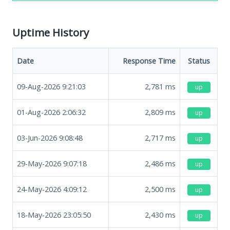
Uptime History
Date
Response Time
Status
09-Aug-2026 9:21:03
2,781
ms
up
01-Aug-2026 2:06:32
2,809
ms
up
03-Jun-2026 9:08:48
2,717
ms
up
29-May-2026 9:07:18
2,486
ms
up
24-May-2026 4:09:12
2,500
ms
up
18-May-2026 23:05:50
2,430
ms
up