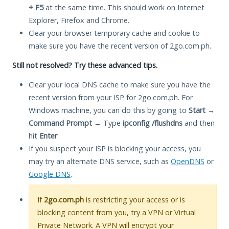
+ F5
at the same time. This should work on Internet
Explorer, Firefox and Chrome.
Clear your browser temporary cache and cookie to
make sure you have the recent version of 2go.com.ph.
Still not resolved? Try these advanced tips.
Clear your local DNS cache to make sure you have the
recent version from your ISP for 2go.com.ph. For
Windows machine, you can do this by going to
Start
→
Command Prompt
→ Type
ipconfig /flushdns
and then
hit
Enter
.
If you suspect your ISP is blocking your access, you
may try an alternate DNS service, such as
OpenDNS
or
Google DNS
.
If
2go.com.ph
is restricting your access or is
blocking content from you, try a VPN or Virtual
Private Network. A VPN will encrypt your