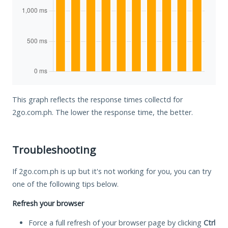
This graph reflects the response times collectd for
2go.com.ph. The lower the response time, the better.
Troubleshooting
If 2go.com.ph is up but it's not working for you, you can try
one of the following tips below.
Refresh your browser
Force a full refresh of your browser page by clicking
Ctrl