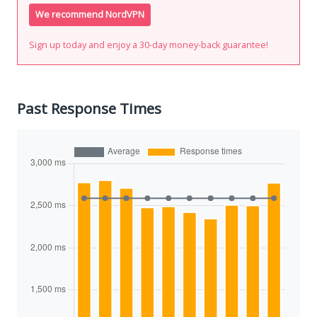
We recommend NordVPN
Sign up today and enjoy a 30-day money-back guarantee!
Past Response Times