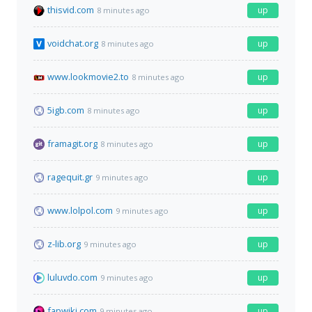
thisvid.com
up
8 minutes ago
voidchat.org
up
8 minutes ago
www.lookmovie2.to
up
8 minutes ago
5igb.com
up
8 minutes ago
framagit.org
up
8 minutes ago
ragequit.gr
up
9 minutes ago
www.lolpol.com
up
9 minutes ago
z-lib.org
up
9 minutes ago
luluvdo.com
up
9 minutes ago
fapwiki.com
up
9 minutes ago