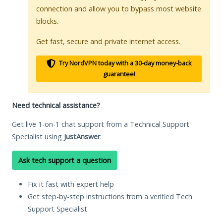
connection and allow you to bypass most website
blocks.
Get fast, secure and private internet access.
Try NordVPN today with a 30-day money-back
guarantee!
Need technical assistance?
Get live 1-on-1 chat support from a Technical Support
Specialist using
JustAnswer
.
Ask tech support a question
Fix it fast with expert help
Get step-by-step instructions from a verified Tech
Support Specialist