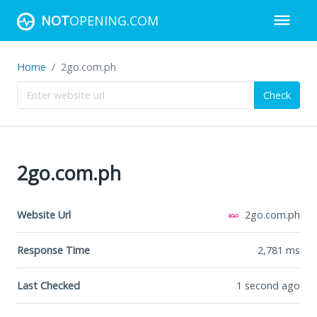
NOT
OPENING.COM
Home
2go.com.ph
Check
2go.com.ph
Website Url
2go.com.ph
Response Time
2,781
ms
Last Checked
1 second ago