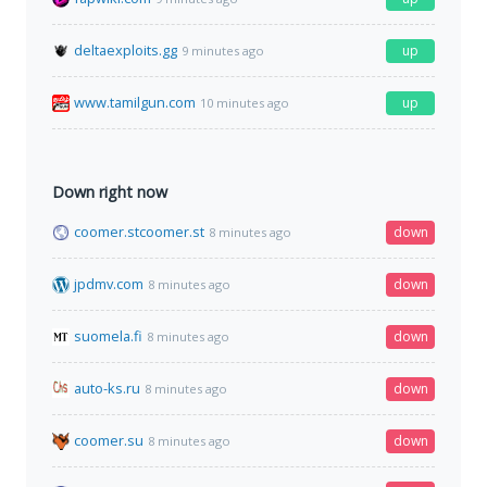
deltaexploits.gg
up
9 minutes ago
www.tamilgun.com
up
10 minutes ago
Down right now
coomer.stcoomer.st
down
8 minutes ago
jpdmv.com
down
8 minutes ago
suomela.fi
down
8 minutes ago
auto-ks.ru
down
8 minutes ago
coomer.su
down
8 minutes ago