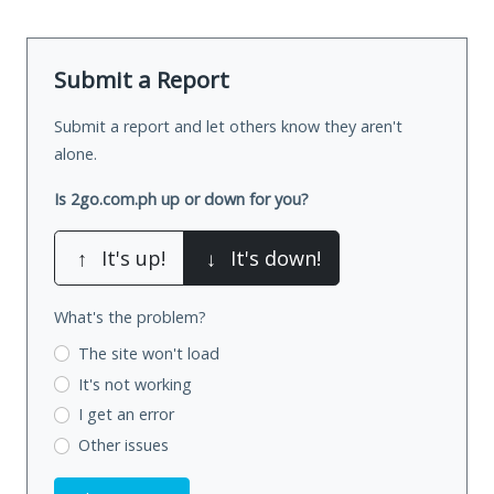
Submit a Report
Submit a report and let others know they aren't
alone.
Is 2go.com.ph up or down for you?
↑
It's up!
↓
It's down!
What's the problem?
The site won't load
It's not working
I get an error
Other issues