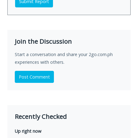
Submit Report
Join the Discussion
Start a conversation and share your 2go.com.ph
experiences with others.
Post Comment
Recently Checked
Up right now