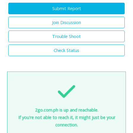
Submit Report
Join Discussion
Trouble Shoot
Check Status
2go.com.ph is up and reachable.
If you're not able to reach it, it might just be your
connection.