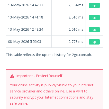
13-May-2026 14:42:37
2,354
ms
up
13-May-2026 14:41:18
2,516
ms
up
13-May-2026 12:48:24
2,510
ms
up
08-May-2026 5:56:03
2,778
ms
up
This table reflects the uptime history for 2go.com.ph.
Important - Protect Yourself
Your online activity is publicly visible to your internet
service provider and others online. Use a VPN to
securely encrypt your Internet connections and stay
safe online.