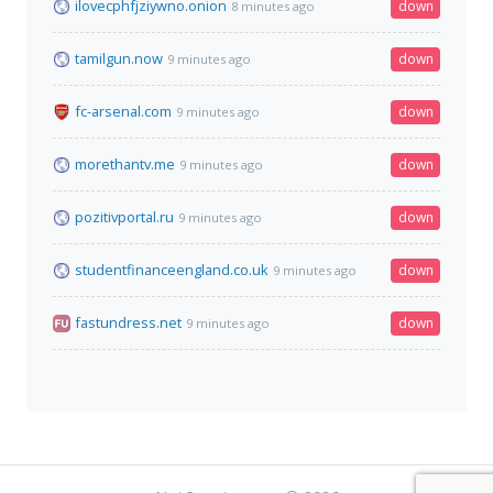
ilovecphfjziywno.onion
down
8 minutes ago
tamilgun.now
down
9 minutes ago
fc-arsenal.com
down
9 minutes ago
morethantv.me
down
9 minutes ago
pozitivportal.ru
down
9 minutes ago
studentfinanceengland.co.uk
down
9 minutes ago
fastundress.net
down
9 minutes ago