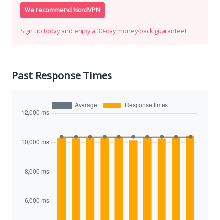
We recommend NordVPN
Sign up today and enjoy a 30-day money-back guarantee!
Past Response Times