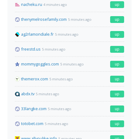
nacheku.ru
up
4 minutes ago
thenymelrosefamily.com
up
5 minutes ago
ag2rlamondiale.fr
up
5 minutes ago
freestd.us
up
5 minutes ago
mommygoggles.com
up
5 minutes ago
themerox.com
up
5 minutes ago
abdx.tv
up
5 minutes ago
33langke.com
up
5 minutes ago
totobet.com
up
5 minutes ago
www.allyoulike.info
up
5 minutes ago