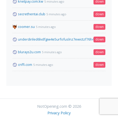
knetpay.com.kw
down
5 minutes ago
secrethentai.club
down
5 minutes ago
coomer.su
down
5 minutes ago
underdiriled6lvdfgiw4e5urfofuslnz7ewictzf76h4qb73fxbsxad.o
down
blurays2u.com
down
5 minutes ago
cnffi.com
down
5 minutes ago
NotOpening.com © 2026
Privacy Policy