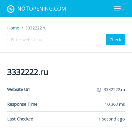
NOT
OPENING.COM
Home
3332222.ru
Check
3332222.ru
Website Url
3332222.ru
Response Time
10,363
ms
Last Checked
1 second ago