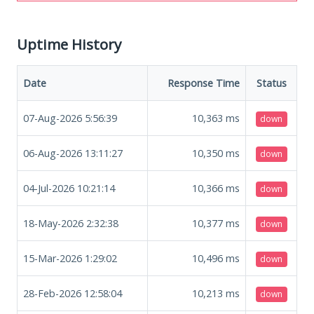
Uptime History
Date
Response Time
Status
07-Aug-2026 5:56:39
10,363
ms
down
06-Aug-2026 13:11:27
10,350
ms
down
04-Jul-2026 10:21:14
10,366
ms
down
18-May-2026 2:32:38
10,377
ms
down
15-Mar-2026 1:29:02
10,496
ms
down
28-Feb-2026 12:58:04
10,213
ms
down