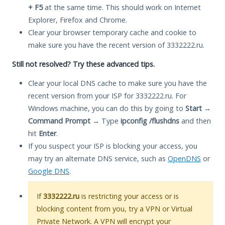
+ F5
at the same time. This should work on Internet
Explorer, Firefox and Chrome.
Clear your browser temporary cache and cookie to
make sure you have the recent version of 3332222.ru.
Still not resolved? Try these advanced tips.
Clear your local DNS cache to make sure you have the
recent version from your ISP for 3332222.ru. For
Windows machine, you can do this by going to
Start
→
Command Prompt
→ Type
ipconfig /flushdns
and then
hit
Enter
.
If you suspect your ISP is blocking your access, you
may try an alternate DNS service, such as
OpenDNS
or
Google DNS
.
If
3332222.ru
is restricting your access or is
blocking content from you, try a VPN or Virtual
Private Network. A VPN will encrypt your