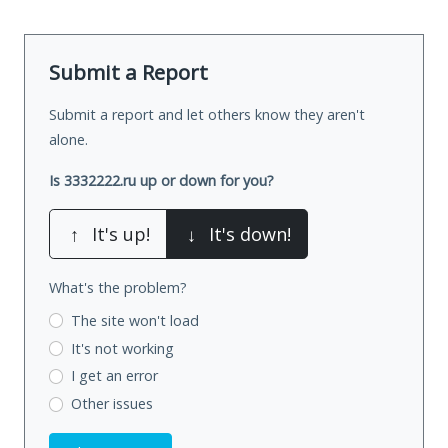
Submit a Report
Submit a report and let others know they aren't
alone.
Is 3332222.ru up or down for you?
↑
It's up!
↓
It's down!
What's the problem?
The site won't load
It's not working
I get an error
Other issues