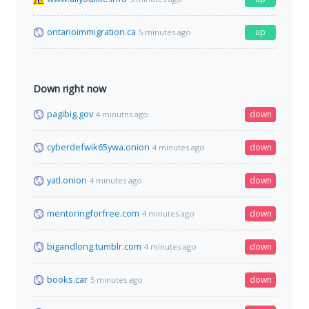
ontarioimmigration.ca
up
5 minutes ago
Down right now
pagibig.gov
down
4 minutes ago
cyberdefwik65ywa.onion
down
4 minutes ago
yatl.onion
down
4 minutes ago
mentoringforfree.com
down
4 minutes ago
bigandlong.tumblr.com
down
4 minutes ago
books.car
down
5 minutes ago