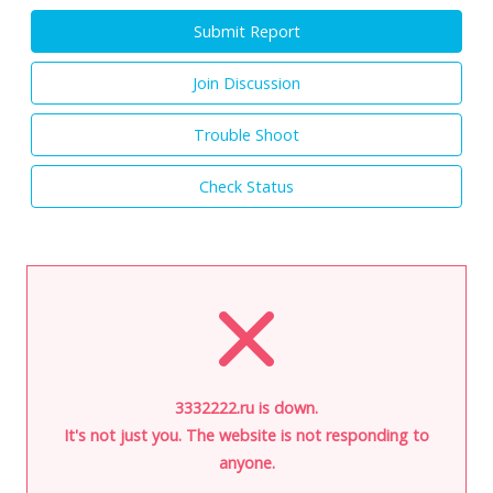
Submit Report
Join Discussion
Trouble Shoot
Check Status
3332222.ru is down.
It's not just you. The website is not responding to
anyone.