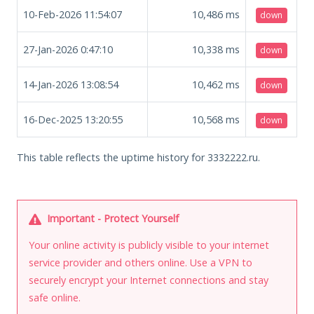
10-Feb-2026 11:54:07
10,486
ms
down
27-Jan-2026 0:47:10
10,338
ms
down
14-Jan-2026 13:08:54
10,462
ms
down
16-Dec-2025 13:20:55
10,568
ms
down
This table reflects the uptime history for 3332222.ru.
Important - Protect Yourself
Your online activity is publicly visible to your internet
service provider and others online. Use a VPN to
securely encrypt your Internet connections and stay
safe online.