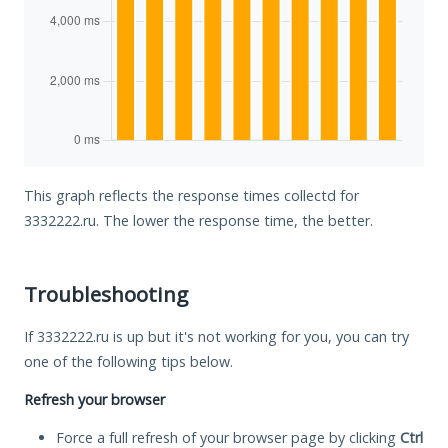
This graph reflects the response times collectd for
3332222.ru. The lower the response time, the better.
Troubleshooting
If 3332222.ru is up but it's not working for you, you can try
one of the following tips below.
Refresh your browser
Force a full refresh of your browser page by clicking
Ctrl