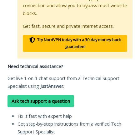
connection and allow you to bypass most website
blocks.
Get fast, secure and private internet access.
Try NordVPN today with a 30-day money-back
guarantee!
Need technical assistance?
Get live 1-on-1 chat support from a Technical Support
Specialist using
JustAnswer
.
Ask tech support a question
Fix it fast with expert help
Get step-by-step instructions from a verified Tech
Support Specialist