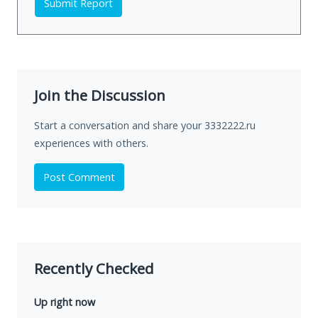
Submit Report
Join the Discussion
Start a conversation and share your 3332222.ru
experiences with others.
Post Comment
Recently Checked
Up right now