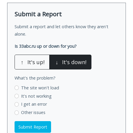
Submit a Report
Submit a report and let others know they aren't
alone.
Is 33abc.ru up or down for you?
↑
It's up!
↓
It's down!
What's the problem?
The site won't load
It's not working
I get an error
Other issues
Submit Report