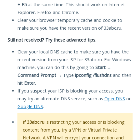
+ F5
at the same time. This should work on Internet
Explorer, Firefox and Chrome.
Clear your browser temporary cache and cookie to
make sure you have the recent version of 33abc.ru.
Still not resolved? Try these advanced tips.
Clear your local DNS cache to make sure you have the
recent version from your ISP for 33abc.ru. For Windows
machine, you can do this by going to
Start
→
Command Prompt
→ Type
ipconfig /flushdns
and then
hit
Enter
.
If you suspect your ISP is blocking your access, you
may try an alternate DNS service, such as
OpenDNS
or
Google DNS
.
If
33abc.ru
is restricting your access or is blocking
content from you, try a VPN or Virtual Private
Network. A VPN will encrypt your connection and