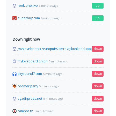
reelzone.live
up
6 minutes ago
superbuy.com
up
6 minutes ago
Down right now
jwzzevnbrletxx7e4nqmfv73mre7rjik6nktidduppjcei6xr75aybyd.o
down
myloveboard.onion
down
5 minutes ago
skysound7.com
down
5 minutes ago
coomer.party
down
5 minutes ago
agadirpress.net
down
5 minutes ago
cambro.tv
down
5 minutes ago