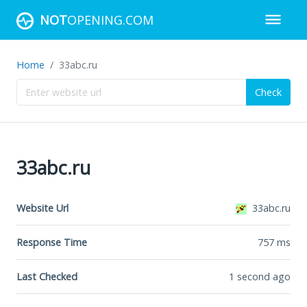
NOT
OPENING.COM
Home
33abc.ru
Check
33abc.ru
Website Url
33abc.ru
Response Time
757
ms
Last Checked
1 second ago