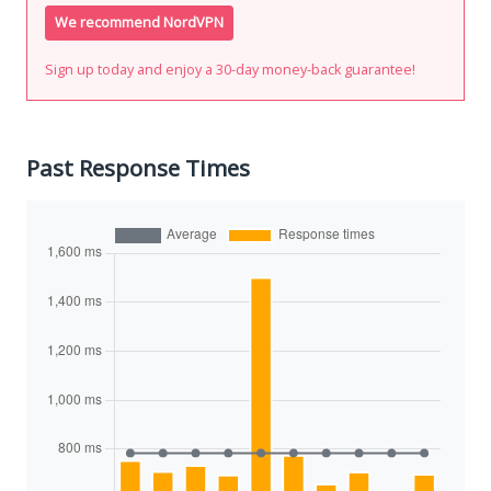
We recommend NordVPN
Sign up today and enjoy a 30-day money-back guarantee!
Past Response Times