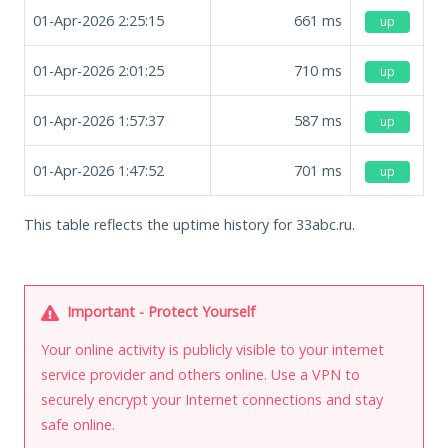
01-Apr-2026 2:25:15
661
ms
up
01-Apr-2026 2:01:25
710
ms
up
01-Apr-2026 1:57:37
587
ms
up
01-Apr-2026 1:47:52
701
ms
up
This table reflects the uptime history for 33abc.ru.
Important - Protect Yourself
Your online activity is publicly visible to your internet
service provider and others online. Use a VPN to
securely encrypt your Internet connections and stay
safe online.