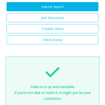
Submit Report
Join Discussion
Trouble Shoot
Check Status
33abc.ru is up and reachable.
If you're not able to reach it, it might just be your
connection.