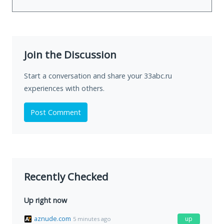
Join the Discussion
Start a conversation and share your 33abc.ru
experiences with others.
Post Comment
Recently Checked
Up right now
aznude.com
up
5 minutes ago