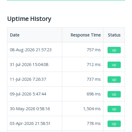
Uptime History
Date
Response Time
Status
08-Aug-2026 21:57:23
757
ms
up
31-Jul-2026 15:04:08
712
ms
up
11-Jul-2026 7:26:37
737
ms
up
09-Jul-2026 5:47:44
698
ms
up
30-May-2026 0:58:16
1,504
ms
up
03-Apr-2026 21:58:51
778
ms
up