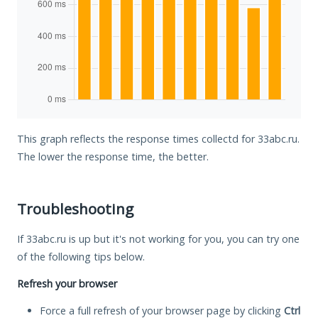
This graph reflects the response times collectd for 33abc.ru.
The lower the response time, the better.
Troubleshooting
If 33abc.ru is up but it's not working for you, you can try one
of the following tips below.
Refresh your browser
Force a full refresh of your browser page by clicking
Ctrl