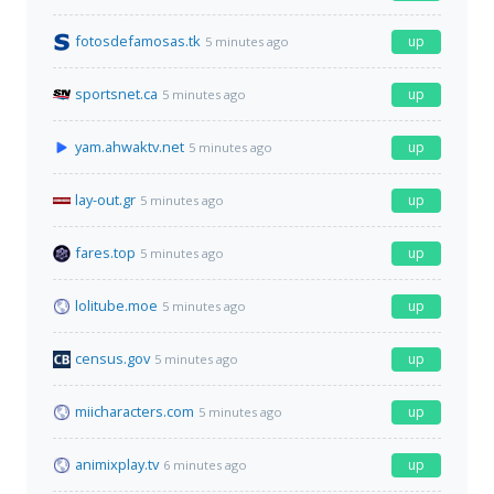
fotosdefamosas.tk
up
5 minutes ago
sportsnet.ca
up
5 minutes ago
yam.ahwaktv.net
up
5 minutes ago
lay-out.gr
up
5 minutes ago
fares.top
up
5 minutes ago
lolitube.moe
up
5 minutes ago
census.gov
up
5 minutes ago
miicharacters.com
up
5 minutes ago
animixplay.tv
up
6 minutes ago