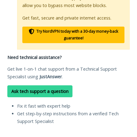
allow you to bypass most website blocks.
Get fast, secure and private internet access.
Try NordVPN today with a 30-day money-back
guarantee!
Need technical assistance?
Get live 1-on-1 chat support from a Technical Support
Specialist using
JustAnswer
.
Ask tech support a question
Fix it fast with expert help
Get step-by-step instructions from a verified Tech
Support Specialist