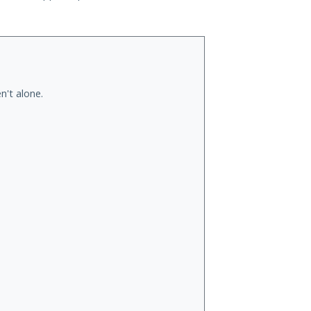
n't alone.