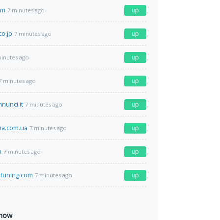
om
up
7 minutes ago
co.jp
up
7 minutes ago
up
minutes ago
up
7 minutes ago
nunci.it
up
7 minutes ago
a.com.ua
up
7 minutes ago
m
up
7 minutes ago
stuning.com
up
7 minutes ago
 now