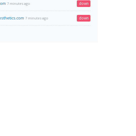
com
down
7 minutes ago
sthetics.com
down
7 minutes ago