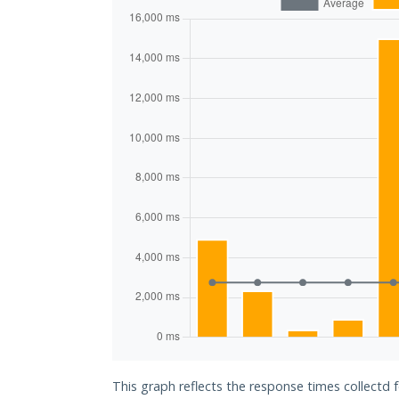
This graph reflects the response times collectd