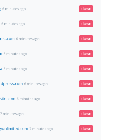
g
down
6 minutes ago
down
6 minutes ago
ist.com
down
6 minutes ago
om
down
6 minutes ago
ua
down
6 minutes ago
rdpress.com
down
6 minutes ago
site.com
down
6 minutes ago
down
7 minutes ago
yunlimited.com
down
7 minutes ago