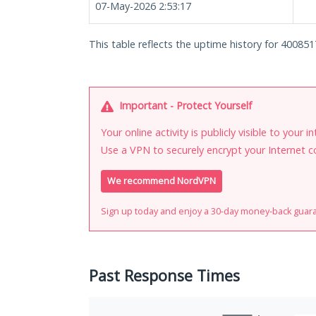
07-May-2026 2:53:17
This table reflects the uptime history for 400851
Important - Protect Yourself
Your online activity is publicly visible to your 
Use a VPN to securely encrypt your Internet c
We recommend NordVPN
Sign up today and enjoy a 30-day money-back guar
Past Response Times