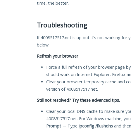
time, the better.
Troubleshooting
If 4008517517.net is up but it's not working for y
below.
Refresh your browser
Force a full refresh of your browser page by
should work on Internet Explorer, Firefox 
Clear your browser temporary cache and co
version of 4008517517.net.
Still not resolved? Try these advanced tips.
Clear your local DNS cache to make sure you
4008517517.net. For Windows machine, you 
Prompt
→ Type
ipconfig /flushdns
and then