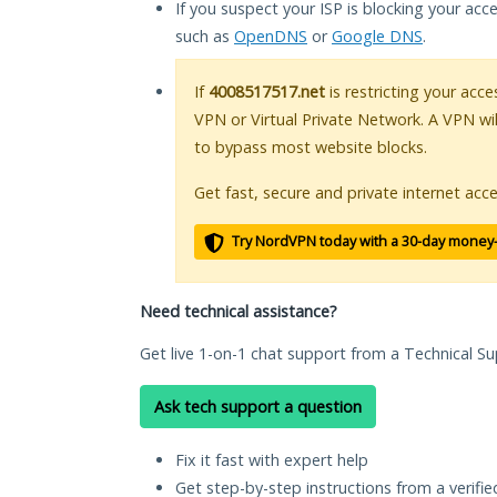
If you suspect your ISP is blocking your acc
such as
OpenDNS
or
Google DNS
.
If
4008517517.net
is restricting your acce
VPN or Virtual Private Network. A VPN wi
to bypass most website blocks.
Get fast, secure and private internet acce
Try NordVPN today with a 30-day money
Need technical assistance?
Get live 1-on-1 chat support from a Technical Su
Ask tech support a question
Fix it fast with expert help
Get step-by-step instructions from a verifi