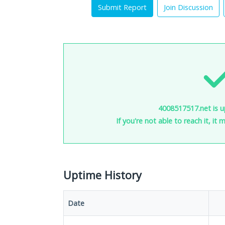
Submit Report
Join Discussion
4008517517.net is u
If you're not able to reach it, it
Uptime History
Date