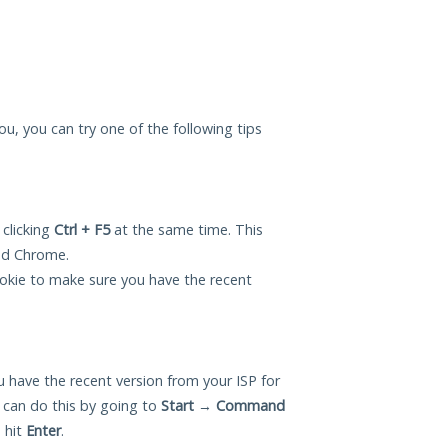
ou, you can try one of the following tips
 clicking
Ctrl + F5
at the same time. This
and Chrome.
okie to make sure you have the recent
 have the recent version from your ISP for
can do this by going to
Start
→
Command
 hit
Enter
.