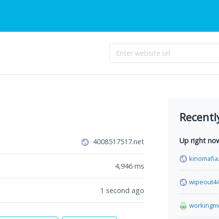
Recentl
Up right no
4008517517.net
kinomafia.
4,946
ms
wipeout4
1 second ago
workingm