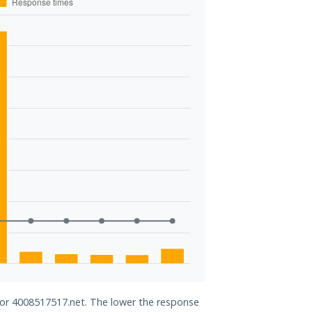
 for 4008517517.net. The lower the response