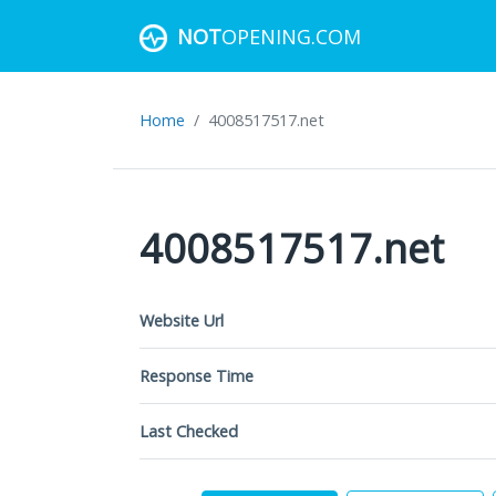
NOT
OPENING.COM
Home
4008517517.net
4008517517.net
Website Url
Response Time
Last Checked