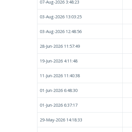
07-Aug-2026 3:48:23
03-Aug-2026 13:03:25
03-Aug-2026 12:48:56
28-Jun-2026 11:57:49
19-Jun-2026 4:11:48
11-Jun-2026 11:40:38
01-Jun-2026 6:48:30
01-Jun-2026 6:37:17
29-May-2026 14:18:33