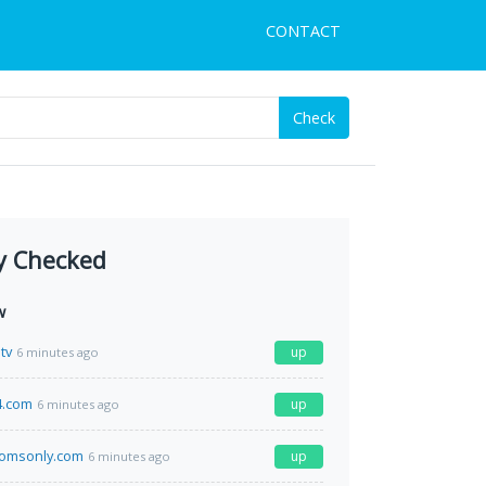
CONTACT
Check
y Checked
w
tv
up
6 minutes ago
4.com
up
6 minutes ago
omsonly.com
up
6 minutes ago