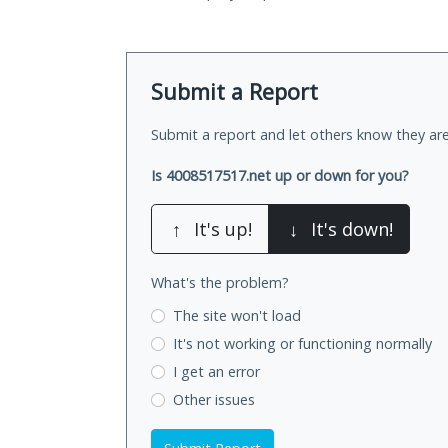
Submit a Report
Submit a report and let others know they are
Is 4008517517.net up or down for you?
↑
It's up!
↓
It's down!
What's the problem?
The site won't load
It's not working
or functioning normally
I get an error
Other issues