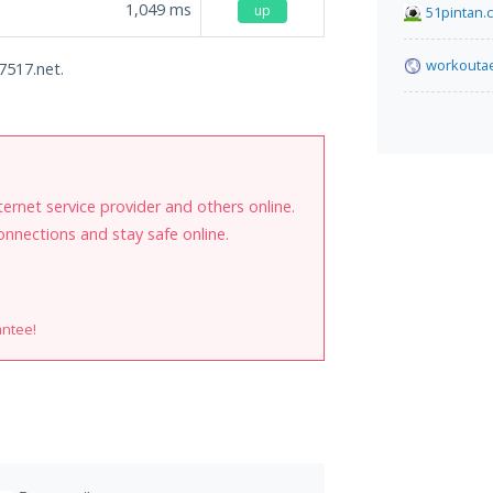
1,049
ms
up
51pintan.
workoutae
7517.net.
internet service provider and others online.
onnections and stay safe online.
antee!