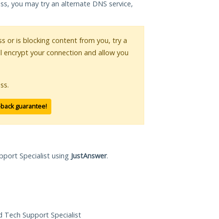
ess, you may try an alternate DNS service,
ss or is blocking content from you, try a
ll encrypt your connection and allow you
ss.
-back guarantee!
pport Specialist using
JustAnswer
.
ed Tech Support Specialist