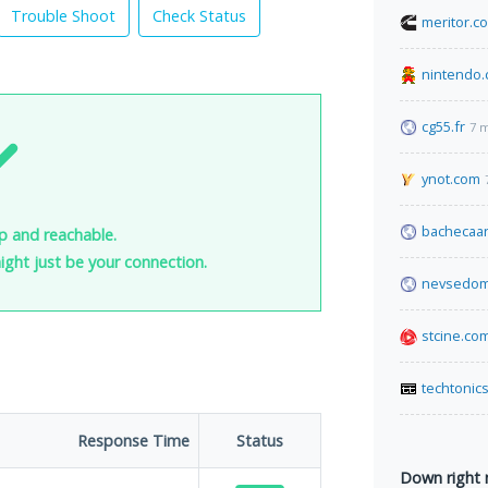
Trouble Shoot
Check Status
meritor.c
nintendo.
cg55.fr
7 
ynot.com
bachecaan
p and reachable.
 might just be your connection.
nevsedom
stcine.co
techtonic
Response Time
Status
Down right