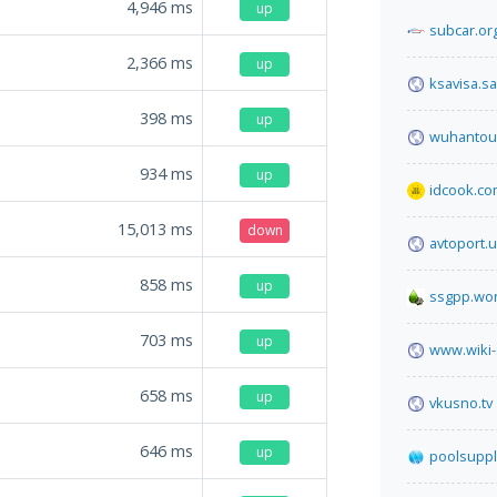
4,946
ms
up
subcar.or
2,366
ms
up
ksavisa.sa
398
ms
up
wuhantour
934
ms
up
idcook.c
15,013
ms
down
avtoport.
858
ms
up
ssgpp.wo
703
ms
up
www.wiki-
658
ms
up
vkusno.tv
646
ms
up
poolsuppl