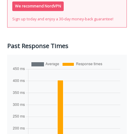
We recommend NordVPN
Sign up today and enjoy a 30-day money-back guarantee!
Past Response Times