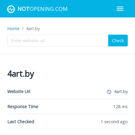
NOT
OPENING.COM
Home
4art.by
Check
4art.by
Website Url
4art.by
Response Time
128
ms
Last Checked
1 second ago