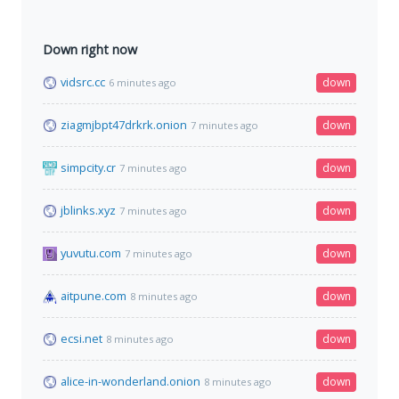
Down right now
vidsrc.cc
down
6 minutes ago
ziagmjbpt47drkrk.onion
down
7 minutes ago
simpcity.cr
down
7 minutes ago
jblinks.xyz
down
7 minutes ago
yuvutu.com
down
7 minutes ago
aitpune.com
down
8 minutes ago
ecsi.net
down
8 minutes ago
alice-in-wonderland.onion
down
8 minutes ago