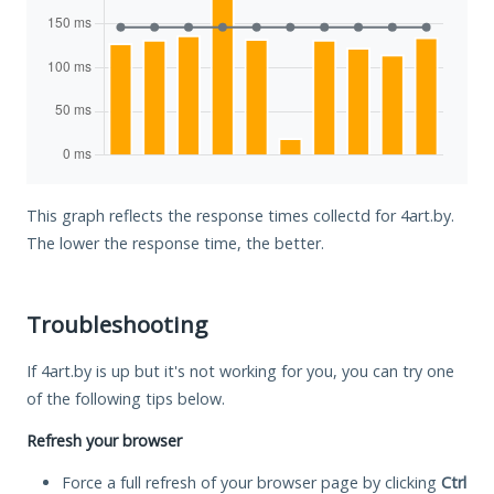
This graph reflects the response times collectd for 4art.by.
The lower the response time, the better.
Troubleshooting
If 4art.by is up but it's not working for you, you can try one
of the following tips below.
Refresh your browser
Force a full refresh of your browser page by clicking
Ctrl