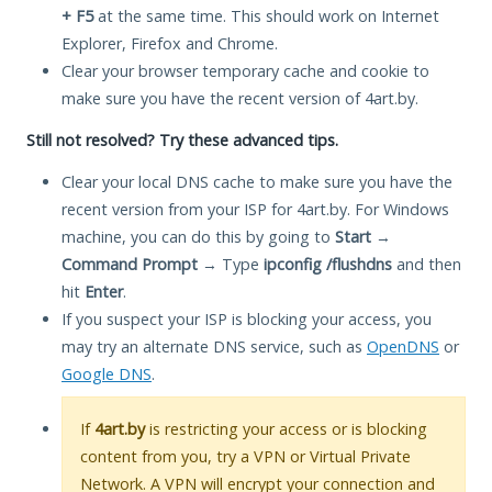
+ F5
at the same time. This should work on Internet
Explorer, Firefox and Chrome.
Clear your browser temporary cache and cookie to
make sure you have the recent version of 4art.by.
Still not resolved? Try these advanced tips.
Clear your local DNS cache to make sure you have the
recent version from your ISP for 4art.by. For Windows
machine, you can do this by going to
Start
→
Command Prompt
→ Type
ipconfig /flushdns
and then
hit
Enter
.
If you suspect your ISP is blocking your access, you
may try an alternate DNS service, such as
OpenDNS
or
Google DNS
.
If
4art.by
is restricting your access or is blocking
content from you, try a VPN or Virtual Private
Network. A VPN will encrypt your connection and