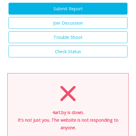
Submit Report
Join Discussion
Trouble Shoot
Check Status
4art.by is down.
It's not just you. The website is not responding to
anyone.