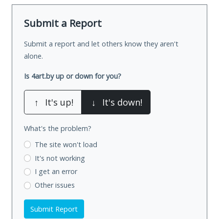
Submit a Report
Submit a report and let others know they aren't
alone.
Is 4art.by up or down for you?
↑
It's up!
↓
It's down!
What's the problem?
The site won't load
It's not working
I get an error
Other issues
Submit Report