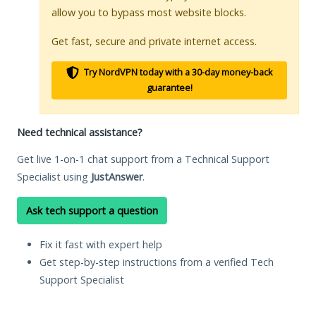
allow you to bypass most website blocks.
Get fast, secure and private internet access.
Try NordVPN today with a 30-day money-back
guarantee!
Need technical assistance?
Get live 1-on-1 chat support from a Technical Support
Specialist using
JustAnswer
.
Ask tech support a question
Fix it fast with expert help
Get step-by-step instructions from a verified Tech
Support Specialist