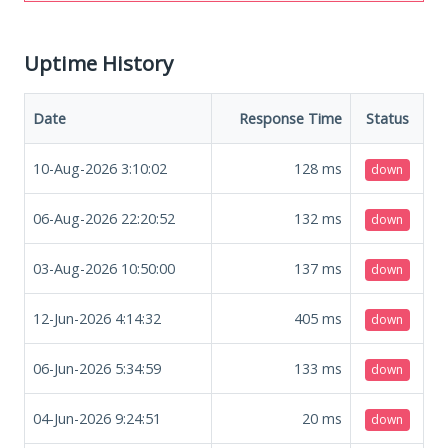
Uptime History
Date
Response Time
Status
10-Aug-2026 3:10:02
128
ms
down
06-Aug-2026 22:20:52
132
ms
down
03-Aug-2026 10:50:00
137
ms
down
12-Jun-2026 4:14:32
405
ms
down
06-Jun-2026 5:34:59
133
ms
down
04-Jun-2026 9:24:51
20
ms
down