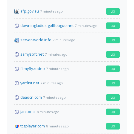
afp.gov.au
up
7 minutes ago
downingladies.golfleague.net
up
7 minutes ago
server-world.info
up
7 minutes ago
samysoft.net
up
7 minutes ago
filmyfly.rodeo
up
7 minutes ago
yarrlist.net
up
7 minutes ago
daaocn.com
up
7 minutes ago
janitor.ai
up
8 minutes ago
tcgplayer.com
up
8 minutes ago