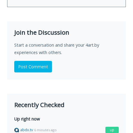
Join the Discussion
Start a conversation and share your 4art.by
experiences with others.
Post Comment
Recently Checked
Up right now
abdx.tv
up
6 minutes ago