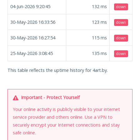
04-Jun-2026 9:20:45
132
ms
down
30-May-2026 16:33:56
123
ms
down
30-May-2026 16:27:54
115
ms
down
25-May-2026 3:08:45
135
ms
down
This table reflects the uptime history for 4art.by.
Important - Protect Yourself
Your online activity is publicly visible to your internet
service provider and others online. Use a VPN to
securely encrypt your Internet connections and stay
safe online.