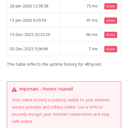
28-Jan-2026 12:38:58
75
ms
down
15-Jan-2026 9:29:54
41
ms
down
15-Dec-2025 20:25:29
60
ms
down
03-Dec-2025 5:56:49
7
ms
down
This table reflects the uptime history for 4fmy.net.
Important - Protect Yourself
Your online activity is publicly visible to your internet
service provider and others online. Use a VPN to
securely encrypt your Internet connections and stay
safe online.