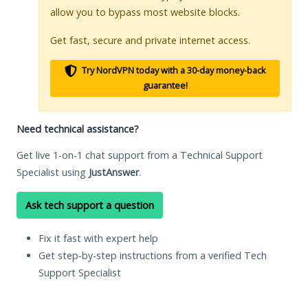
allow you to bypass most website blocks.
Get fast, secure and private internet access.
Try NordVPN today with a 30-day money-back
guarantee!
Need technical assistance?
Get live 1-on-1 chat support from a Technical Support
Specialist using
JustAnswer
.
Ask tech support a question
Fix it fast with expert help
Get step-by-step instructions from a verified Tech
Support Specialist