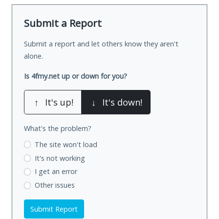
Submit a Report
Submit a report and let others know they aren't
alone.
Is 4fmy.net up or down for you?
↑
It's up!
↓
It's down!
What's the problem?
The site won't load
It's not working
I get an error
Other issues
Submit Report