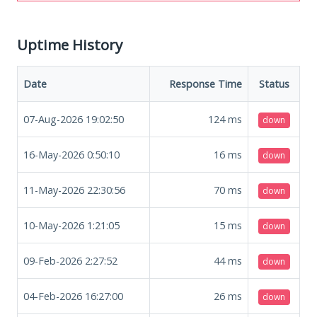
Uptime History
Date
Response Time
Status
07-Aug-2026 19:02:50
124
ms
down
16-May-2026 0:50:10
16
ms
down
11-May-2026 22:30:56
70
ms
down
10-May-2026 1:21:05
15
ms
down
09-Feb-2026 2:27:52
44
ms
down
04-Feb-2026 16:27:00
26
ms
down