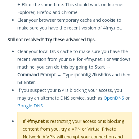
+ F5
at the same time. This should work on Internet
Explorer, Firefox and Chrome.
Clear your browser temporary cache and cookie to
make sure you have the recent version of 4fmy.net.
Still not resolved? Try these advanced tips.
Clear your local DNS cache to make sure you have the
recent version from your ISP for 4fmy.net. For Windows
machine, you can do this by going to
Start
→
Command Prompt
→ Type
ipconfig /flushdns
and then
hit
Enter
.
If you suspect your ISP is blocking your access, you
may try an alternate DNS service, such as
OpenDNS
or
Google DNS
.
If
4fmy.net
is restricting your access or is blocking
content from you, try a VPN or Virtual Private
Network. A VPN will encrypt your connection and