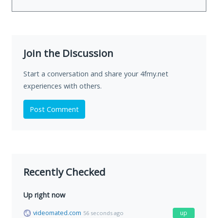
Join the Discussion
Start a conversation and share your 4fmy.net
experiences with others.
Post Comment
Recently Checked
Up right now
videomated.com
up
56 seconds ago