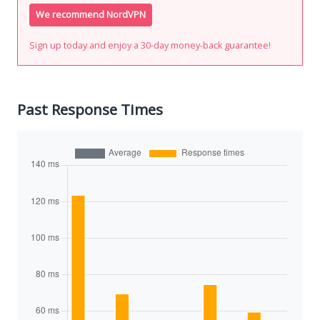
We recommend NordVPN
Sign up today and enjoy a 30-day money-back guarantee!
Past Response Times