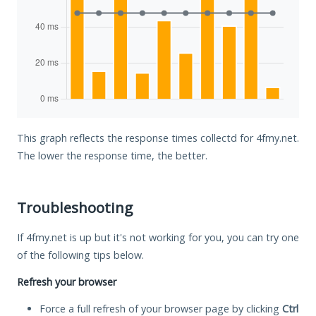
This graph reflects the response times collectd for 4fmy.net.
The lower the response time, the better.
Troubleshooting
If 4fmy.net is up but it's not working for you, you can try one
of the following tips below.
Refresh your browser
Force a full refresh of your browser page by clicking
Ctrl