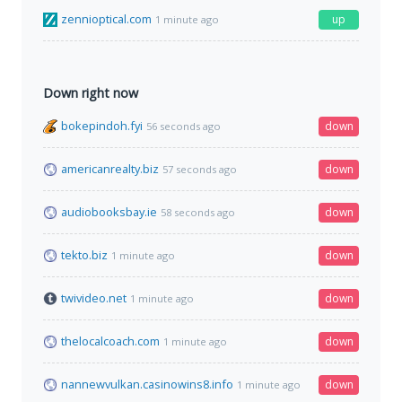
zennioptical.com
up
1 minute ago
Down right now
bokepindoh.fyi
down
56 seconds ago
americanrealty.biz
down
57 seconds ago
audiobooksbay.ie
down
58 seconds ago
tekto.biz
down
1 minute ago
twivideo.net
down
1 minute ago
thelocalcoach.com
down
1 minute ago
nannewvulkan.casinowins8.info
down
1 minute ago