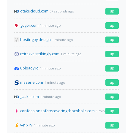
otakucloud.com
up
57 seconds ago
guypr.com
up
1 minute ago
hostingby.design
up
1 minute ago
reirazva.strikingly.com
up
1 minute ago
uploady.io
up
1 minute ago
mazene.com
up
1 minute ago
gaaks.com
up
1 minute ago
confessionsofarecoveringchocoholic.com
up
1 minute ago
v-nix.nl
up
1 minute ago