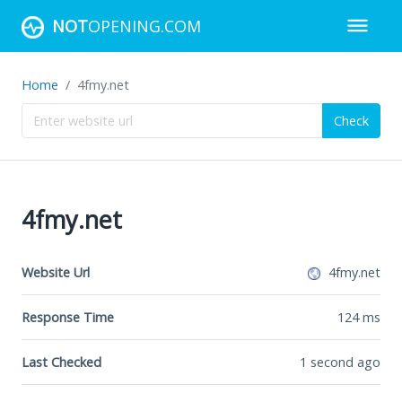
NOT
OPENING.COM
Home
4fmy.net
Check
4fmy.net
Website Url
4fmy.net
Response Time
124
ms
Last Checked
1 second ago