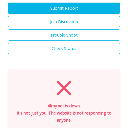
Submit Report
Join Discussion
Trouble Shoot
Check Status
4fmy.net is down.
It's not just you. The website is not responding to
anyone.