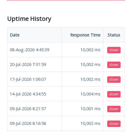
Uptime History
Date
Response Time
Status
08-Aug-2026 4:45:39
10,002
ms
down
20-Jul-2026 7:31:59
10,002
ms
down
17-Jul-2026 1:06:07
10,002
ms
down
14-Jul-2026 4:34:55
10,004
ms
down
09-Jul-2026 8:21:57
10,001
ms
down
09-Jul-2026 8:16:58
10,002
ms
down