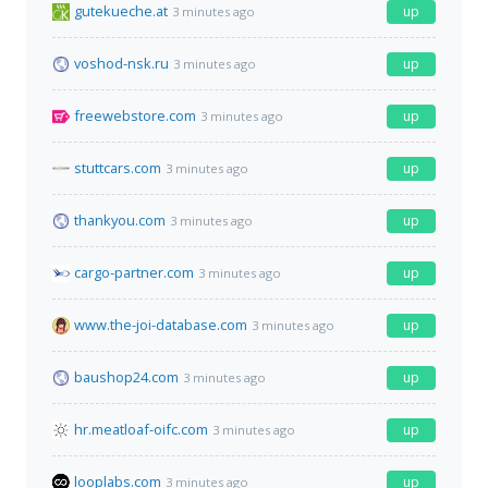
gutekueche.at
up
3 minutes ago
voshod-nsk.ru
up
3 minutes ago
freewebstore.com
up
3 minutes ago
stuttcars.com
up
3 minutes ago
thankyou.com
up
3 minutes ago
cargo-partner.com
up
3 minutes ago
www.the-joi-database.com
up
3 minutes ago
baushop24.com
up
3 minutes ago
hr.meatloaf-oifc.com
up
3 minutes ago
looplabs.com
up
3 minutes ago