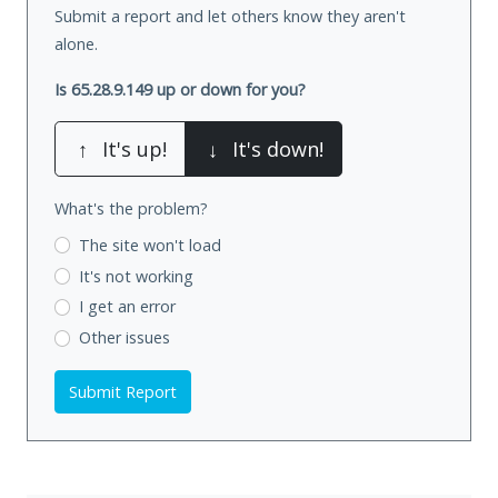
Submit a report and let others know they aren't
alone.
Is 65.28.9.149 up or down for you?
↑
It's up!
↓
It's down!
What's the problem?
The site won't load
It's not working
I get an error
Other issues
Submit Report