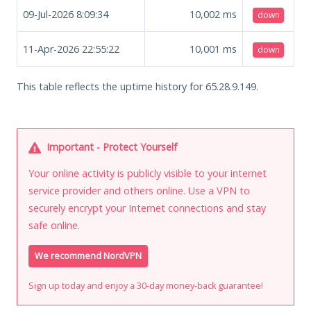
09-Jul-2026 8:09:34
10,002
ms
down
11-Apr-2026 22:55:22
10,001
ms
down
This table reflects the uptime history for 65.28.9.149.
Important - Protect Yourself
Your online activity is publicly visible to your internet
service provider and others online. Use a VPN to
securely encrypt your Internet connections and stay
safe online.
We recommend NordVPN
Sign up today and enjoy a 30-day money-back guarantee!