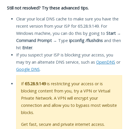
Still not resolved? Try these advanced tips.
Clear your local DNS cache to make sure you have the
recent version from your ISP for 65.28.9.149. For
Windows machine, you can do this by going to
Start
→
Command Prompt
→ Type
ipconfig /flushdns
and then
hit
Enter
.
If you suspect your ISP is blocking your access, you
may try an alternate DNS service, such as
OpenDNS
or
Google DNS
.
If
65.28.9.149
is restricting your access or is
blocking content from you, try a VPN or Virtual
Private Network. A VPN will encrypt your
connection and allow you to bypass most website
blocks.
Get fast, secure and private internet access.