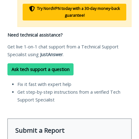
Try NordVPN today with a 30-day money-back
guarantee!
Need technical assistance?
Get live 1-on-1 chat support from a Technical Support
Specialist using
JustAnswer
.
Ask tech support a question
Fix it fast with expert help
Get step-by-step instructions from a verified Tech
Support Specialist
Submit a Report