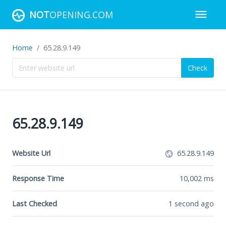
NOT
OPENING.COM
Home
65.28.9.149
Check
65.28.9.149
Website Url
65.28.9.149
Response Time
10,002
ms
Last Checked
1 second ago