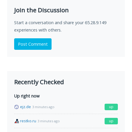
Join the Discussion
Start a conversation and share your 65.28.9.149
experiences with others.
Post Comment
Recently Checked
Up right now
ejz.de
up
3 minutes ago
restko.ru
up
3 minutes ago