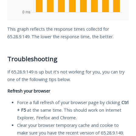
This graph reflects the response times collectd for
65.28.9.149. The lower the response time, the better.
Troubleshooting
If 65.28.9.149 is up but it's not working for you, you can try
one of the following tips below.
Refresh your browser
Force a full refresh of your browser page by clicking
Ctrl
+ F5
at the same time. This should work on Internet
Explorer, Firefox and Chrome.
Clear your browser temporary cache and cookie to
make sure you have the recent version of 65.28.9.149.