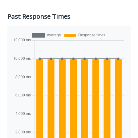
Past Response Times