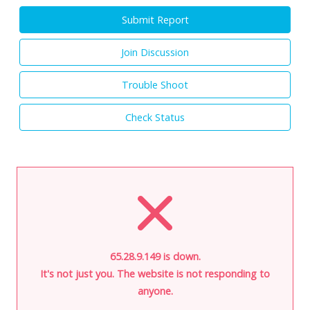
Submit Report
Join Discussion
Trouble Shoot
Check Status
65.28.9.149 is down.
It's not just you. The website is not responding to
anyone.