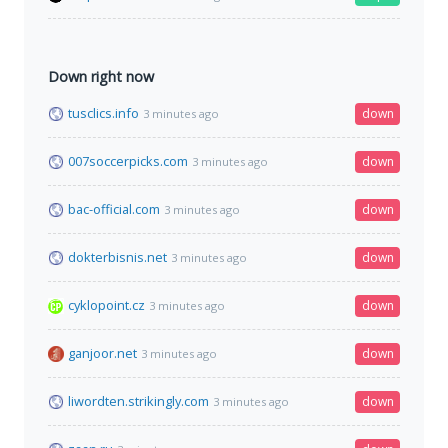
Down right now
tusclics.info
down
3 minutes ago
007soccerpicks.com
down
3 minutes ago
bac-official.com
down
3 minutes ago
dokterbisnis.net
down
3 minutes ago
cyklopoint.cz
down
3 minutes ago
ganjoor.net
down
3 minutes ago
liwordten.strikingly.com
down
3 minutes ago