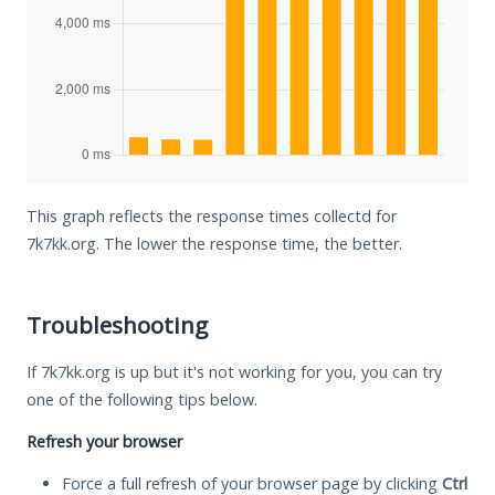
This graph reflects the response times collectd for
7k7kk.org. The lower the response time, the better.
Troubleshooting
If 7k7kk.org is up but it's not working for you, you can try
one of the following tips below.
Refresh your browser
Force a full refresh of your browser page by clicking
Ctrl