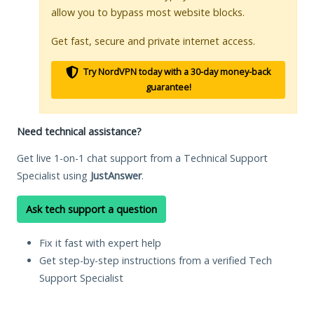
allow you to bypass most website blocks.
Get fast, secure and private internet access.
Try NordVPN today with a 30-day money-back
guarantee!
Need technical assistance?
Get live 1-on-1 chat support from a Technical Support
Specialist using
JustAnswer
.
Ask tech support a question
Fix it fast with expert help
Get step-by-step instructions from a verified Tech
Support Specialist