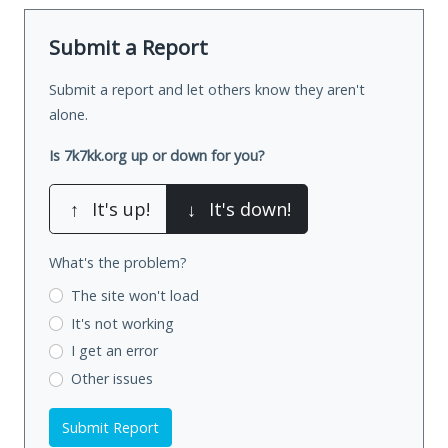
Submit a Report
Submit a report and let others know they aren't
alone.
Is 7k7kk.org up or down for you?
↑
It's up!
↓
It's down!
What's the problem?
The site won't load
It's not working
I get an error
Other issues
Submit Report