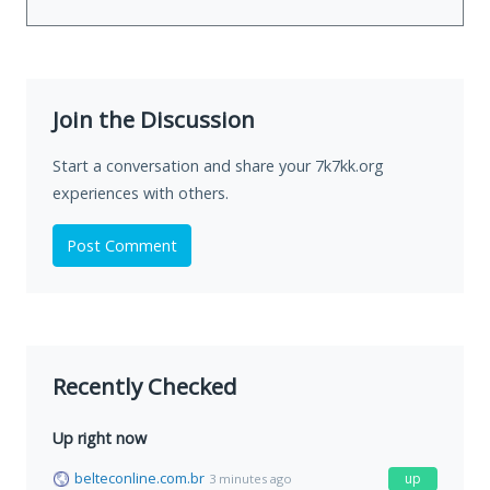
Join the Discussion
Start a conversation and share your 7k7kk.org
experiences with others.
Post Comment
Recently Checked
Up right now
belteconline.com.br
up
3 minutes ago