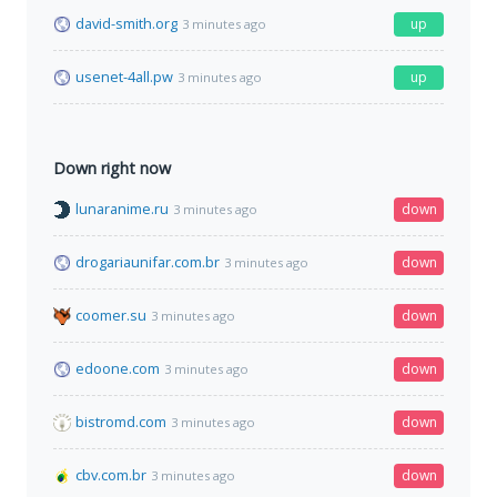
david-smith.org
up
3 minutes ago
usenet-4all.pw
up
3 minutes ago
Down right now
lunaranime.ru
down
3 minutes ago
drogariaunifar.com.br
down
3 minutes ago
coomer.su
down
3 minutes ago
edoone.com
down
3 minutes ago
bistromd.com
down
3 minutes ago
cbv.com.br
down
3 minutes ago