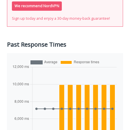
We recommend NordVPN
Sign up today and enjoy a 30-day money-back guarantee!
Past Response Times