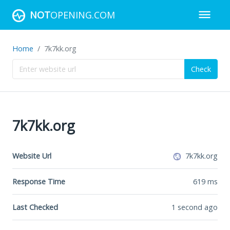
NOT
OPENING.COM
Home
7k7kk.org
Check
7k7kk.org
Website Url
7k7kk.org
Response Time
619
ms
Last Checked
1 second ago