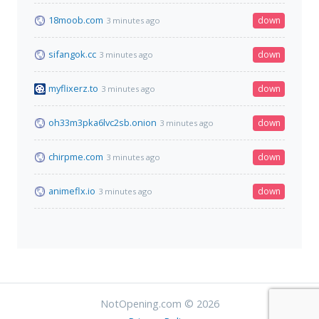
18moob.com
down
3 minutes ago
sifangok.cc
down
3 minutes ago
myflixerz.to
down
3 minutes ago
oh33m3pka6lvc2sb.onion
down
3 minutes ago
chirpme.com
down
3 minutes ago
animeflx.io
down
3 minutes ago
NotOpening.com © 2026