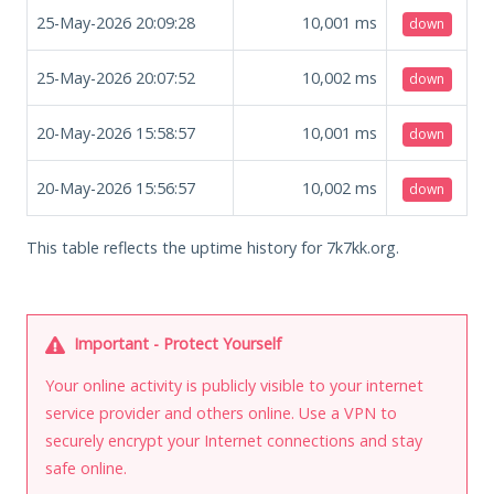
25-May-2026 20:09:28
10,001
ms
down
25-May-2026 20:07:52
10,002
ms
down
20-May-2026 15:58:57
10,001
ms
down
20-May-2026 15:56:57
10,002
ms
down
This table reflects the uptime history for 7k7kk.org.
Important - Protect Yourself
Your online activity is publicly visible to your internet
service provider and others online. Use a VPN to
securely encrypt your Internet connections and stay
safe online.