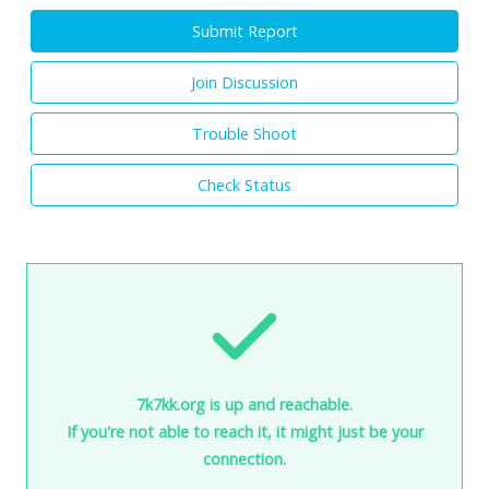
Submit Report
Join Discussion
Trouble Shoot
Check Status
7k7kk.org is up and reachable.
If you're not able to reach it, it might just be your
connection.