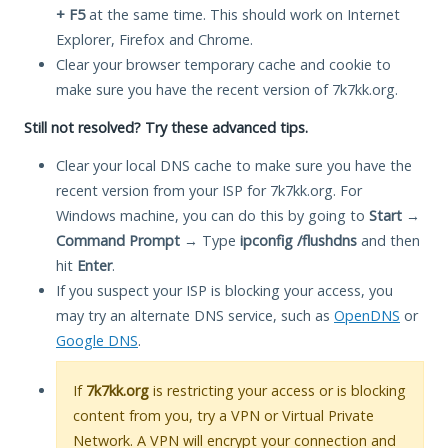
+ F5
at the same time. This should work on Internet
Explorer, Firefox and Chrome.
Clear your browser temporary cache and cookie to
make sure you have the recent version of 7k7kk.org.
Still not resolved? Try these advanced tips.
Clear your local DNS cache to make sure you have the
recent version from your ISP for 7k7kk.org. For
Windows machine, you can do this by going to
Start
→
Command Prompt
→ Type
ipconfig /flushdns
and then
hit
Enter
.
If you suspect your ISP is blocking your access, you
may try an alternate DNS service, such as
OpenDNS
or
Google DNS
.
If
7k7kk.org
is restricting your access or is blocking
content from you, try a VPN or Virtual Private
Network. A VPN will encrypt your connection and