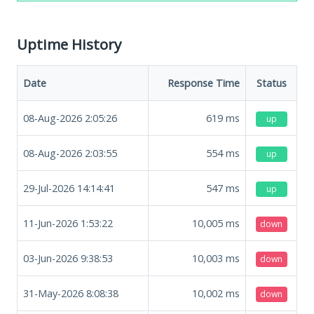
Uptime History
Date
Response Time
Status
08-Aug-2026 2:05:26
619
ms
up
08-Aug-2026 2:03:55
554
ms
up
29-Jul-2026 14:14:41
547
ms
up
11-Jun-2026 1:53:22
10,005
ms
down
03-Jun-2026 9:38:53
10,003
ms
down
31-May-2026 8:08:38
10,002
ms
down