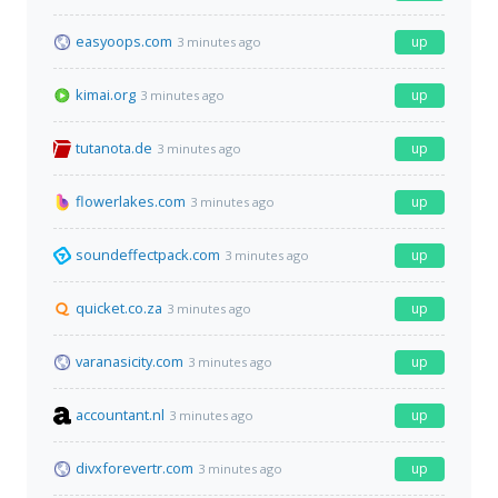
easyoops.com
up
3 minutes ago
kimai.org
up
3 minutes ago
tutanota.de
up
3 minutes ago
flowerlakes.com
up
3 minutes ago
soundeffectpack.com
up
3 minutes ago
quicket.co.za
up
3 minutes ago
varanasicity.com
up
3 minutes ago
accountant.nl
up
3 minutes ago
divxforevertr.com
up
3 minutes ago