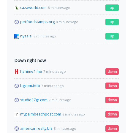
cazaworld.com
up
8 minutes ago
petfoodstamps.org
up
8 minutes ago
nyaa.si
up
8 minutes ago
Down right now
hanime1.me
down
7 minutes ago
bgcom.info
down
7 minutes ago
studio37gr.com
down
7 minutes ago
mypalmbeachpost.com
down
8 minutes ago
americanrealty.biz
down
8 minutes ago