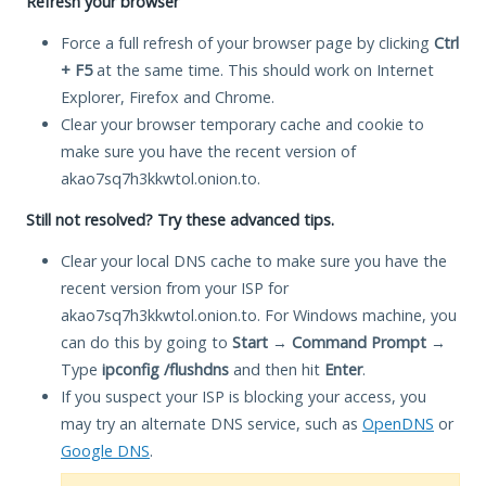
Refresh your browser
Force a full refresh of your browser page by clicking
Ctrl
+ F5
at the same time. This should work on Internet
Explorer, Firefox and Chrome.
Clear your browser temporary cache and cookie to
make sure you have the recent version of
akao7sq7h3kkwtol.onion.to.
Still not resolved? Try these advanced tips.
Clear your local DNS cache to make sure you have the
recent version from your ISP for
akao7sq7h3kkwtol.onion.to. For Windows machine, you
can do this by going to
Start
→
Command Prompt
→
Type
ipconfig /flushdns
and then hit
Enter
.
If you suspect your ISP is blocking your access, you
may try an alternate DNS service, such as
OpenDNS
or
Google DNS
.