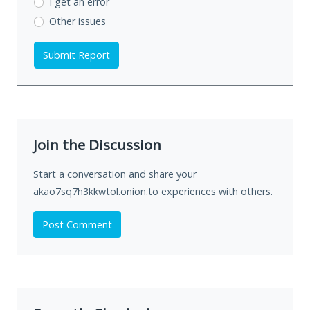
I get an error
Other issues
Submit Report
Join the Discussion
Start a conversation and share your
akao7sq7h3kkwtol.onion.to experiences with others.
Post Comment