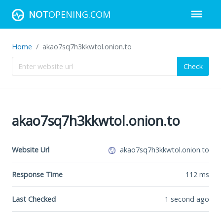
NOT
OPENING.COM
Home
akao7sq7h3kkwtol.onion.to
Check
akao7sq7h3kkwtol.onion.to
Website Url
akao7sq7h3kkwtol.onion.to
Response Time
112
ms
Last Checked
1 second ago