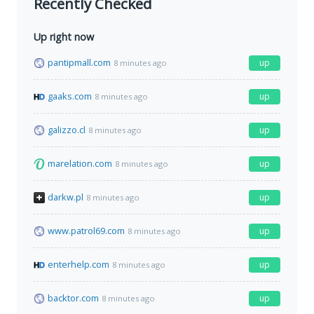
Recently Checked
Up right now
pantipmall.com
up
8 minutes ago
gaaks.com
up
8 minutes ago
galizzo.cl
up
8 minutes ago
marelation.com
up
8 minutes ago
darkw.pl
up
8 minutes ago
www.patrol69.com
up
8 minutes ago
enterhelp.com
up
8 minutes ago
backtor.com
up
8 minutes ago