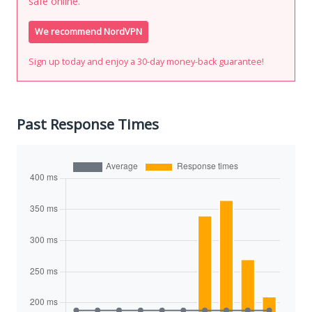
safe online.
We recommend NordVPN
Sign up today and enjoy a 30-day money-back guarantee!
Past Response Times