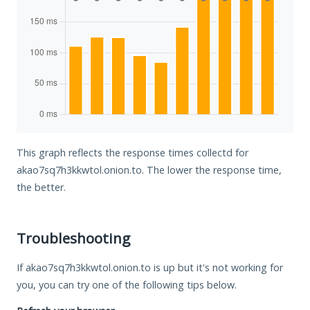
This graph reflects the response times collectd for
akao7sq7h3kkwtol.onion.to. The lower the response time,
the better.
Troubleshooting
If akao7sq7h3kkwtol.onion.to is up but it's not working for
you, you can try one of the following tips below.