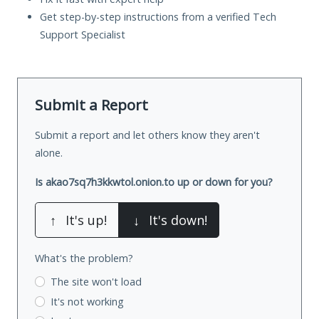
Get step-by-step instructions from a verified Tech
Support Specialist
Submit a Report
Submit a report and let others know they aren't
alone.
Is akao7sq7h3kkwtol.onion.to up or down for you?
↑
It's up!
↓
It's down!
What's the problem?
The site won't load
It's not working