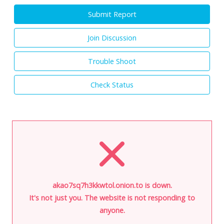
Submit Report
Join Discussion
Trouble Shoot
Check Status
akao7sq7h3kkwtol.onion.to is down.
It's not just you. The website is not responding to
anyone.