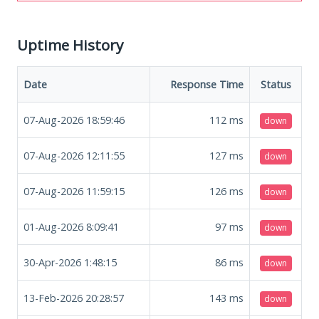
Uptime History
Date
Response Time
Status
07-Aug-2026 18:59:46
112
ms
down
07-Aug-2026 12:11:55
127
ms
down
07-Aug-2026 11:59:15
126
ms
down
01-Aug-2026 8:09:41
97
ms
down
30-Apr-2026 1:48:15
86
ms
down
13-Feb-2026 20:28:57
143
ms
down