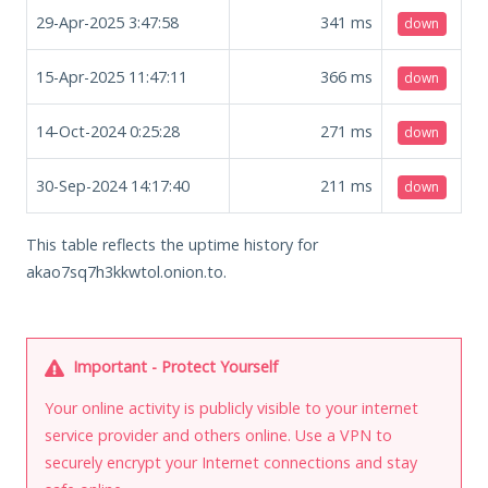
29-Apr-2025 3:47:58
341
ms
down
15-Apr-2025 11:47:11
366
ms
down
14-Oct-2024 0:25:28
271
ms
down
30-Sep-2024 14:17:40
211
ms
down
This table reflects the uptime history for
akao7sq7h3kkwtol.onion.to.
Important - Protect Yourself
Your online activity is publicly visible to your internet
service provider and others online. Use a VPN to
securely encrypt your Internet connections and stay