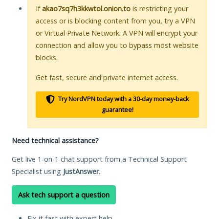
If
akao7sq7h3kkwtol.onion.to
is restricting your
access or is blocking content from you, try a VPN
or Virtual Private Network. A VPN will encrypt your
connection and allow you to bypass most website
blocks.
Get fast, secure and private internet access.
Try NordVPN today with a 30-day money-back
guarantee!
Need technical assistance?
Get live 1-on-1 chat support from a Technical Support
Specialist using
JustAnswer
.
Ask tech support a question
Fix it fast with expert help