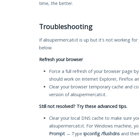
time, the better.
Troubleshooting
If alisupermercati.it is up but it's not working fo
below.
Refresh your browser
Force a full refresh of your browser page by
should work on Internet Explorer, Firefox 
Clear your browser temporary cache and co
version of alisupermercati.it.
Still not resolved? Try these advanced tips.
Clear your local DNS cache to make sure you
alisupermercati.it. For Windows machine, y
Prompt
→ Type
ipconfig /flushdns
and then