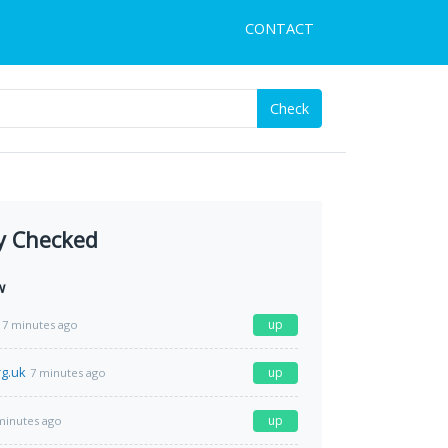
CONTACT
Check
y Checked
w
up
7 minutes ago
g.uk
up
7 minutes ago
up
minutes ago