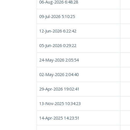
06-Aug-2026 6:48:28
09-Jul-2026 5:10:25
12-Jun-2026 6:22:42
05-Jun-2026 0:29:22
24-May-2026 2:05:54
02-May-2026 2:04:40
29-Apr-2026 19:02:41
13-Nov-2025 10:34:23
14-Apr-2025 14:23:51