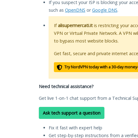
If you suspect your ISP is blocking your acc
such as
OpenDNS
or
Google DNS
.
If
alisupermercati.it
is restricting your acc
VPN or Virtual Private Network. A VPN wi
to bypass most website blocks.
Get fast, secure and private internet acce
Try NordVPN today with a 30-day money
Need technical assistance?
Get live 1-on-1 chat support from a Technical Su
Ask tech support a question
Fix it fast with expert help
Get step-by-step instructions from a verifi