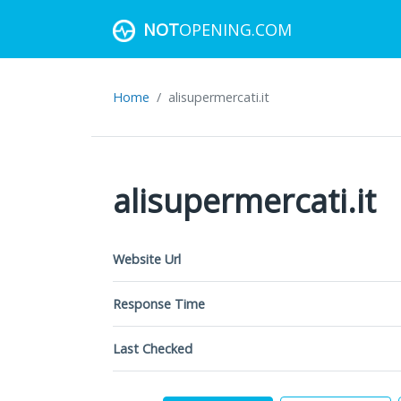
NOT
OPENING.COM
Home
alisupermercati.it
alisupermercati.it
Website Url
Response Time
Last Checked