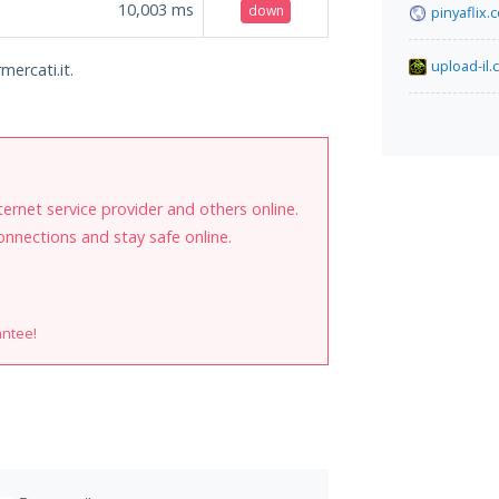
10,003
ms
down
pinyaflix.
upload-il
mercati.it.
internet service provider and others online.
onnections and stay safe online.
antee!