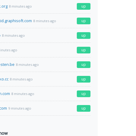
.org
up
8 minutes ago
tid.graphisoft.com
up
8 minutes ago
o
up
8 minutes ago
up
inutes ago
esten.be
up
8 minutes ago
o.cc
up
8 minutes ago
m.com
up
8 minutes ago
.com
up
9 minutes ago
 now