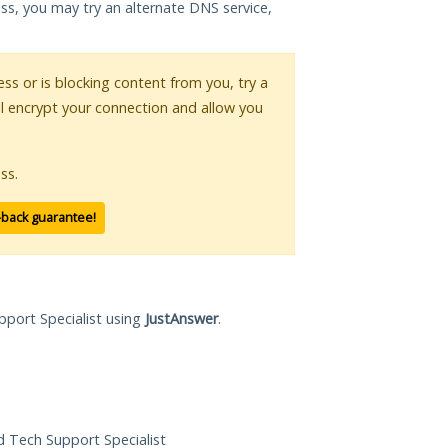
ess, you may try an alternate DNS service,
ess or is blocking content from you, try a
ll encrypt your connection and allow you
ss.
-back guarantee!
pport Specialist using
JustAnswer
.
ed Tech Support Specialist