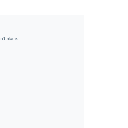
n't alone.