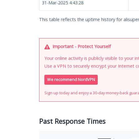
31-Mar-2025 4:43:28
This table reflects the uptime history for alisuper
Important - Protect Yourself
Your online activity is publicly visible to your 
Use a VPN to securely encrypt your Internet c
We recommend NordVPN
Sign up today and enjoy a 30-day money-back guar
Past Response Times