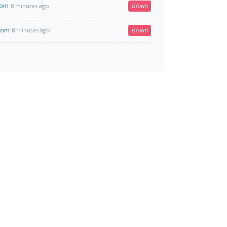
com
down
8 minutes ago
.com
down
8 minutes ago