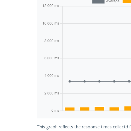
This graph reflects the response times collectd f