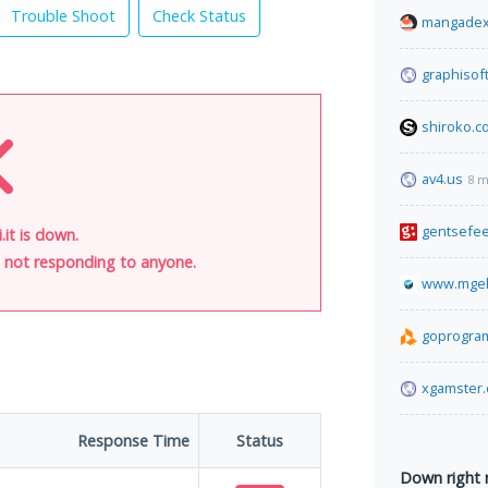
Trouble Shoot
Check Status
mangadex
graphisof
shiroko.c
av4.us
8 m
gentsefe
.it is down.
is not responding to anyone.
www.mgek
goprogra
xgamster
Response Time
Status
Down right