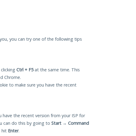
r you, you can try one of the following tips
 clicking
Ctrl + F5
at the same time. This
and Chrome.
okie to make sure you have the recent
 have the recent version from your ISP for
ou can do this by going to
Start
→
Command
 hit
Enter
.