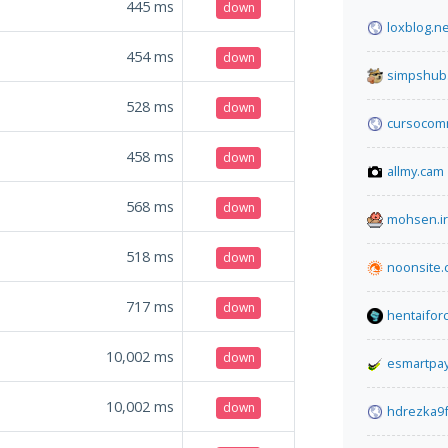
445
ms
down
loxblog.ne
454
ms
down
simpshub
528
ms
down
cursocom
458
ms
down
allmy.cam
568
ms
down
mohsen.ir
518
ms
down
noonsite
717
ms
down
hentaifor
10,002
ms
down
esmartpa
10,002
ms
down
hdrezka9f