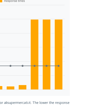
or alisupermercati.it. The lower the response