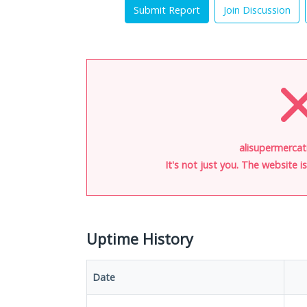
Submit Report
Join Discussion
alisupermercati
It's not just you. The website 
Uptime History
Date