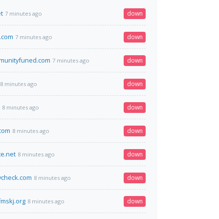
t
down
7 minutes ago
.com
down
7 minutes ago
munityfuned.com
down
7 minutes ago
down
8 minutes ago
down
8 minutes ago
.com
down
8 minutes ago
ce.net
down
8 minutes ago
ycheck.com
down
8 minutes ago
mskj.org
down
8 minutes ago