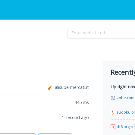
Recentl
Up right no
alisupermercati.it
zobe.com
445
ms
sudoku.or
1 second ago
df6.org
8 