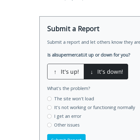
Submit a Report
Submit a report and let others know they are
Is alisupermercati.it up or down for you?
↑
It's up!
↓
It's down!
What's the problem?
The site won't load
It's not working
or functioning normally
I get an error
Other issues