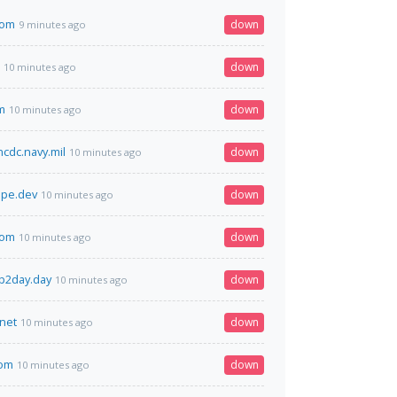
com
down
9 minutes ago
down
10 minutes ago
m
down
10 minutes ago
ncdc.navy.mil
down
10 minutes ago
ape.dev
down
10 minutes ago
com
down
10 minutes ago
p2day.day
down
10 minutes ago
.net
down
10 minutes ago
com
down
10 minutes ago