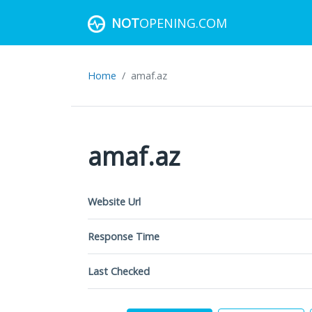
NOT
OPENING.COM
Home
amaf.az
amaf.az
Website Url
Response Time
Last Checked