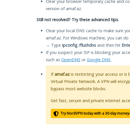
Clear your browser temporary cache and co
version of amaf.az.
Still not resolved? Try these advanced tips.
Clear your local DNS cache to make sure you
amaf.az. For Windows machine, you can do 
→ Type
ipconfig /flushdns
and then hit
Ente
If you suspect your ISP is blocking your acc
such as
OpenDNS
or
Google DNS
.
If
amaf.az
is restricting your access or is
Virtual Private Network. A VPN will encry
bypass most website blocks.
Get fast, secure and private internet acce
Try NordVPN today with a 30-day money