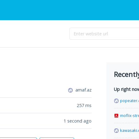
Recentl
Up right no
amaf.az
popeater
257
ms
moflix-st
1 second ago
kawasaki.