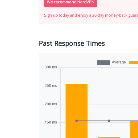
We recommend NordVPN
Sign up today and enjoy a 30-day money-back guar
Past Response Times