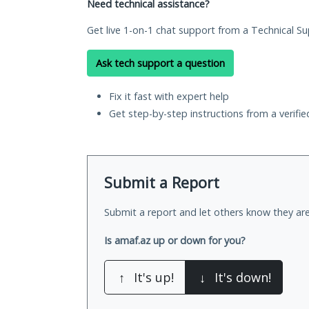
Need technical assistance?
Get live 1-on-1 chat support from a Technical Su
Ask tech support a question
Fix it fast with expert help
Get step-by-step instructions from a verifi
Submit a Report
Submit a report and let others know they are
Is amaf.az up or down for you?
↑
It's up!
↓
It's down!