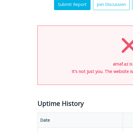
Submit Report
Join Discussion
amaf.az i
It's not just you. The website 
Uptime History
Date