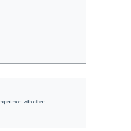
experiences with others.