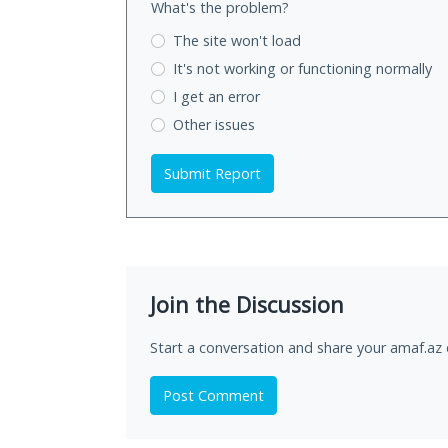
What's the problem?
The site won't load
It's not working
or functioning normally
I get an error
Other issues
Submit Report
Join the Discussion
Start a conversation and share your amaf.az 
Post Comment