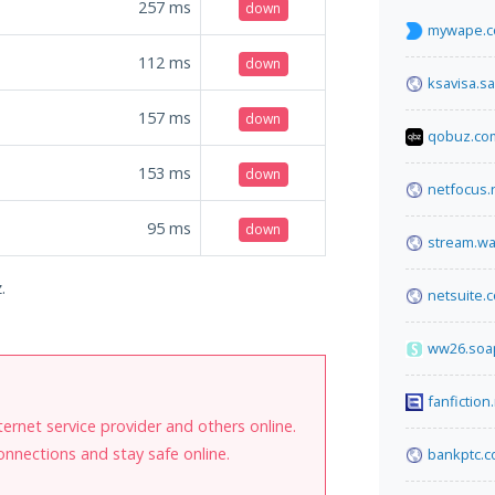
257
ms
down
mywape.
112
ms
down
ksavisa.sa
157
ms
down
qobuz.co
153
ms
down
netfocus.
95
ms
down
stream.w
.
netsuite.
ww26.soa
fanfiction
internet service provider and others online.
onnections and stay safe online.
bankptc.