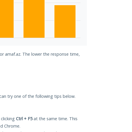
for amaf.az. The lower the response time,
 can try one of the following tips below.
 clicking
Ctrl + F5
at the same time. This
and Chrome.