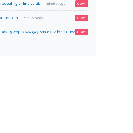
aredealing-online.co.uk
down
11 minutes ago
ntart.com
down
11 minutes ago
iebdkegiwbp3k6vwgwyr5mce7pztld23hlluy22ox4r3iad.onion
down
11 minutes ago