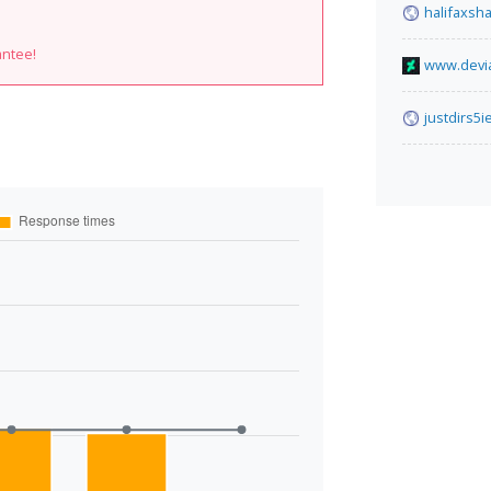
halifaxsh
antee!
www.devia
justdirs5