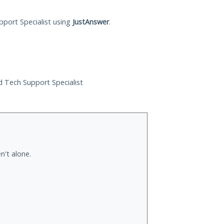
pport Specialist using
JustAnswer
.
ed Tech Support Specialist
n't alone.