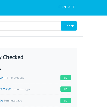
CONTACT
Check
y Checked
w
.com
up
9 minutes ago
ream.xyz
up
9 minutes ago
de
up
9 minutes ago