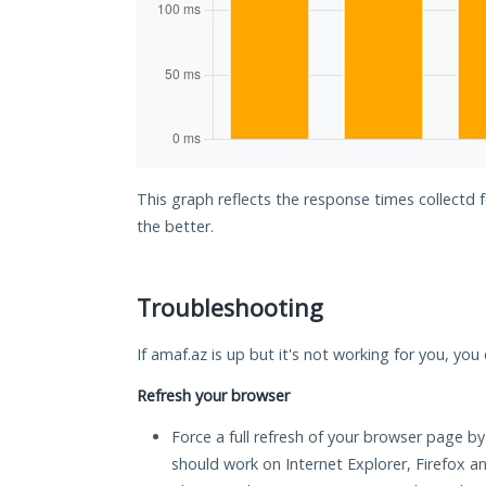
This graph reflects the response times collectd 
the better.
Troubleshooting
If amaf.az is up but it's not working for you, you
Refresh your browser
Force a full refresh of your browser page by
should work on Internet Explorer, Firefox 