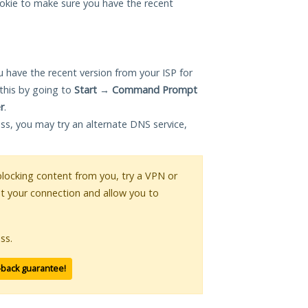
okie to make sure you have the recent
 have the recent version from your ISP for
this by going to
Start
→
Command Prompt
r
.
ess, you may try an alternate DNS service,
 blocking content from you, try a VPN or
pt your connection and allow you to
ss.
-back guarantee!