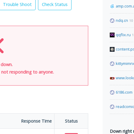
Trouble Shoot
Check Status
amp.com.
ndq.cn
10
qqflix.ru
1
content.p
kittymimn
s down.
is not responding to anyone.
www.look
6186.com
readcomic
Response Time
Status
Down right