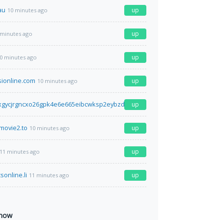
au
up
10 minutes ago
up
 minutes ago
up
0 minutes ago
sionline.com
up
10 minutes ago
xgycjrgncxo26gpk4e6e665eibcwksp2eybzdfa2idr2iyd.onion.ly
up
10 minutes ag
movie2.to
up
10 minutes ago
up
11 minutes ago
sonline.li
up
11 minutes ago
 now