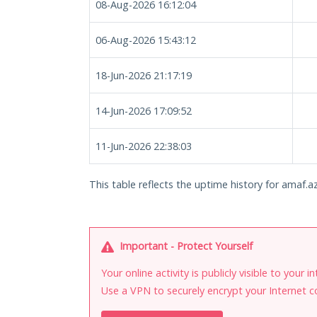
08-Aug-2026 16:12:04
06-Aug-2026 15:43:12
18-Jun-2026 21:17:19
14-Jun-2026 17:09:52
11-Jun-2026 22:38:03
This table reflects the uptime history for amaf.az
Important - Protect Yourself
Your online activity is publicly visible to your 
Use a VPN to securely encrypt your Internet c