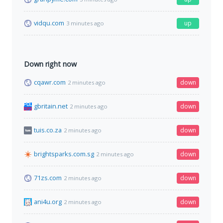
vidqu.com
up
3 minutes ago
Down right now
cqawr.com
down
2 minutes ago
gbritain.net
down
2 minutes ago
tuis.co.za
down
2 minutes ago
brightsparks.com.sg
down
2 minutes ago
71zs.com
down
2 minutes ago
ani4u.org
down
2 minutes ago