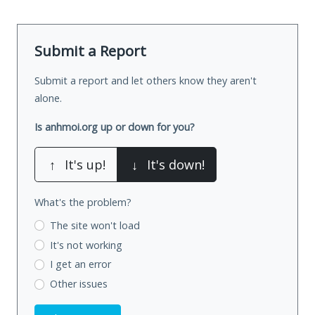
Submit a Report
Submit a report and let others know they aren't
alone.
Is anhmoi.org up or down for you?
↑
It's up!
↓
It's down!
What's the problem?
The site won't load
It's not working
I get an error
Other issues