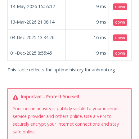
14-May-2026 15:55:12
9
ms
down
13-Mar-2026 21:08:14
9
ms
down
04-Dec-2025 13:34:26
16
ms
down
01-Dec-2025 8:55:45
19
ms
down
This table reflects the uptime history for anhmoi.org.
Important - Protect Yourself
Your online activity is publicly visible to your internet
service provider and others online. Use a VPN to
securely encrypt your Internet connections and stay
safe online.