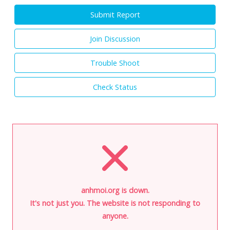
Submit Report
Join Discussion
Trouble Shoot
Check Status
anhmoi.org is down.
It's not just you. The website is not responding to
anyone.