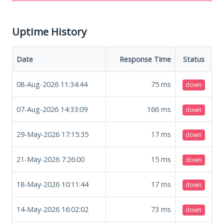
Uptime History
Date
Response Time
Status
08-Aug-2026 11:34:44
75
ms
down
07-Aug-2026 14:33:09
166
ms
down
29-May-2026 17:15:35
17
ms
down
21-May-2026 7:26:00
15
ms
down
18-May-2026 10:11:44
17
ms
down
14-May-2026 16:02:02
73
ms
down