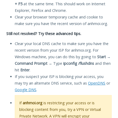
+ F5
at the same time. This should work on Internet
Explorer, Firefox and Chrome.
Clear your browser temporary cache and cookie to
make sure you have the recent version of anhmoi.org.
Still not resolved? Try these advanced tips.
Clear your local DNS cache to make sure you have the
recent version from your ISP for anhmoi.org. For
Windows machine, you can do this by going to
Start
→
Command Prompt
→ Type
ipconfig /flushdns
and then
hit
Enter
.
If you suspect your ISP is blocking your access, you
may try an alternate DNS service, such as
OpenDNS
or
Google DNS
.
If
anhmoi.org
is restricting your access or is
blocking content from you, try a VPN or Virtual
Private Network. A VPN will encrypt your