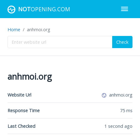
NOT
OPENING.COM
Home
anhmoi.org
Check
anhmoi.org
Website Url
anhmoi.org
Response Time
75
ms
Last Checked
1 second ago