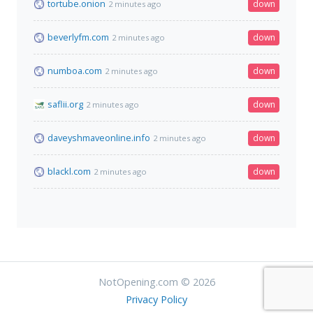
tortube.onion
down
2 minutes ago
beverlyfm.com
down
2 minutes ago
numboa.com
down
2 minutes ago
saflii.org
down
2 minutes ago
daveyshmaveonline.info
down
2 minutes ago
blackl.com
down
2 minutes ago
NotOpening.com © 2026
Privacy Policy