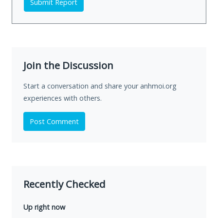
Submit Report
Join the Discussion
Start a conversation and share your anhmoi.org
experiences with others.
Post Comment
Recently Checked
Up right now