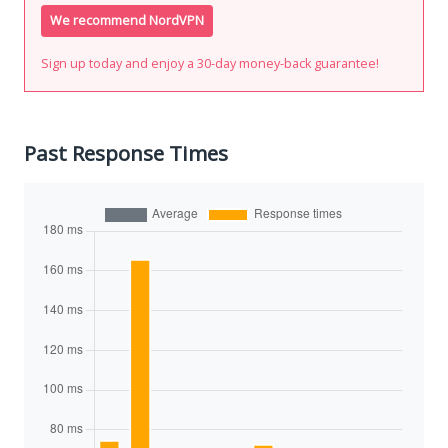
We recommend NordVPN
Sign up today and enjoy a 30-day money-back guarantee!
Past Response Times