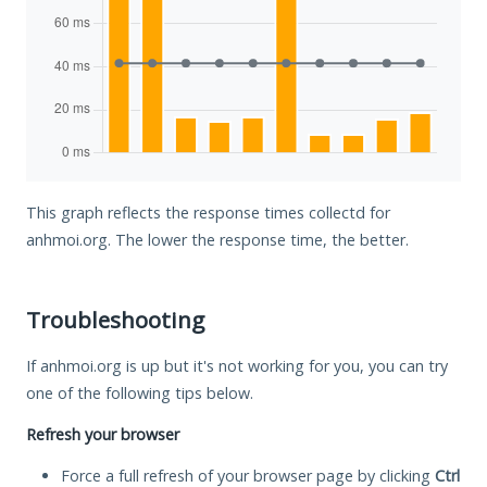
This graph reflects the response times collectd for
anhmoi.org. The lower the response time, the better.
Troubleshooting
If anhmoi.org is up but it's not working for you, you can try
one of the following tips below.
Refresh your browser
Force a full refresh of your browser page by clicking
Ctrl