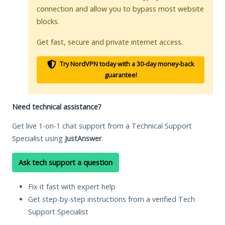
connection and allow you to bypass most website
blocks.
Get fast, secure and private internet access.
Try NordVPN today with a 30-day money-back
guarantee!
Need technical assistance?
Get live 1-on-1 chat support from a Technical Support
Specialist using
JustAnswer
.
Ask tech support a question
Fix it fast with expert help
Get step-by-step instructions from a verified Tech
Support Specialist