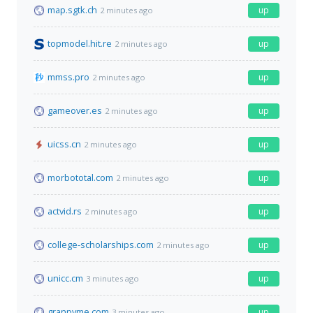
map.sgtk.ch
up
2 minutes ago
topmodel.hit.re
up
2 minutes ago
mmss.pro
up
2 minutes ago
gameover.es
up
2 minutes ago
uicss.cn
up
2 minutes ago
morbototal.com
up
2 minutes ago
actvid.rs
up
2 minutes ago
college-scholarships.com
up
2 minutes ago
unicc.cm
up
3 minutes ago
granpyme.com
up
3 minutes ago