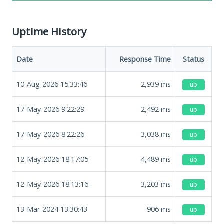
Uptime History
Date
Response Time
Status
10-Aug-2026 15:33:46
2,939
ms
up
17-May-2026 9:22:29
2,492
ms
up
17-May-2026 8:22:26
3,038
ms
up
12-May-2026 18:17:05
4,489
ms
up
12-May-2026 18:13:16
3,203
ms
up
13-Mar-2024 13:30:43
906
ms
up