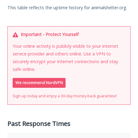
This table reflects the uptime history for animalshelter.org.
Important - Protect Yourself
Your online activity is publicly visible to your internet
service provider and others online. Use a VPN to
securely encrypt your Internet connections and stay
safe online.
We recommend NordVPN
Sign up today and enjoy a 30-day money-back guarantee!
Past Response Times