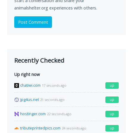
Start a conversation and share your
animalshelter.org experiences with others.
Post Comment
Recently Checked
Up right now
chatiwi.com
up
17 seconds ago
jpg4us.net
up
21 seconds ago
hostinger.com
up
22 seconds ago
tributeprintedpics.com
up
24 seconds ago