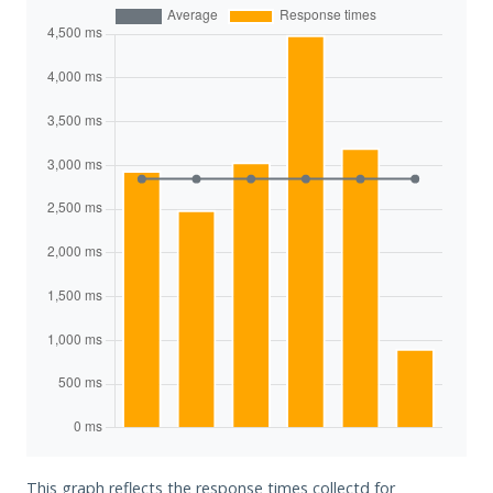
This graph reflects the response times collectd for