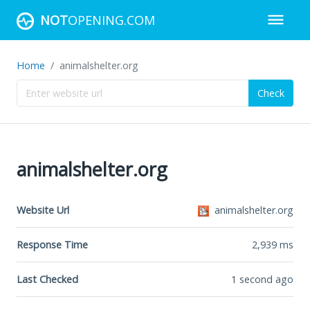
NOT
OPENING.COM
Home
animalshelter.org
Check
animalshelter.org
Website Url
animalshelter.org
Response Time
2,939
ms
Last Checked
1 second ago