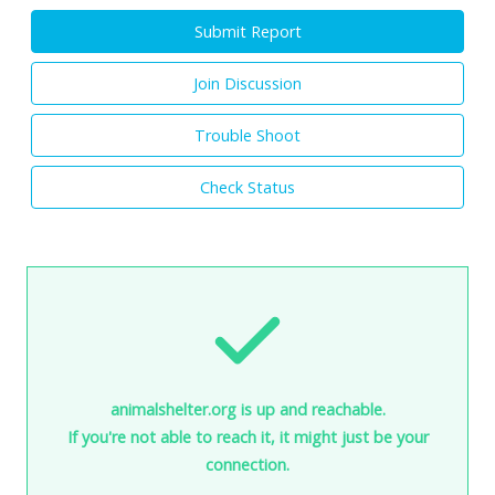
Submit Report
Join Discussion
Trouble Shoot
Check Status
animalshelter.org is up and reachable.
If you're not able to reach it, it might just be your
connection.