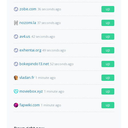
zobe.com
up
36 seconds ago
nozomi.la
up
37 seconds ago
av4.us
up
42 seconds ago
exhentai.org
up
49 seconds ago
bokepindo13.net
up
52 seconds ago
vladan.fr
up
1 minute ago
moviebox.xyz
up
1 minute ago
fapwiki.com
up
1 minute ago