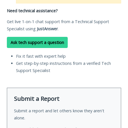
Need technical assistance?
Get live 1-on-1 chat support from a Technical Support
Specialist using
JustAnswer
.
Ask tech support a question
Fix it fast with expert help
Get step-by-step instructions from a verified Tech
Support Specialist
Submit a Report
Submit a report and let others know they aren't
alone.