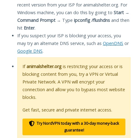
recent version from your ISP for animalshelter.org. For
Windows machine, you can do this by going to
Start
→
Command Prompt
→ Type
ipconfig /flushdns
and then
hit
Enter
.
If you suspect your ISP is blocking your access, you
may try an alternate DNS service, such as
OpenDNS
or
Google DNS
.
If
animalshelter.org
is restricting your access or is
blocking content from you, try a VPN or Virtual
Private Network. A VPN will encrypt your
connection and allow you to bypass most website
blocks.
Get fast, secure and private internet access.
Try NordVPN today with a 30-day money-back
guarantee!