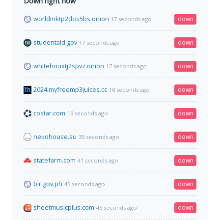
Down right now
worldmktp2dos5bs.onion
down
17 seconds ago
studentaid.gov
down
17 seconds ago
whitehouxtj2spvz.onion
down
17 seconds ago
2024.myfreemp3juices.cc
down
18 seconds ago
costar.com
down
19 seconds ago
nekohouse.su
down
39 seconds ago
statefarm.com
down
41 seconds ago
bir.gov.ph
down
45 seconds ago
sheetmusicplus.com
down
45 seconds ago