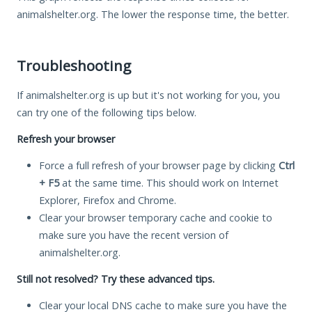
animalshelter.org. The lower the response time, the better.
Troubleshooting
If animalshelter.org is up but it's not working for you, you
can try one of the following tips below.
Refresh your browser
Force a full refresh of your browser page by clicking
Ctrl
+ F5
at the same time. This should work on Internet
Explorer, Firefox and Chrome.
Clear your browser temporary cache and cookie to
make sure you have the recent version of
animalshelter.org.
Still not resolved? Try these advanced tips.
Clear your local DNS cache to make sure you have the