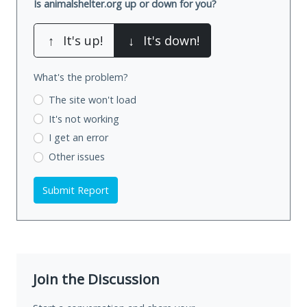
Is animalshelter.org up or down for you?
↑
It's up!
↓
It's down!
What's the problem?
The site won't load
It's not working
I get an error
Other issues
Submit Report
Join the Discussion