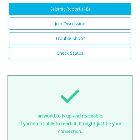
Submit Report (
18
)
Join Discussion
Trouble Shoot
Check Status
aniworld.to is up and reachable.
If you're not able to reach it, it might just be your
connection.