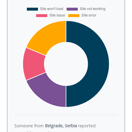
Someone from
Belgrade, Serbia
reported