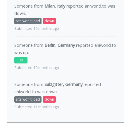
Someone from
Milan, Italy
reported aniworld.to was
down
.
site won't load
down
Submitted 10 months ago
Someone from
Berlin, Germany
reported aniworld.to
was
up
.
up
Submitted 10 months ago
Someone from
Salzgitter, Germany
reported
aniworld.to was
down
.
site won't load
down
Submitted 11 months ago