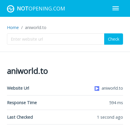
NOT
OPENING.COM
Home
aniworld.to
Check
aniworld.to
Website Url
aniworld.to
Response Time
594
ms
Last Checked
1 second ago