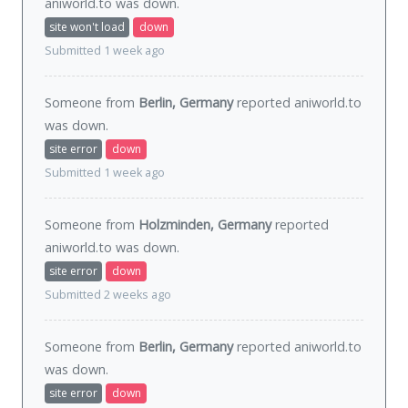
aniworld.to was
down
.
site won't load
down
Submitted 1 week ago
Someone from
Berlin, Germany
reported aniworld.to
was
down
.
site error
down
Submitted 1 week ago
Someone from
Holzminden, Germany
reported
aniworld.to was
down
.
site error
down
Submitted 2 weeks ago
Someone from
Berlin, Germany
reported aniworld.to
was
down
.
site error
down