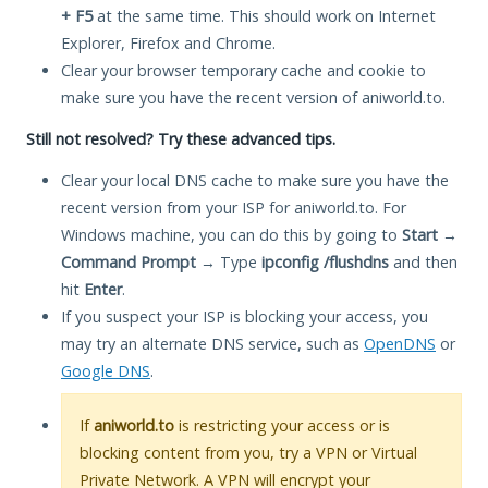
+ F5
at the same time. This should work on Internet
Explorer, Firefox and Chrome.
Clear your browser temporary cache and cookie to
make sure you have the recent version of aniworld.to.
Still not resolved? Try these advanced tips.
Clear your local DNS cache to make sure you have the
recent version from your ISP for aniworld.to. For
Windows machine, you can do this by going to
Start
→
Command Prompt
→ Type
ipconfig /flushdns
and then
hit
Enter
.
If you suspect your ISP is blocking your access, you
may try an alternate DNS service, such as
OpenDNS
or
Google DNS
.
If
aniworld.to
is restricting your access or is
blocking content from you, try a VPN or Virtual
Private Network. A VPN will encrypt your