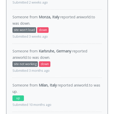
Submitted 2 weeks ago
Someone from
Monza, Italy
reported aniworld.to
was
down
.
site won't load
down
Submitted 3 weeks ago
Someone from
Karlsruhe, Germany
reported
aniworld.to was
down
.
site not working
down
Submitted 3 months ago
Someone from
Milan, Italy
reported aniworld.to was
up
.
up
Submitted 10 months ago