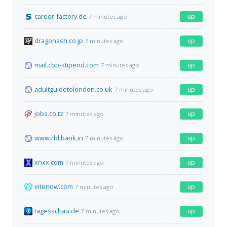
career-factory.de
up
7 minutes ago
dragonash.co.jp
up
7 minutes ago
mail.cbp-stipend.com
up
7 minutes ago
adultguidetolondon.co.uk
up
7 minutes ago
jobs.co.tz
up
7 minutes ago
www.rbl.bank.in
up
7 minutes ago
xnxx.com
up
7 minutes ago
xitenow.com
up
7 minutes ago
tagesschau.de
up
7 minutes ago