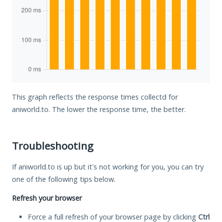
This graph reflects the response times collectd for
aniworld.to. The lower the response time, the better.
Troubleshooting
If aniworld.to is up but it's not working for you, you can try
one of the following tips below.
Refresh your browser
Force a full refresh of your browser page by clicking
Ctrl