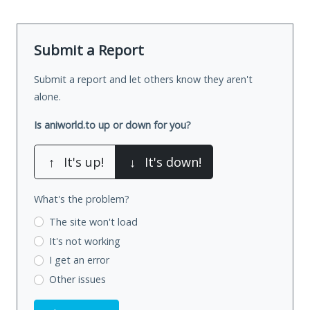
Submit a Report
Submit a report and let others know they aren't
alone.
Is aniworld.to up or down for you?
↑
It's up!
↓
It's down!
What's the problem?
The site won't load
It's not working
I get an error
Other issues