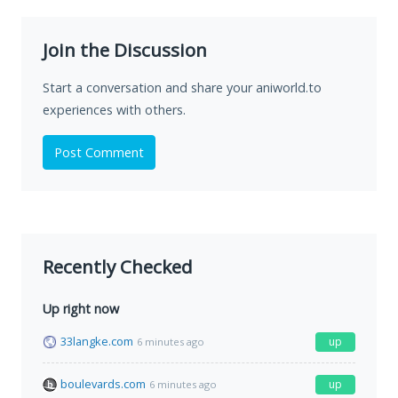
Join the Discussion
Start a conversation and share your aniworld.to
experiences with others.
Post Comment
Recently Checked
Up right now
33langke.com
up
6 minutes ago
boulevards.com
up
6 minutes ago