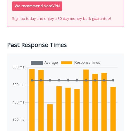
We recommend NordVPN
Sign up today and enjoy a 30-day money-back guarantee!
Past Response Times