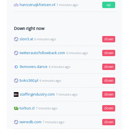
hansstruijkfietsen.nl
up
7 minutes ago
Down right now
slon3.at
down
6 minutes ago
twitterautofollowback.com
down
6 minutes ago
9xmovies.dance
down
6 minutes ago
boks360.pl
down
6 minutes ago
staffingindustry.com
down
7 minutes ago
turbus.cl
down
7 minutes ago
iwinedb.com
down
7 minutes ago