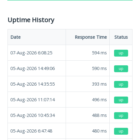
Uptime History
Date
Response Time
Status
07-Aug-2026 6:08:25
594
ms
up
05-Aug-2026 14:49:06
590
ms
up
05-Aug-2026 14:35:55
393
ms
up
05-Aug-2026 11:07:14
496
ms
up
05-Aug-2026 10:45:34
488
ms
up
05-Aug-2026 6:47:48
480
ms
up