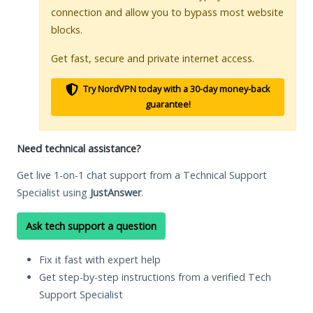
connection and allow you to bypass most website
blocks.
Get fast, secure and private internet access.
Try NordVPN today with a 30-day money-back
guarantee!
Need technical assistance?
Get live 1-on-1 chat support from a Technical Support
Specialist using
JustAnswer
.
Ask tech support a question
Fix it fast with expert help
Get step-by-step instructions from a verified Tech
Support Specialist