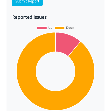
Submit Report
Reported Issues