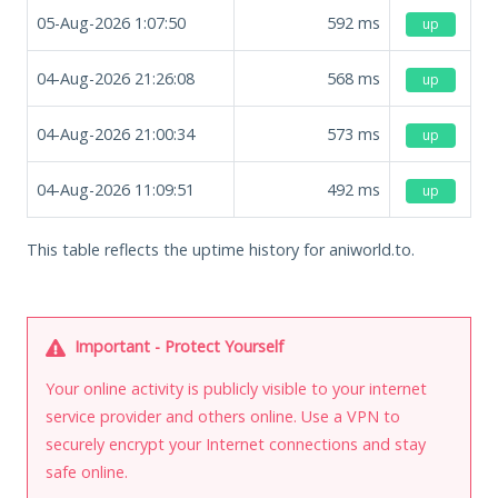
05-Aug-2026 1:07:50
592
ms
up
04-Aug-2026 21:26:08
568
ms
up
04-Aug-2026 21:00:34
573
ms
up
04-Aug-2026 11:09:51
492
ms
up
This table reflects the uptime history for aniworld.to.
Important - Protect Yourself
Your online activity is publicly visible to your internet
service provider and others online. Use a VPN to
securely encrypt your Internet connections and stay
safe online.