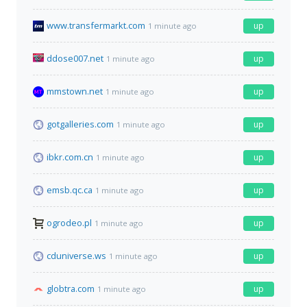
www.transfermarkt.com
up
1 minute ago
ddose007.net
up
1 minute ago
mmstown.net
up
1 minute ago
gotgalleries.com
up
1 minute ago
ibkr.com.cn
up
1 minute ago
emsb.qc.ca
up
1 minute ago
ogrodeo.pl
up
1 minute ago
cduniverse.ws
up
1 minute ago
globtra.com
up
1 minute ago