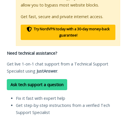
allow you to bypass most website blocks.
Get fast, secure and private internet access.
Try NordVPN today with a 30-day money-back
guarantee!
Need technical assistance?
Get live 1-on-1 chat support from a Technical Support
Specialist using
JustAnswer
.
Ask tech support a question
Fix it fast with expert help
Get step-by-step instructions from a verified Tech
Support Specialist