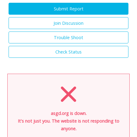
Submit Report
Join Discussion
Trouble Shoot
Check Status
asgd.org is down.
It's not just you. The website is not responding to
anyone.