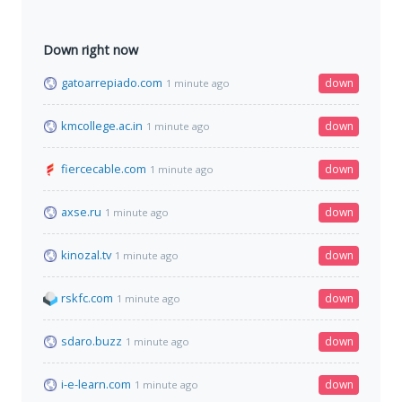
Down right now
gatoarrepiado.com
down
1 minute ago
kmcollege.ac.in
down
1 minute ago
fiercecable.com
down
1 minute ago
axse.ru
down
1 minute ago
kinozal.tv
down
1 minute ago
rskfc.com
down
1 minute ago
sdaro.buzz
down
1 minute ago
i-e-learn.com
down
1 minute ago