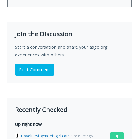
Join the Discussion
Start a conversation and share your asgd.org
experiences with others.
Post Comment
Recently Checked
Up right now
noveltiestoymeetsgirl.com
up
1 minute ago