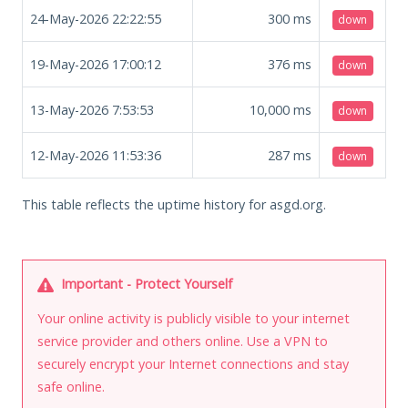
24-May-2026 22:22:55
300
ms
down
19-May-2026 17:00:12
376
ms
down
13-May-2026 7:53:53
10,000
ms
down
12-May-2026 11:53:36
287
ms
down
This table reflects the uptime history for asgd.org.
Important - Protect Yourself
Your online activity is publicly visible to your internet
service provider and others online. Use a VPN to
securely encrypt your Internet connections and stay
safe online.