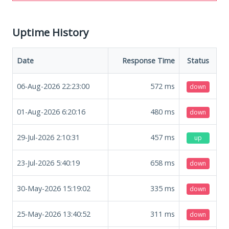
Uptime History
Date
Response Time
Status
06-Aug-2026 22:23:00
572
ms
down
01-Aug-2026 6:20:16
480
ms
down
29-Jul-2026 2:10:31
457
ms
up
23-Jul-2026 5:40:19
658
ms
down
30-May-2026 15:19:02
335
ms
down
25-May-2026 13:40:52
311
ms
down