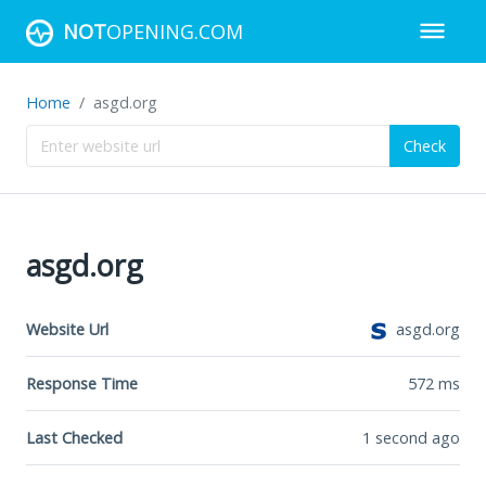
NOT
OPENING.COM
Home
asgd.org
Check
asgd.org
Website Url
asgd.org
Response Time
572
ms
Last Checked
1 second ago