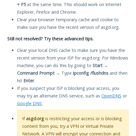
+ F5
at the same time. This should work on Internet
Explorer, Firefox and Chrome.
Clear your browser temporary cache and cookie to
make sure you have the recent version of asgd.org.
Still not resolved? Try these advanced tips.
Clear your local DNS cache to make sure you have the
recent version from your ISP for asgd.org. For Windows
machine, you can do this by going to
Start
→
Command Prompt
→ Type
ipconfig /flushdns
and then
hit
Enter
.
If you suspect your ISP is blocking your access, you
may try an alternate DNS service, such as
OpenDNS
or
Google DNS
.
If
asgd.org
is restricting your access or is blocking
content from you, try a VPN or Virtual Private
Network. A VPN will encrypt your connection and