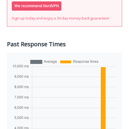
We recommend NordVPN
Sign up today and enjoy a 30-day money-back guarantee!
Past Response Times