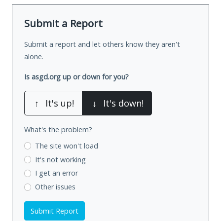
Submit a Report
Submit a report and let others know they aren't
alone.
Is asgd.org up or down for you?
↑
It's up!
↓
It's down!
What's the problem?
The site won't load
It's not working
I get an error
Other issues
Submit Report