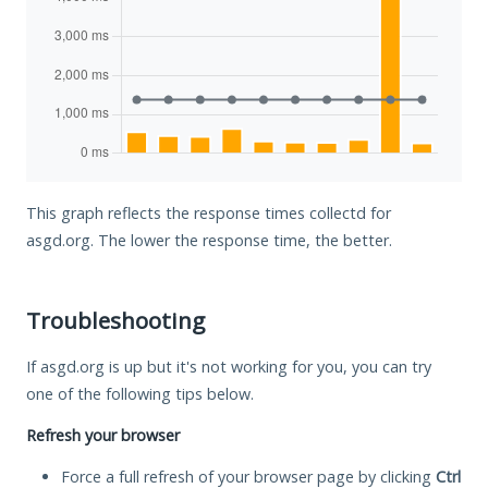
This graph reflects the response times collectd for
asgd.org. The lower the response time, the better.
Troubleshooting
If asgd.org is up but it's not working for you, you can try
one of the following tips below.
Refresh your browser
Force a full refresh of your browser page by clicking
Ctrl