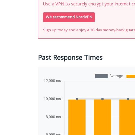
Use a VPN to securely encrypt your Internet c
We recommend NordVPN
Sign up today and enjoy a 30-day money-back guar
Past Response Times