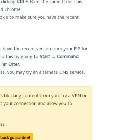
 clicking
Ctrl + F5
at the same time. This
and Chrome.
okie to make sure you have the recent
 have the recent version from your ISP for
o this by going to
Start
→
Command
 hit
Enter
.
ess, you may try an alternate DNS service,
 is blocking content from you, try a VPN or
pt your connection and allow you to
ss.
-back guarantee!