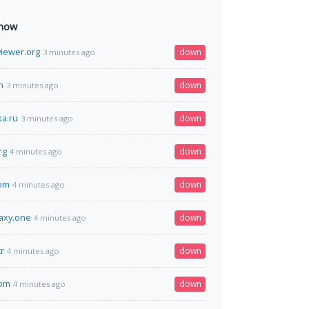
 now
viewer.org
down
3 minutes ago
n
down
3 minutes ago
ka.ru
down
3 minutes ago
rg
down
4 minutes ago
om
down
4 minutes ago
laxy.one
down
4 minutes ago
r
down
4 minutes ago
om
down
4 minutes ago