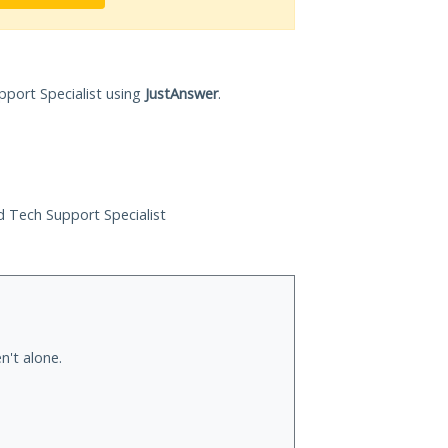
pport Specialist using
JustAnswer
.
ed Tech Support Specialist
n't alone.