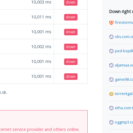
10,003
ms
down
Down right
10,011
ms
down
firestorm
10,001
ms
down
okv.com.c
10,002
ms
down
ped-kopil
10,001
ms
down
aljamiaa.o
10,001
ms
down
game98.c
.sk.
torrentga
etha.com.t
oggmp3.c
internet service provider and others online.