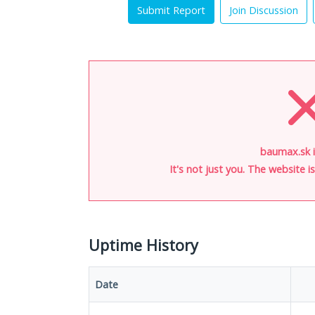
Submit Report
Join Discussion
baumax.sk 
It's not just you. The website 
Uptime History
Date