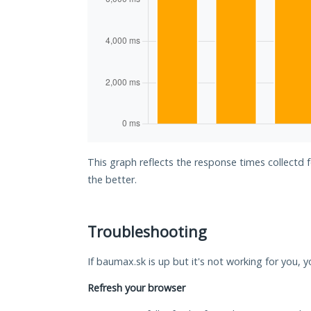
This graph reflects the response times collectd
the better.
Troubleshooting
If baumax.sk is up but it's not working for you, y
Refresh your browser