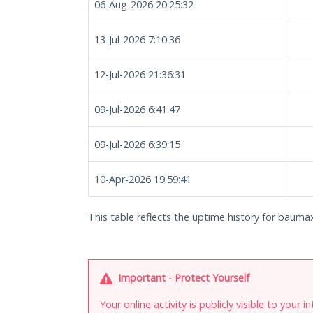
06-Aug-2026 20:25:32
13-Jul-2026 7:10:36
12-Jul-2026 21:36:31
09-Jul-2026 6:41:47
09-Jul-2026 6:39:15
10-Apr-2026 19:59:41
This table reflects the uptime history for baumax
Important - Protect Yourself
Your online activity is publicly visible to your 