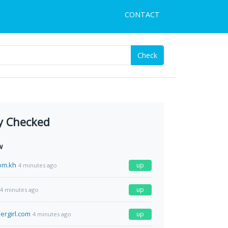
CONTACT
Check
y Checked
w
om.kh
up
4 minutes ago
up
4 minutes ago
ergirl.com
up
4 minutes ago