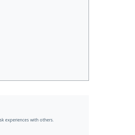
sk experiences with others.