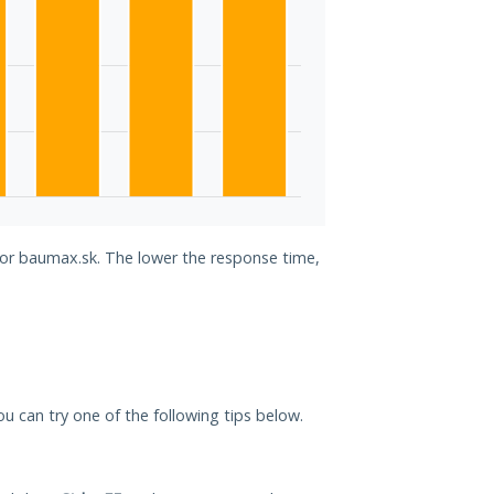
 for baumax.sk. The lower the response time,
ou can try one of the following tips below.