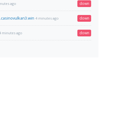
down
inutes ago
.casinovulkan3.win
down
4 minutes ago
down
4 minutes ago