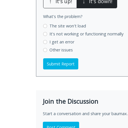
↑
It's up!
↓
It's down!
What's the problem?
The site won't load
It's not working
or functioning normally
I get an error
Other issues
Submit Report
Join the Discussion
Start a conversation and share your baumax.
Post Comment