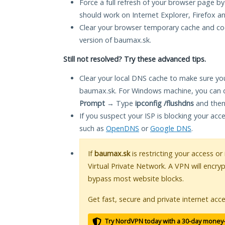
Force a full refresh of your browser page by
should work on Internet Explorer, Firefox 
Clear your browser temporary cache and co
version of baumax.sk.
Still not resolved? Try these advanced tips.
Clear your local DNS cache to make sure you
baumax.sk. For Windows machine, you can d
Prompt
→ Type
ipconfig /flushdns
and then
If you suspect your ISP is blocking your acc
such as
OpenDNS
or
Google DNS
.
If
baumax.sk
is restricting your access or
Virtual Private Network. A VPN will encry
bypass most website blocks.
Get fast, secure and private internet acce
Try NordVPN today with a 30-day money