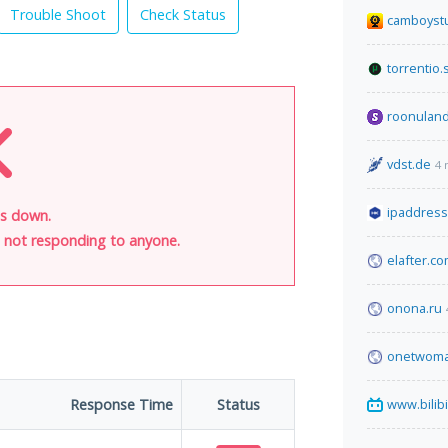
Trouble Shoot
Check Status
camboyst
torrentio.
roonuland
vdst.de
4 
ipaddres
is down.
is not responding to anyone.
elafter.c
onona.ru
onetwoma
Response Time
Status
www.bilibi