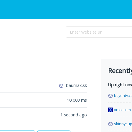
Recentl
Up right no
baumax.sk
bayontv.c
10,003
ms
xnxx.com
1 second ago
skinnysup