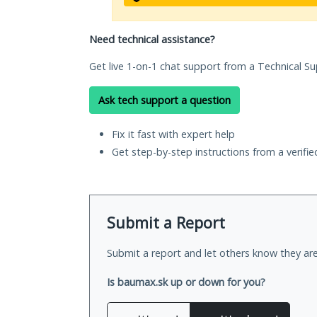
Need technical assistance?
Get live 1-on-1 chat support from a Technical Su
Ask tech support a question
Fix it fast with expert help
Get step-by-step instructions from a verifi
Submit a Report
Submit a report and let others know they are
Is baumax.sk up or down for you?