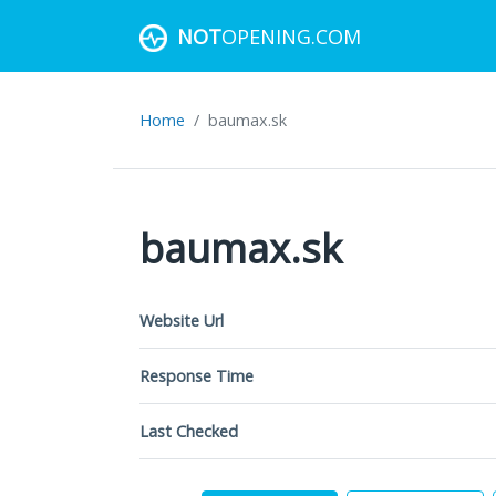
NOT
OPENING.COM
Home
baumax.sk
baumax.sk
Website Url
Response Time
Last Checked