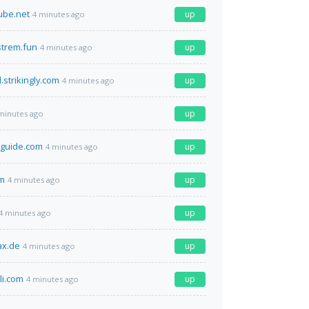
ube.net
up
4 minutes ago
strem.fun
up
4 minutes ago
.strikingly.com
up
4 minutes ago
up
minutes ago
sguide.com
up
4 minutes ago
om
up
4 minutes ago
up
4 minutes ago
x.de
up
4 minutes ago
li.com
up
4 minutes ago