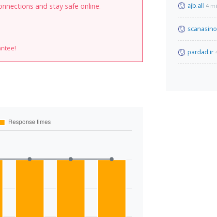
ajb.all
onnections and stay safe online.
4 m
scanasino
antee!
pardad.ir