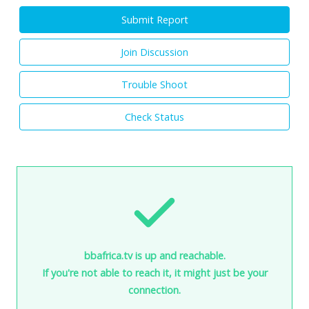
Submit Report
Join Discussion
Trouble Shoot
Check Status
bbafrica.tv is up and reachable.
If you're not able to reach it, it might just be your
connection.