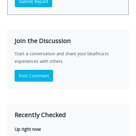
Submit Report
Join the Discussion
Start a conversation and share your bbafrica.tv
experiences with others.
Post Comment
Recently Checked
Up right now