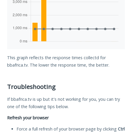
This graph reflects the response times collectd for
bbafrica.tv. The lower the response time, the better.
Troubleshooting
If bbafrica.tv is up but it's not working for you, you can try
one of the following tips below.
Refresh your browser
Force a full refresh of your browser page by clicking
Ctrl