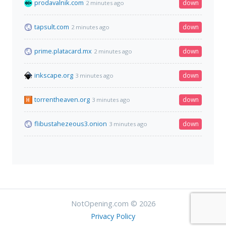
prodavalnik.com
down
2 minutes ago
tapsult.com
down
2 minutes ago
prime.platacard.mx
down
2 minutes ago
inkscape.org
down
3 minutes ago
torrentheaven.org
down
3 minutes ago
flibustahezeous3.onion
down
3 minutes ago
NotOpening.com © 2026
Privacy Policy