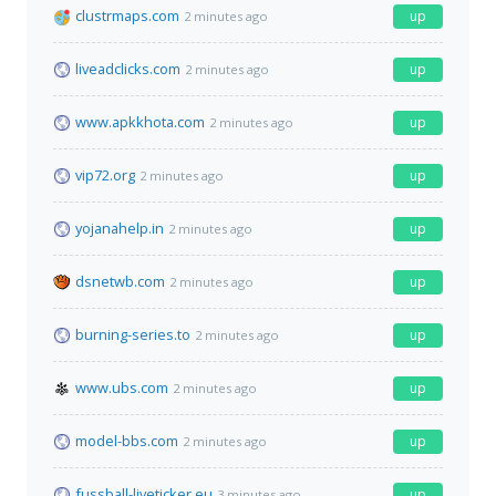
clustrmaps.com
up
2 minutes ago
liveadclicks.com
up
2 minutes ago
www.apkkhota.com
up
2 minutes ago
vip72.org
up
2 minutes ago
yojanahelp.in
up
2 minutes ago
dsnetwb.com
up
2 minutes ago
burning-series.to
up
2 minutes ago
www.ubs.com
up
2 minutes ago
model-bbs.com
up
2 minutes ago
fussball-liveticker.eu
up
3 minutes ago