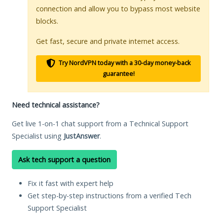
connection and allow you to bypass most website
blocks.
Get fast, secure and private internet access.
Try NordVPN today with a 30-day money-back
guarantee!
Need technical assistance?
Get live 1-on-1 chat support from a Technical Support
Specialist using
JustAnswer
.
Ask tech support a question
Fix it fast with expert help
Get step-by-step instructions from a verified Tech
Support Specialist