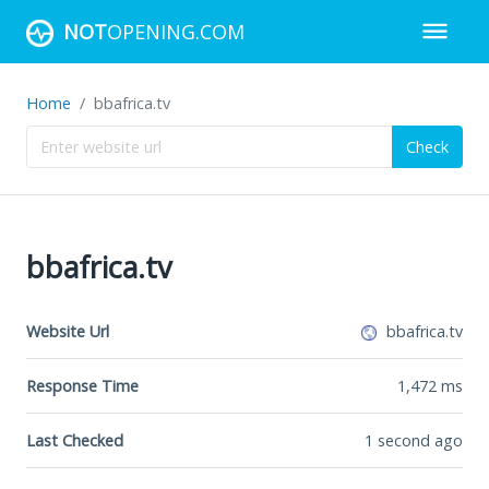
NOT
OPENING.COM
Home
bbafrica.tv
Check
bbafrica.tv
Website Url
bbafrica.tv
Response Time
1,472
ms
Last Checked
1 second ago