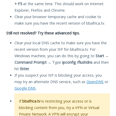
+ F5
at the same time. This should work on Internet
Explorer, Firefox and Chrome.
Clear your browser temporary cache and cookie to
make sure you have the recent version of bbafrica.tv.
Still not resolved? Try these advanced tips.
Clear your local DNS cache to make sure you have the
recent version from your ISP for bbafrica.tv. For
Windows machine, you can do this by going to
Start
→
Command Prompt
→ Type
ipconfig /flushdns
and then
hit
Enter
.
If you suspect your ISP is blocking your access, you
may try an alternate DNS service, such as
OpenDNS
or
Google DNS
.
If
bbafrica.tv
is restricting your access or is
blocking content from you, try a VPN or Virtual
Private Network. A VPN will encrypt your