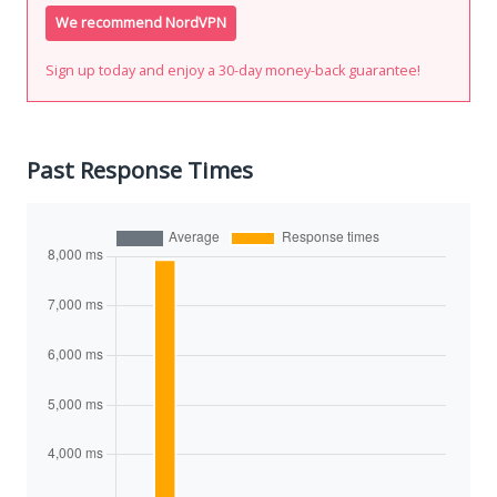
We recommend NordVPN
Sign up today and enjoy a 30-day money-back guarantee!
Past Response Times