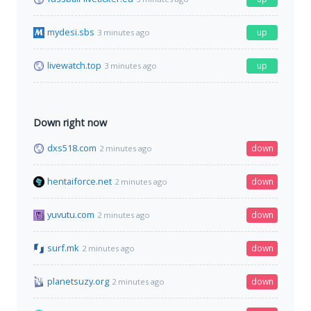
mydesi.sbs
up
3 minutes ago
livewatch.top
up
3 minutes ago
Down right now
dxs518.com
down
2 minutes ago
hentaiforce.net
down
2 minutes ago
yuvutu.com
down
2 minutes ago
surf.mk
down
2 minutes ago
planetsuzy.org
down
2 minutes ago