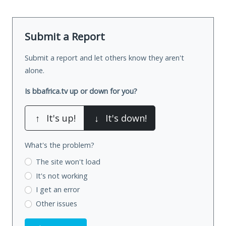
Submit a Report
Submit a report and let others know they aren't
alone.
Is bbafrica.tv up or down for you?
↑
It's up!
↓
It's down!
What's the problem?
The site won't load
It's not working
I get an error
Other issues