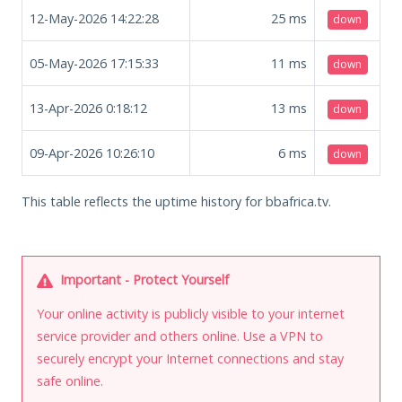
12-May-2026 14:22:28
25
ms
down
05-May-2026 17:15:33
11
ms
down
13-Apr-2026 0:18:12
13
ms
down
09-Apr-2026 10:26:10
6
ms
down
This table reflects the uptime history for bbafrica.tv.
Important - Protect Yourself
Your online activity is publicly visible to your internet
service provider and others online. Use a VPN to
securely encrypt your Internet connections and stay
safe online.