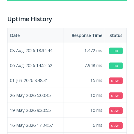
Uptime History
Date
Response Time
Status
08-Aug-2026 18:34:44
1,472
ms
up
06-Aug-2026 14:52:52
7,948
ms
up
01-Jun-2026 8:48:31
15
ms
down
26-May-2026 5:00:45
10
ms
down
19-May-2026 9:20:55
10
ms
down
16-May-2026 17:34:57
6
ms
down