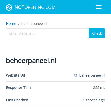
NOT
OPENING.COM
Home
beheerpaneel.nl
Check
beheerpaneel.nl
Website Url
beheerpaneel.nl
Response Time
855
ms
Last Checked
1 second ago