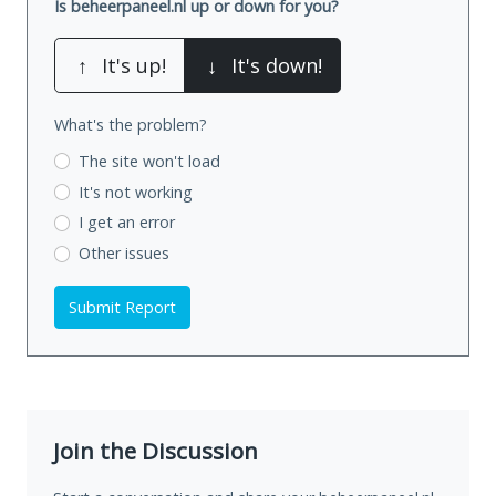
Is beheerpaneel.nl up or down for you?
↑
It's up!
↓
It's down!
What's the problem?
The site won't load
It's not working
I get an error
Other issues
Submit Report
Join the Discussion