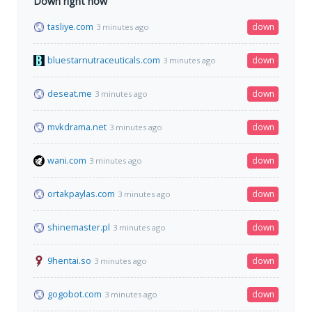
Down right now
tasliye.com
down
3 minutes ago
bluestarnutraceuticals.com
down
3 minutes ago
deseat.me
down
3 minutes ago
mvkdrama.net
down
3 minutes ago
wani.com
down
3 minutes ago
ortakpaylas.com
down
3 minutes ago
shinemaster.pl
down
3 minutes ago
9hentai.so
down
3 minutes ago
gogobot.com
down
3 minutes ago