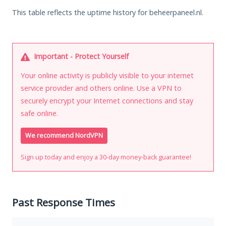
This table reflects the uptime history for beheerpaneel.nl.
Important - Protect Yourself
Your online activity is publicly visible to your internet
service provider and others online. Use a VPN to
securely encrypt your Internet connections and stay
safe online.
We recommend NordVPN
Sign up today and enjoy a 30-day money-back guarantee!
Past Response Times