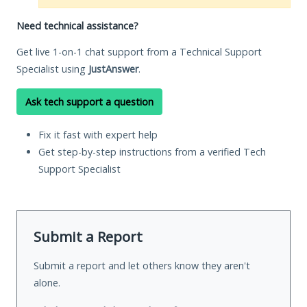
Need technical assistance?
Get live 1-on-1 chat support from a Technical Support
Specialist using
JustAnswer
.
Ask tech support a question
Fix it fast with expert help
Get step-by-step instructions from a verified Tech
Support Specialist
Submit a Report
Submit a report and let others know they aren't
alone.