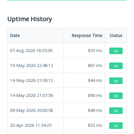
Uptime History
Date
Response Time
Status
07-Aug-2026 18:35:00
855
ms
up
19-May-2026 22:48:12
861
ms
up
14-May-2026 21:09:12
844
ms
up
14-May-2026 21:07:56
890
ms
up
09-May-2026 20:00:58
846
ms
up
20-Apr-2026 11:34:25
832
ms
up