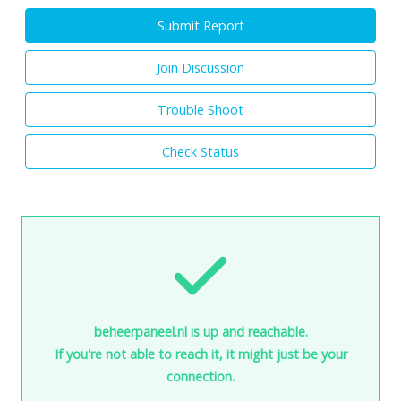
Submit Report
Join Discussion
Trouble Shoot
Check Status
beheerpaneel.nl is up and reachable.
If you're not able to reach it, it might just be your
connection.