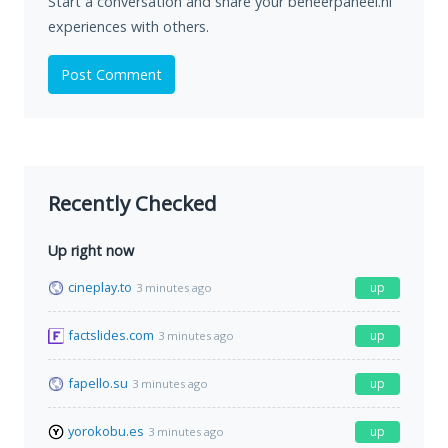
Start a conversation and share your beheerpaneel.nl
experiences with others.
Post Comment
Recently Checked
Up right now
cineplay.to
up
3 minutes ago
factslides.com
up
3 minutes ago
fapello.su
up
3 minutes ago
yorokobu.es
up
3 minutes ago