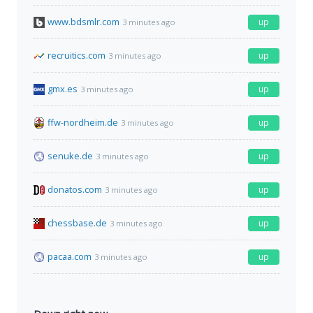
www.bdsmlr.com
up
3 minutes ago
recruitics.com
up
3 minutes ago
gmx.es
up
3 minutes ago
ffw-nordheim.de
up
3 minutes ago
senuke.de
up
3 minutes ago
donatos.com
up
3 minutes ago
chessbase.de
up
3 minutes ago
pacaa.com
up
3 minutes ago