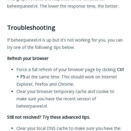
beheerpaneel.nl. The lower the response time, the better.
Troubleshooting
If beheerpaneel.nl is up but it's not working for you, you can
try one of the following tips below.
Refresh your browser
Force a full refresh of your browser page by clicking
Ctrl
+ F5
at the same time. This should work on Internet
Explorer, Firefox and Chrome.
Clear your browser temporary cache and cookie to
make sure you have the recent version of
beheerpaneel.nl.
Still not resolved? Try these advanced tips.
Clear your local DNS cache to make sure you have the