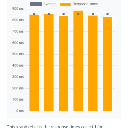
This graph reflects the response times collectd for