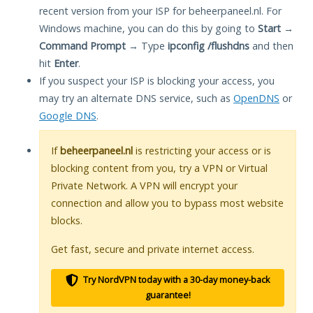
recent version from your ISP for beheerpaneel.nl. For
Windows machine, you can do this by going to
Start
→
Command Prompt
→ Type
ipconfig /flushdns
and then
hit
Enter
.
If you suspect your ISP is blocking your access, you
may try an alternate DNS service, such as
OpenDNS
or
Google DNS
.
If
beheerpaneel.nl
is restricting your access or is
blocking content from you, try a VPN or Virtual
Private Network. A VPN will encrypt your
connection and allow you to bypass most website
blocks.
Get fast, secure and private internet access.
Try NordVPN today with a 30-day money-back
guarantee!