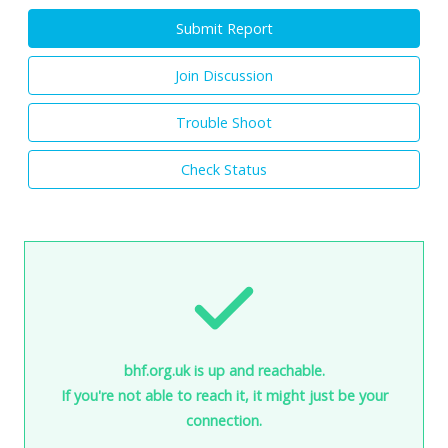
Submit Report
Join Discussion
Trouble Shoot
Check Status
bhf.org.uk is up and reachable.
If you're not able to reach it, it might just be your
connection.