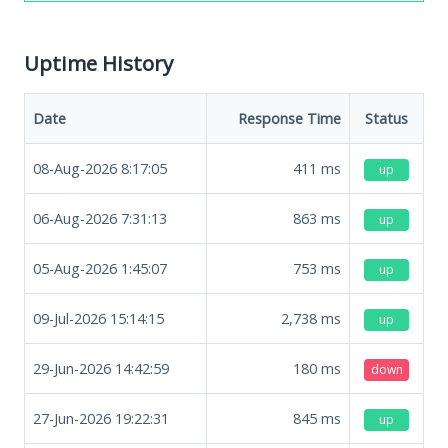
Uptime History
Date
Response Time
Status
08-Aug-2026 8:17:05
411
ms
up
06-Aug-2026 7:31:13
863
ms
up
05-Aug-2026 1:45:07
753
ms
up
09-Jul-2026 15:14:15
2,738
ms
up
29-Jun-2026 14:42:59
180
ms
down
27-Jun-2026 19:22:31
845
ms
up