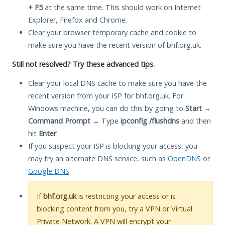
+ F5
at the same time. This should work on Internet
Explorer, Firefox and Chrome.
Clear your browser temporary cache and cookie to
make sure you have the recent version of bhf.org.uk.
Still not resolved? Try these advanced tips.
Clear your local DNS cache to make sure you have the
recent version from your ISP for bhf.org.uk. For
Windows machine, you can do this by going to
Start
→
Command Prompt
→ Type
ipconfig /flushdns
and then
hit
Enter
.
If you suspect your ISP is blocking your access, you
may try an alternate DNS service, such as
OpenDNS
or
Google DNS
.
If
bhf.org.uk
is restricting your access or is
blocking content from you, try a VPN or Virtual
Private Network. A VPN will encrypt your