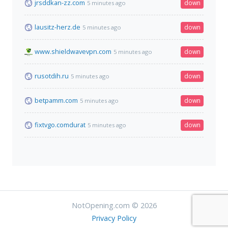
jrsddkan-zz.com
down
5 minutes ago
lausitz-herz.de
down
5 minutes ago
www.shieldwavevpn.com
down
5 minutes ago
rusotdih.ru
down
5 minutes ago
betpamm.com
down
5 minutes ago
fixtvgo.comdurat
down
5 minutes ago
NotOpening.com © 2026
Privacy Policy