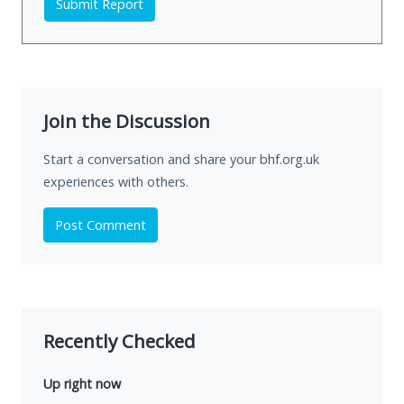
Submit Report
Join the Discussion
Start a conversation and share your bhf.org.uk
experiences with others.
Post Comment
Recently Checked
Up right now