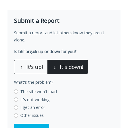
Submit a Report
Submit a report and let others know they aren't
alone.
Is bhf.org.uk up or down for you?
↑
It's up!
↓
It's down!
What's the problem?
The site won't load
It's not working
I get an error
Other issues