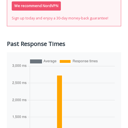
We recommend NordVPN
Sign up today and enjoy a 30-day money-back guarantee!
Past Response Times