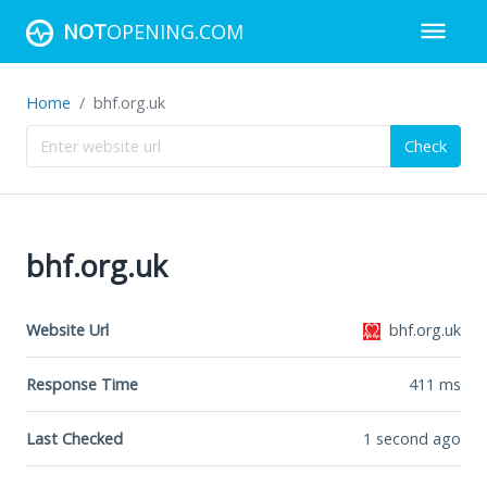
NOT
OPENING.COM
Home
bhf.org.uk
Check
bhf.org.uk
Website Url
bhf.org.uk
Response Time
411
ms
Last Checked
1 second ago