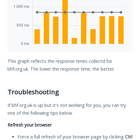
This graph reflects the response times collectd for
bhf.org.uk. The lower the response time, the better.
Troubleshooting
If bhf.org.uk is up but it's not working for you, you can try
one of the following tips below.
Refresh your browser
Force a full refresh of your browser page by clicking
Ctrl