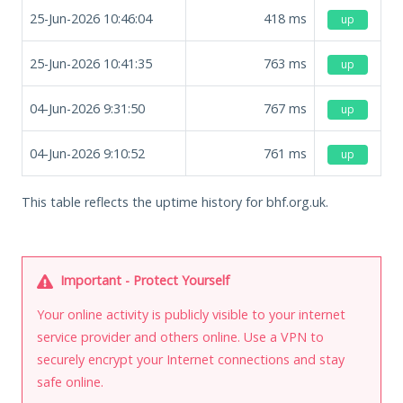
25-Jun-2026 10:46:04
418
ms
up
25-Jun-2026 10:41:35
763
ms
up
04-Jun-2026 9:31:50
767
ms
up
04-Jun-2026 9:10:52
761
ms
up
This table reflects the uptime history for bhf.org.uk.
Important - Protect Yourself
Your online activity is publicly visible to your internet
service provider and others online. Use a VPN to
securely encrypt your Internet connections and stay
safe online.