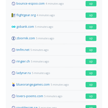
bounce-espoo.com
up
4 minutes ago
flightgear.org
up
4 minutes ago
gobank.com
up
5 minutes ago
zbiornik.com
up
5 minutes ago
tmfm.net
up
5 minutes ago
ringier.ch
up
5 minutes ago
ladynar.ru
up
5 minutes ago
blueorangegames.com
up
5 minutes ago
lovers-poems.com
up
5 minutes ago
royaldesign.se
up
5 minutes ago