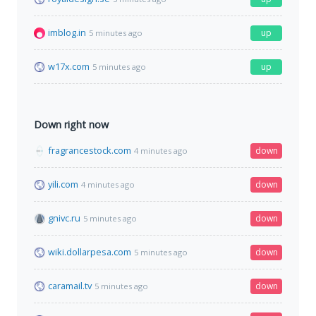
imblog.in
up
5 minutes ago
w17x.com
up
5 minutes ago
Down right now
fragrancestock.com
down
4 minutes ago
yili.com
down
4 minutes ago
gnivc.ru
down
5 minutes ago
wiki.dollarpesa.com
down
5 minutes ago
caramail.tv
down
5 minutes ago