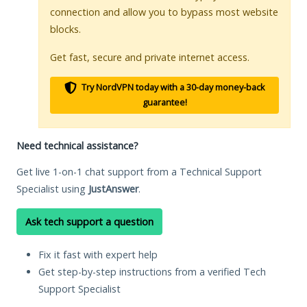
connection and allow you to bypass most website
blocks.
Get fast, secure and private internet access.
Try NordVPN today with a 30-day money-back
guarantee!
Need technical assistance?
Get live 1-on-1 chat support from a Technical Support
Specialist using
JustAnswer
.
Ask tech support a question
Fix it fast with expert help
Get step-by-step instructions from a verified Tech
Support Specialist