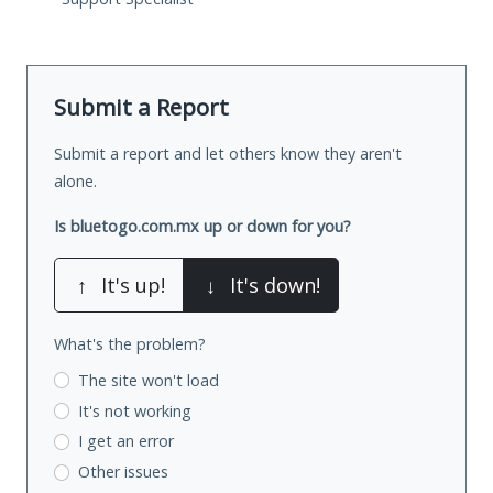
Submit a Report
Submit a report and let others know they aren't
alone.
Is bluetogo.com.mx up or down for you?
↑
It's up!
↓
It's down!
What's the problem?
The site won't load
It's not working
I get an error
Other issues