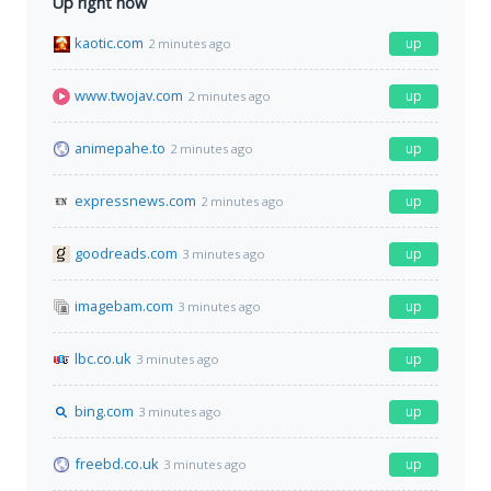
Up right now
kaotic.com
up
2 minutes ago
www.twojav.com
up
2 minutes ago
animepahe.to
up
2 minutes ago
expressnews.com
up
2 minutes ago
goodreads.com
up
3 minutes ago
imagebam.com
up
3 minutes ago
lbc.co.uk
up
3 minutes ago
bing.com
up
3 minutes ago
freebd.co.uk
up
3 minutes ago