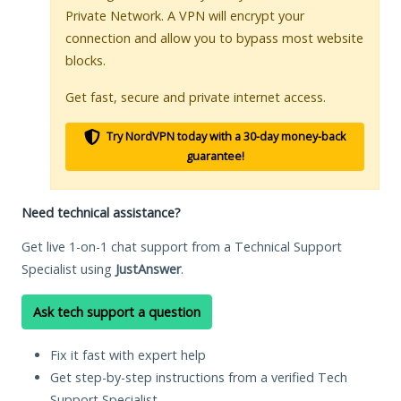
Private Network. A VPN will encrypt your
connection and allow you to bypass most website
blocks.
Get fast, secure and private internet access.
Try NordVPN today with a 30-day money-back
guarantee!
Need technical assistance?
Get live 1-on-1 chat support from a Technical Support
Specialist using
JustAnswer
.
Ask tech support a question
Fix it fast with expert help
Get step-by-step instructions from a verified Tech
Support Specialist