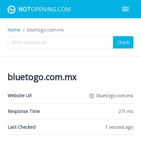
NOT
OPENING.COM
Home
bluetogo.com.mx
Check
bluetogo.com.mx
Website Url
bluetogo.com.mx
Response Time
271
ms
Last Checked
1 second ago