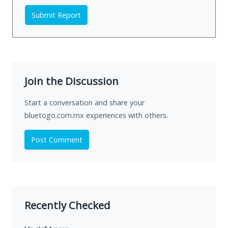
Submit Report
Join the Discussion
Start a conversation and share your
bluetogo.com.mx experiences with others.
Post Comment
Recently Checked