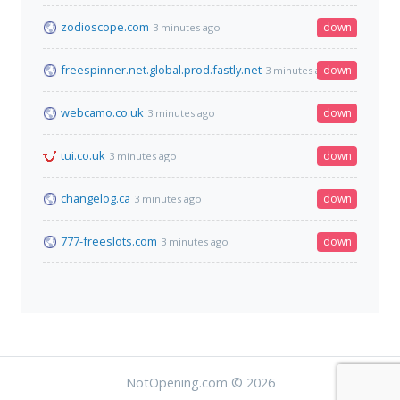
zodioscope.com
down
3 minutes ago
freespinner.net.global.prod.fastly.net
down
3 minutes ago
webcamo.co.uk
down
3 minutes ago
tui.co.uk
down
3 minutes ago
changelog.ca
down
3 minutes ago
777-freeslots.com
down
3 minutes ago
NotOpening.com © 2026