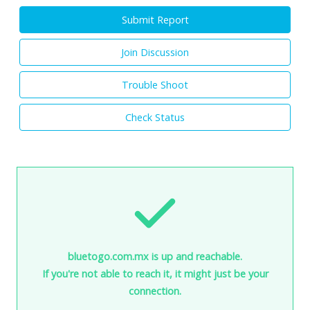
Submit Report
Join Discussion
Trouble Shoot
Check Status
bluetogo.com.mx is up and reachable.
If you're not able to reach it, it might just be your
connection.