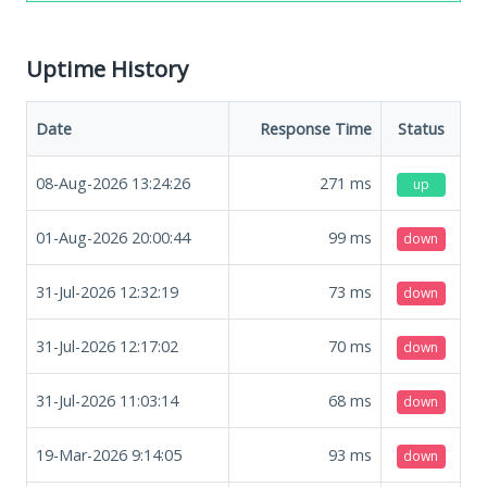
Uptime History
Date
Response Time
Status
08-Aug-2026 13:24:26
271
ms
up
01-Aug-2026 20:00:44
99
ms
down
31-Jul-2026 12:32:19
73
ms
down
31-Jul-2026 12:17:02
70
ms
down
31-Jul-2026 11:03:14
68
ms
down
19-Mar-2026 9:14:05
93
ms
down