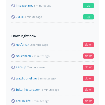
img.jpg4.net
up
3 minutes ago
77i.cc
up
3 minutes ago
Down right now
notfans.x
down
2 minutes ago
noi.com.cn
down
2 minutes ago
zen6.jp
down
2 minutes ago
watch.lonelil.ru
down
3 minutes ago
fultonhistory.com
down
3 minutes ago
c.911bl.life
down
3 minutes ago