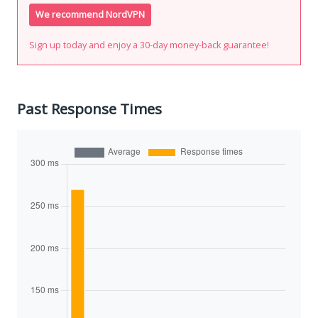
We recommend NordVPN
Sign up today and enjoy a 30-day money-back guarantee!
Past Response Times