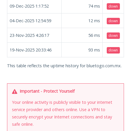
09-Dec-2025 1:17:52
74
ms
down
04-Dec-2025 12:54:59
12
ms
down
23-Nov-2025 4:26:17
56
ms
down
19-Nov-2025 20:33:46
93
ms
down
This table reflects the uptime history for bluetogo.com.mx.
Important - Protect Yourself
Your online activity is publicly visible to your internet
service provider and others online. Use a VPN to
securely encrypt your Internet connections and stay
safe online.