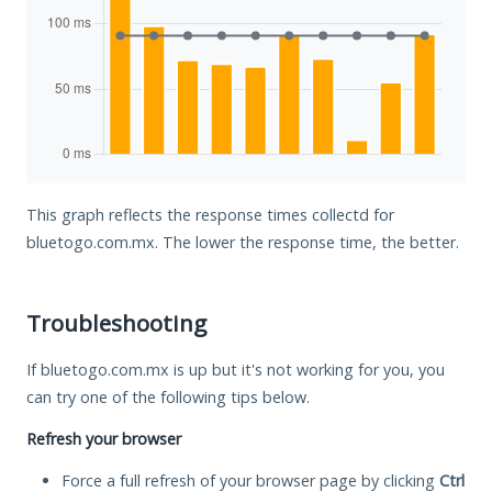
This graph reflects the response times collectd for
bluetogo.com.mx. The lower the response time, the better.
Troubleshooting
If bluetogo.com.mx is up but it's not working for you, you
can try one of the following tips below.
Refresh your browser
Force a full refresh of your browser page by clicking
Ctrl