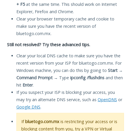
+ F5
at the same time. This should work on Internet
Explorer, Firefox and Chrome.
Clear your browser temporary cache and cookie to
make sure you have the recent version of
bluetogo.com.mx.
Still not resolved? Try these advanced tips.
Clear your local DNS cache to make sure you have the
recent version from your ISP for bluetogo.com.mx. For
Windows machine, you can do this by going to
Start
→
Command Prompt
→ Type
ipconfig /flushdns
and then
hit
Enter
.
If you suspect your ISP is blocking your access, you
may try an alternate DNS service, such as
OpenDNS
or
Google DNS
.
If
bluetogo.com.mx
is restricting your access or is
blocking content from you, try a VPN or Virtual