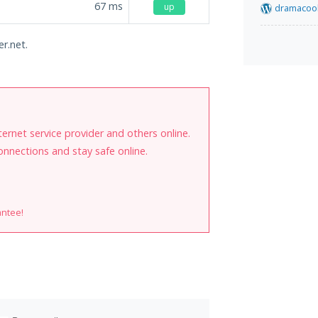
67
ms
up
dramacool
er.net.
internet service provider and others online.
onnections and stay safe online.
antee!