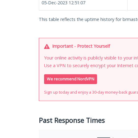
05-Dec-2023 12:51:07
This table reflects the uptime history for brmast
Important - Protect Yourself
Your online activity is publicly visible to your 
Use a VPN to securely encrypt your Internet c
We recommend NordVPN
Sign up today and enjoy a 30-day money-back guar
Past Response Times