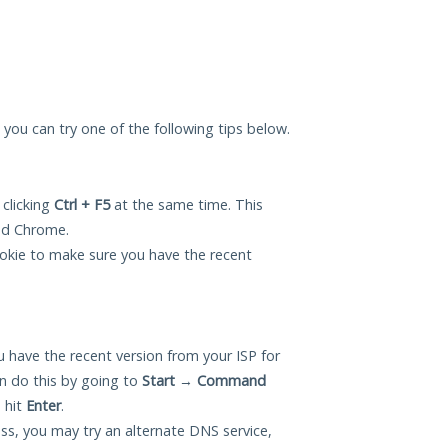
, you can try one of the following tips below.
 clicking
Ctrl + F5
at the same time. This
and Chrome.
okie to make sure you have the recent
 have the recent version from your ISP for
n do this by going to
Start
→
Command
 hit
Enter
.
ess, you may try an alternate DNS service,