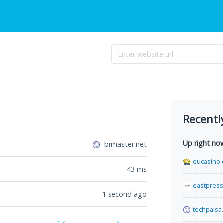
Recentl
Up right no
brmaster.net
eucasino.
43
ms
eastpress
1 second ago
techpaisa