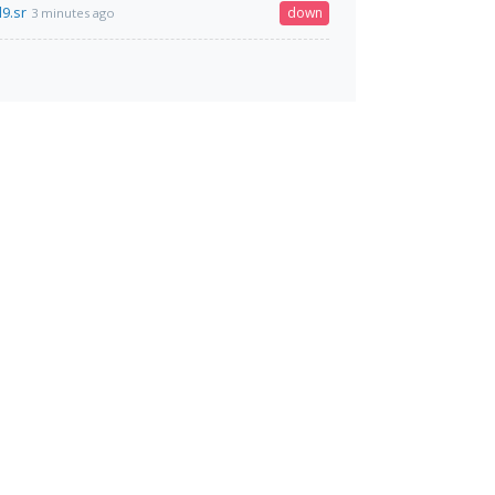
9.sr
down
3 minutes ago