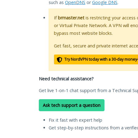
such as
OpenDNS
or
Google DNS
.
If
brmaster.net
is restricting your access
or Virtual Private Network. A VPN will en
bypass most website blocks.
Get fast, secure and private internet acce
Try NordVPN today with a 30-day money
Need technical assistance?
Get live 1-on-1 chat support from a Technical Su
Ask tech support a question
Fix it fast with expert help
Get step-by-step instructions from a verifi