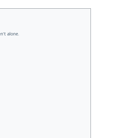
n't alone.