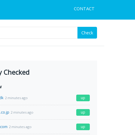
CONTACT
Check
y Checked
w
dk
up
2 minutes ago
.co.jp
up
2 minutes ago
.com
up
2 minutes ago