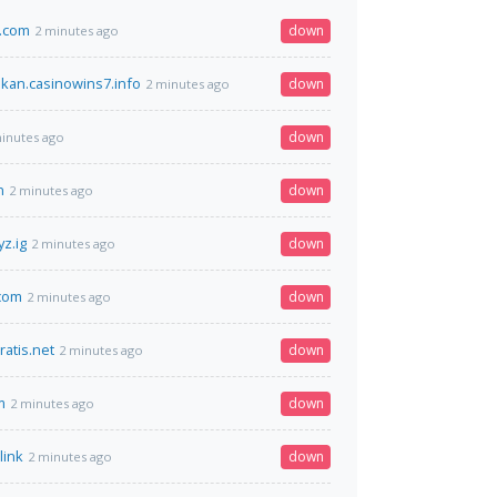
.com
down
2 minutes ago
an.casinowins7.info
down
2 minutes ago
down
inutes ago
n
down
2 minutes ago
z.ig
down
2 minutes ago
com
down
2 minutes ago
atis.net
down
2 minutes ago
m
down
2 minutes ago
link
down
2 minutes ago