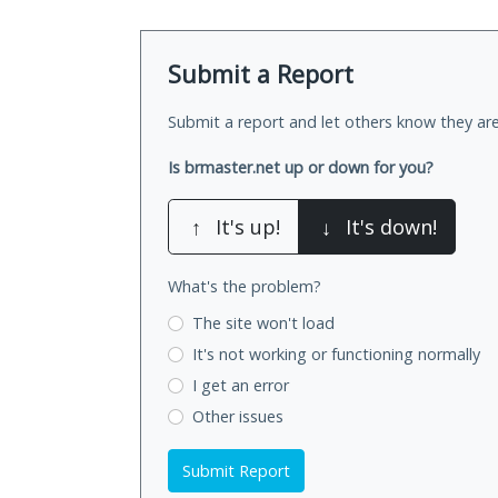
Submit a Report
Submit a report and let others know they are
Is brmaster.net up or down for you?
↑
It's up!
↓
It's down!
What's the problem?
The site won't load
It's not working
or functioning normally
I get an error
Other issues
Submit Report