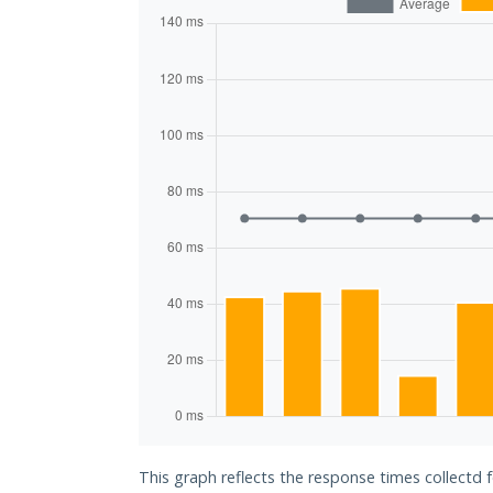
This graph reflects the response times collectd 