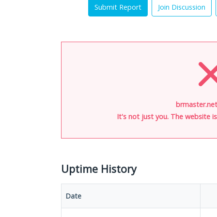
Submit Report
Join Discussion
brmaster.net
It's not just you. The website 
Uptime History
Date