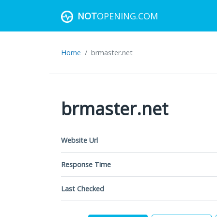
NOT
OPENING.COM
Home
brmaster.net
brmaster.net
Website Url
Response Time
Last Checked