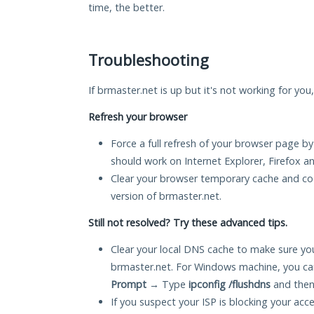
time, the better.
Troubleshooting
If brmaster.net is up but it's not working for you
Refresh your browser
Force a full refresh of your browser page by
should work on Internet Explorer, Firefox 
Clear your browser temporary cache and co
version of brmaster.net.
Still not resolved? Try these advanced tips.
Clear your local DNS cache to make sure you
brmaster.net. For Windows machine, you ca
Prompt
→ Type
ipconfig /flushdns
and then
If you suspect your ISP is blocking your acc