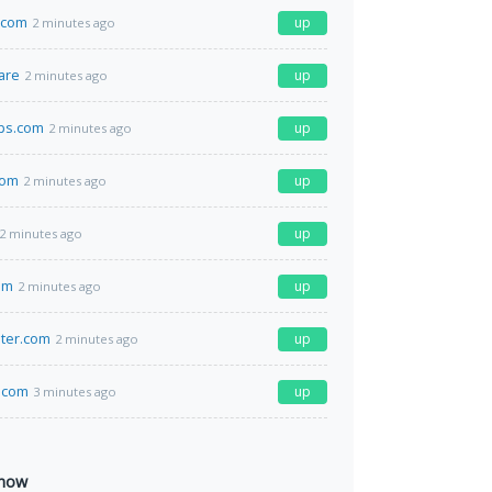
.com
up
2 minutes ago
are
up
2 minutes ago
ps.com
up
2 minutes ago
com
up
2 minutes ago
up
2 minutes ago
om
up
2 minutes ago
ter.com
up
2 minutes ago
.com
up
3 minutes ago
 now