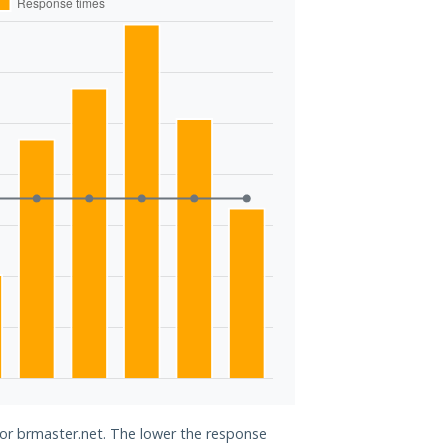
for brmaster.net. The lower the response