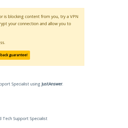
 or is blocking content from you, try a VPN
crypt your connection and allow you to
ss.
-back guarantee!
pport Specialist using
JustAnswer
.
ed Tech Support Specialist