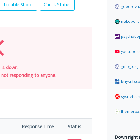
Trouble Shoot
Check Status
goodrevu
nekopoi.c
psychotip
youtube.
gmpg.org
 is down.
is not responding to anyone.
buysub.c
sysnetcen
themerox
Response Time
Status
Down right