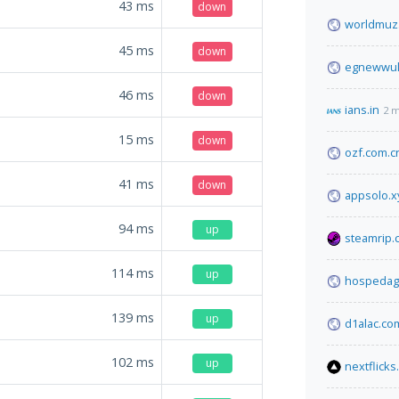
43
ms
down
worldmuz
45
ms
down
egnewwulk
46
ms
down
ians.in
2 m
15
ms
down
ozf.com.c
41
ms
down
appsolo.xy
94
ms
up
steamrip.
114
ms
up
hospedagr
139
ms
up
d1alac.co
102
ms
up
nextflicks.