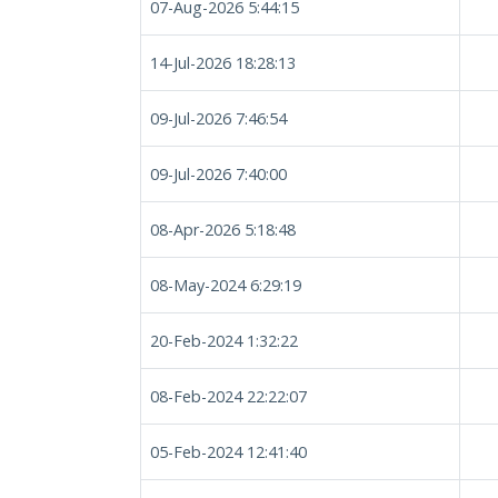
07-Aug-2026 5:44:15
14-Jul-2026 18:28:13
09-Jul-2026 7:46:54
09-Jul-2026 7:40:00
08-Apr-2026 5:18:48
08-May-2024 6:29:19
20-Feb-2024 1:32:22
08-Feb-2024 22:22:07
05-Feb-2024 12:41:40