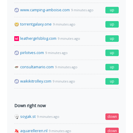
www.camping-amboise.com
up
9 minutes ago
torrentgalaxy.one
up
9 minutes ago
leathergirlsblog.com
up
9 minutes ago
pirlotves.com
up
9 minutes ago
consultamario.com
up
9 minutes ago
waikikitrolley.com
up
9 minutes ago
Down right now
soyjak.st
down
9 minutes ago
aquarelleren.nl
down
9 minutes ago