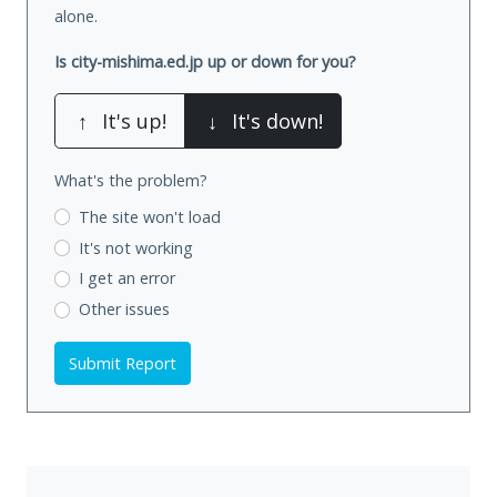
alone.
Is city-mishima.ed.jp up or down for you?
↑
It's up!
↓
It's down!
What's the problem?
The site won't load
It's not working
I get an error
Other issues
Submit Report