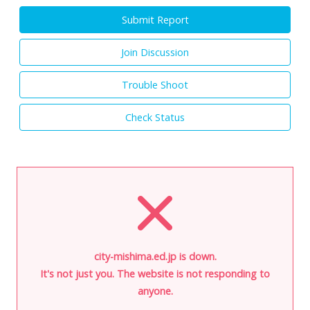
Submit Report
Join Discussion
Trouble Shoot
Check Status
city-mishima.ed.jp is down.
It's not just you. The website is not responding to
anyone.