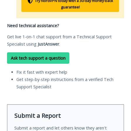
Try NordVPN today with a 30-day money-back
guarantee!
Need technical assistance?
Get live 1-on-1 chat support from a Technical Support
Specialist using
JustAnswer
.
Ask tech support a question
Fix it fast with expert help
Get step-by-step instructions from a verified Tech
Support Specialist
Submit a Report
Submit a report and let others know they aren't