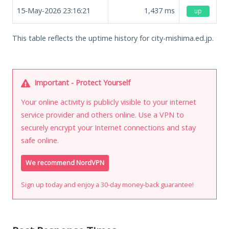
15-May-2026 23:16:21
1,437
ms
up
This table reflects the uptime history for city-mishima.ed.jp.
Important - Protect Yourself
Your online activity is publicly visible to your internet
service provider and others online. Use a VPN to
securely encrypt your Internet connections and stay
safe online.
We recommend NordVPN
Sign up today and enjoy a 30-day money-back guarantee!