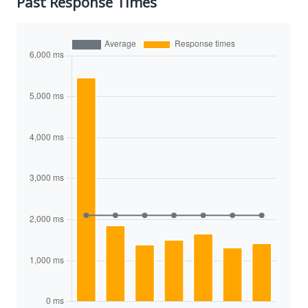
Past Response Times