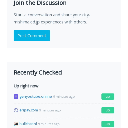
Join the Discussion
Start a conversation and share your city-
mishima.ed.jp experiences with others.
Post Comment
Recently Checked
Up right now
genyoutube.online
up
9 minutes ago
eripay.com
up
9 minutes ago
bullchat.nl
up
9 minutes ago