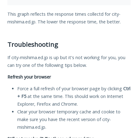
This graph reflects the response times collectd for city-
mishima.ed.jp. The lower the response time, the better.
Troubleshooting
If city-mishima.ed.jp is up but it's not working for you, you
can try one of the following tips below.
Refresh your browser
Force a full refresh of your browser page by clicking
Ctrl
+ F5
at the same time. This should work on Internet
Explorer, Firefox and Chrome.
Clear your browser temporary cache and cookie to
make sure you have the recent version of city-
mishima.ed.jp.