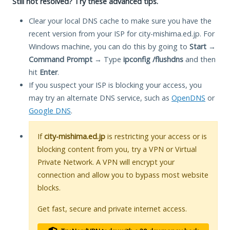
Still not resolved? Try these advanced tips.
Clear your local DNS cache to make sure you have the
recent version from your ISP for city-mishima.ed.jp. For
Windows machine, you can do this by going to
Start
→
Command Prompt
→ Type
ipconfig /flushdns
and then
hit
Enter
.
If you suspect your ISP is blocking your access, you
may try an alternate DNS service, such as
OpenDNS
or
Google DNS
.
If
city-mishima.ed.jp
is restricting your access or is
blocking content from you, try a VPN or Virtual
Private Network. A VPN will encrypt your
connection and allow you to bypass most website
blocks.
Get fast, secure and private internet access.