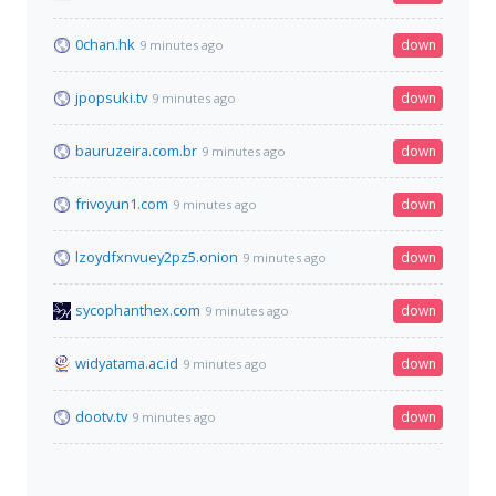
0chan.hk
down
9 minutes ago
jpopsuki.tv
down
9 minutes ago
bauruzeira.com.br
down
9 minutes ago
frivoyun1.com
down
9 minutes ago
lzoydfxnvuey2pz5.onion
down
9 minutes ago
sycophanthex.com
down
9 minutes ago
widyatama.ac.id
down
9 minutes ago
dootv.tv
down
9 minutes ago