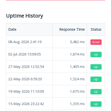
Uptime History
Date
Response Time
Status
08-Aug-2026 2:41:19
5,482
ms
down
02-Jul-2026 15:09:05
1,874
ms
up
27-May-2026 12:52:54
1,405
ms
up
22-May-2026 6:59:20
1,524
ms
up
19-May-2026 11:10:09
1,675
ms
up
15-May-2026 23:22:42
1,335
ms
up