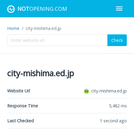
NOT
OPENING.COM
Home
city-mishima.ed.jp
Check
city-mishima.ed.jp
Website Url
city-mishima.ed.jp
Response Time
5,482
ms
Last Checked
1 second ago