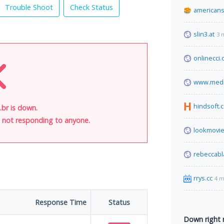
Trouble Shoot
Check Status
americans
slin3.at
3 
onlinecci
www.media
hindsoft.
.br is down.
is not responding to anyone.
lookmovie
rebeccabl
rrys.cc
4 m
Response Time
Status
Down right