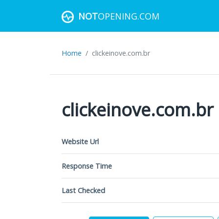
NOT
OPENING.COM
Home
clickeinove.com.br
clickeinove.com.br
Website Url
Response Time
Last Checked