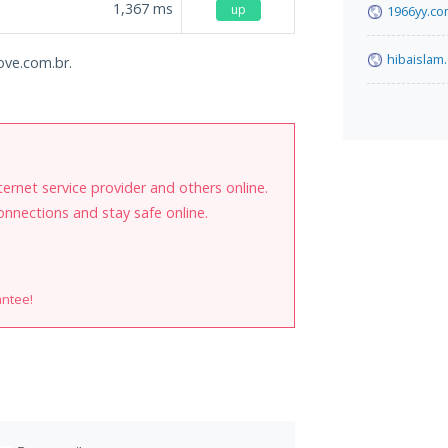
1,367
ms
up
1966yy.c
hibaislam
nove.com.br.
internet service provider and others online.
onnections and stay safe online.
antee!