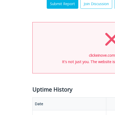
Submit Report
Join Discussion
clickeinove.com
It's not just you. The website 
Uptime History
Date