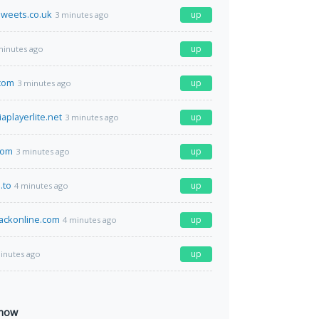
weets.co.uk
up
3 minutes ago
up
minutes ago
.com
up
3 minutes ago
playerlite.net
up
3 minutes ago
com
up
3 minutes ago
.to
up
4 minutes ago
ackonline.com
up
4 minutes ago
up
inutes ago
 now