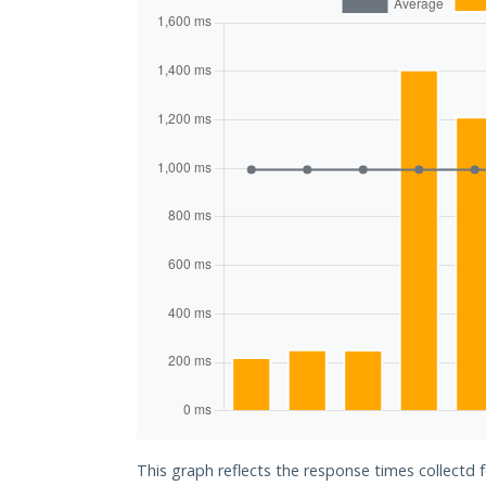
This graph reflects the response times collectd f