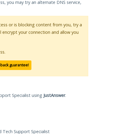
ess, you may try an alternate DNS service,
cess or is blocking content from you, try a
ll encrypt your connection and allow you
ss.
-back guarantee!
pport Specialist using
JustAnswer
.
ed Tech Support Specialist