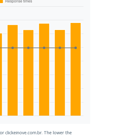
or clickeinove.com.br. The lower the