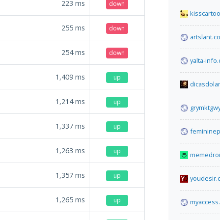
223
ms
down
kisscarto
255
ms
down
artslant.c
254
ms
down
yalta-info
1,409
ms
up
dicasdol
1,214
ms
up
grymktgwy
1,337
ms
up
feminine
1,263
ms
up
memedroi
1,357
ms
up
youdesir.
1,265
ms
up
myaccess.