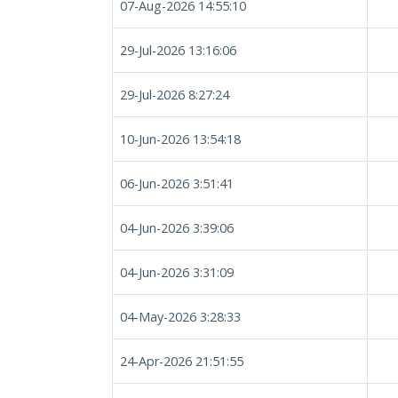
07-Aug-2026 14:55:10
29-Jul-2026 13:16:06
29-Jul-2026 8:27:24
10-Jun-2026 13:54:18
06-Jun-2026 3:51:41
04-Jun-2026 3:39:06
04-Jun-2026 3:31:09
04-May-2026 3:28:33
24-Apr-2026 21:51:55