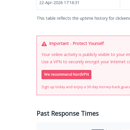
22-Apr-2026 17:16:31
This table reflects the uptime history for clickei
Important - Protect Yourself
Your online activity is publicly visible to your 
Use a VPN to securely encrypt your Internet c
We recommend NordVPN
Sign up today and enjoy a 30-day money-back guar
Past Response Times