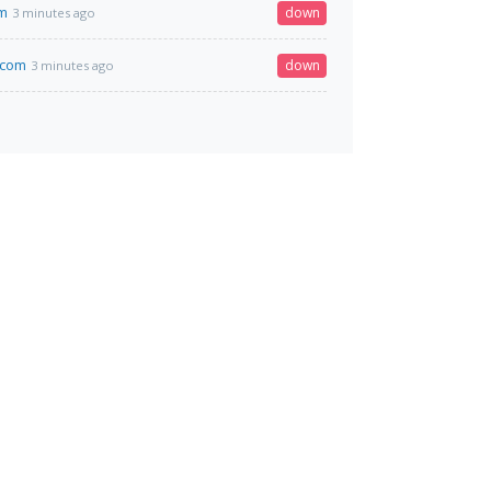
om
down
3 minutes ago
.com
down
3 minutes ago