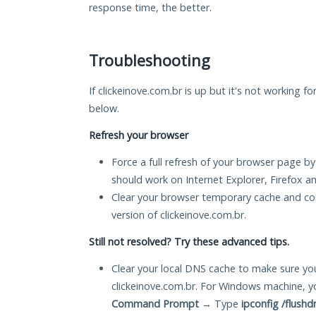
response time, the better.
Troubleshooting
If clickeinove.com.br is up but it's not working fo
below.
Refresh your browser
Force a full refresh of your browser page by
should work on Internet Explorer, Firefox 
Clear your browser temporary cache and co
version of clickeinove.com.br.
Still not resolved? Try these advanced tips.
Clear your local DNS cache to make sure you
clickeinove.com.br. For Windows machine, y
Command Prompt
→ Type
ipconfig /flushd