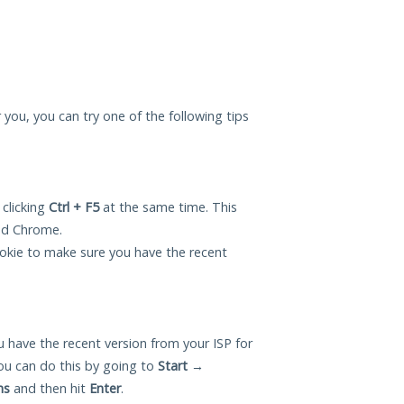
r you, you can try one of the following tips
 clicking
Ctrl + F5
at the same time. This
and Chrome.
okie to make sure you have the recent
 have the recent version from your ISP for
ou can do this by going to
Start
→
ns
and then hit
Enter
.