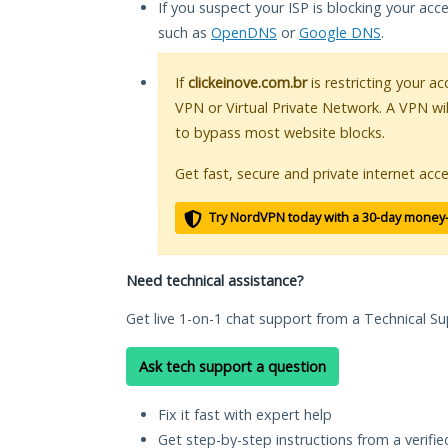
If you suspect your ISP is blocking your acc
such as
OpenDNS
or
Google DNS
.
If
clickeinove.com.br
is restricting your ac
VPN or Virtual Private Network. A VPN wi
to bypass most website blocks.
Get fast, secure and private internet acce
Try NordVPN today with a 30-day money
Need technical assistance?
Get live 1-on-1 chat support from a Technical Su
Ask tech support a question
Fix it fast with expert help
Get step-by-step instructions from a verifi