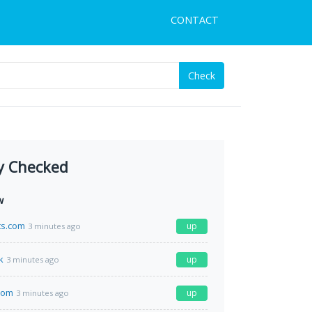
CONTACT
Check
y Checked
w
ts.com
up
3 minutes ago
k
up
3 minutes ago
com
up
3 minutes ago