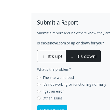
Submit a Report
Submit a report and let others know they are
Is clickeinove.com.br up or down for you?
↑
It's up!
↓
It's down!
What's the problem?
The site won't load
It's not working
or functioning normally
I get an error
Other issues