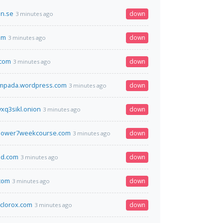
on.se
down
3 minutes ago
om
down
3 minutes ago
.com
down
3 minutes ago
ampada.wordpress.com
down
3 minutes ago
xq3sikl.onion
down
3 minutes ago
power7weekcourse.com
down
3 minutes ago
d.com
down
3 minutes ago
com
down
3 minutes ago
clorox.com
down
3 minutes ago