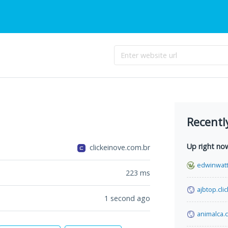
Recentl
Up right no
clickeinove.com.br
edwinwat
223
ms
ajbtop.clic
1 second ago
animalca.