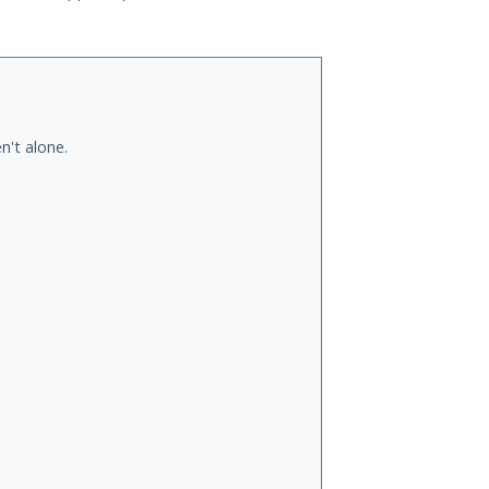
n't alone.