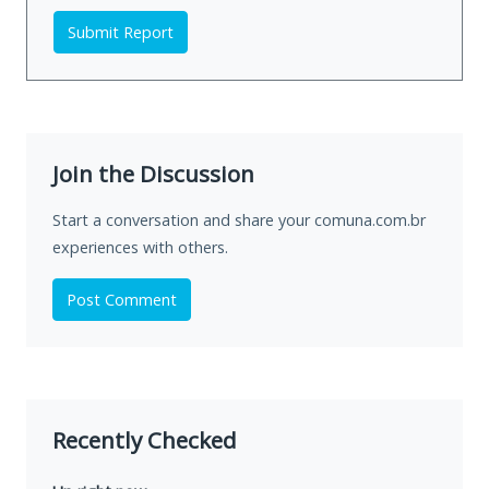
Submit Report
Join the Discussion
Start a conversation and share your comuna.com.br
experiences with others.
Post Comment
Recently Checked