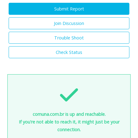
Submit Report
Join Discussion
Trouble Shoot
Check Status
comuna.com.br is up and reachable.
If you're not able to reach it, it might just be your
connection.