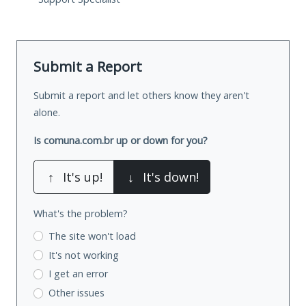
Submit a Report
Submit a report and let others know they aren't
alone.
Is comuna.com.br up or down for you?
↑
It's up!
↓
It's down!
What's the problem?
The site won't load
It's not working
I get an error
Other issues