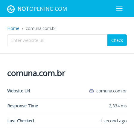
NOT
OPENING.COM
Home
comuna.com.br
Check
comuna.com.br
Website Url
comuna.com.br
Response Time
2,334
ms
Last Checked
1 second ago