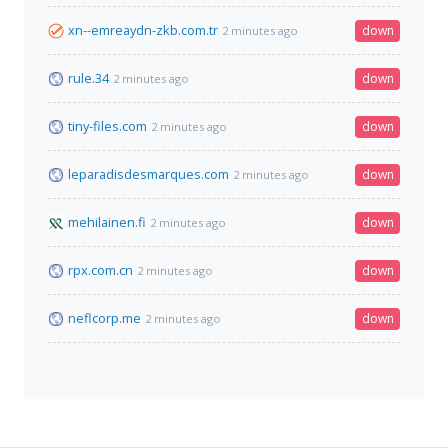
xn--emreaydn-zkb.com.tr
down
2 minutes ago
rule.34
down
2 minutes ago
tiny-files.com
down
2 minutes ago
leparadisdesmarques.com
down
2 minutes ago
mehilainen.fi
down
2 minutes ago
rpx.com.cn
down
2 minutes ago
neflcorp.me
down
2 minutes ago