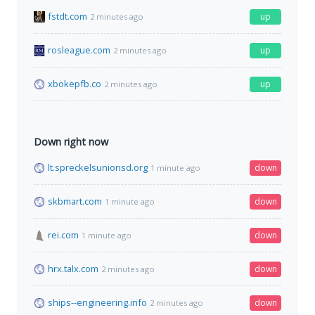
fstdt.com
up
2 minutes ago
rosleague.com
up
2 minutes ago
xbokepfb.co
up
2 minutes ago
Down right now
lt.spreckelsunionsd.org
down
1 minute ago
skbmart.com
down
1 minute ago
rei.com
down
1 minute ago
hrx.talx.com
down
2 minutes ago
ships--engineering.info
down
2 minutes ago