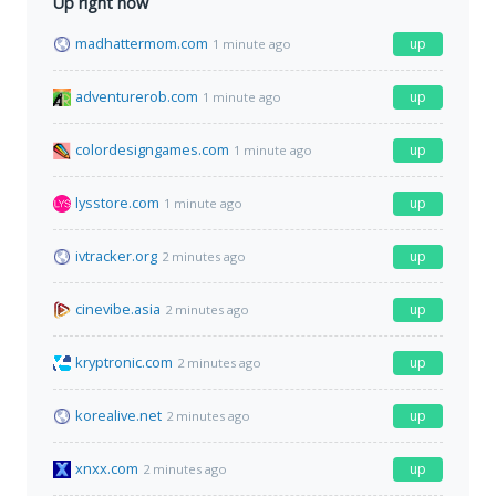
Up right now
madhattermom.com
up
1 minute ago
adventurerob.com
up
1 minute ago
colordesigngames.com
up
1 minute ago
lysstore.com
up
1 minute ago
ivtracker.org
up
2 minutes ago
cinevibe.asia
up
2 minutes ago
kryptronic.com
up
2 minutes ago
korealive.net
up
2 minutes ago
xnxx.com
up
2 minutes ago