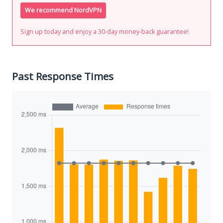
We recommend NordVPN
Sign up today and enjoy a 30-day money-back guarantee!
Past Response Times