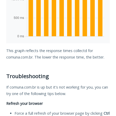
This graph reflects the response times collectd for
comuna.com.br. The lower the response time, the better.
Troubleshooting
If comuna.com.br is up but it's not working for you, you can
try one of the following tips below.
Refresh your browser
Force a full refresh of your browser page by clicking
Ctrl