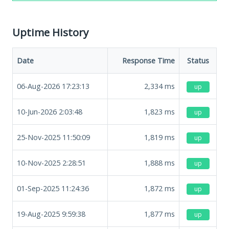
Uptime History
Date
Response Time
Status
06-Aug-2026 17:23:13
2,334
ms
up
10-Jun-2026 2:03:48
1,823
ms
up
25-Nov-2025 11:50:09
1,819
ms
up
10-Nov-2025 2:28:51
1,888
ms
up
01-Sep-2025 11:24:36
1,872
ms
up
19-Aug-2025 9:59:38
1,877
ms
up