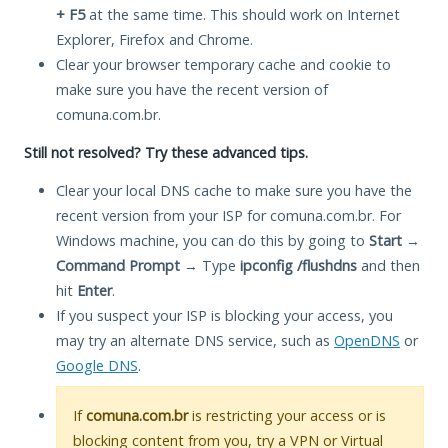
+ F5
at the same time. This should work on Internet
Explorer, Firefox and Chrome.
Clear your browser temporary cache and cookie to
make sure you have the recent version of
comuna.com.br.
Still not resolved? Try these advanced tips.
Clear your local DNS cache to make sure you have the
recent version from your ISP for comuna.com.br. For
Windows machine, you can do this by going to
Start
→
Command Prompt
→ Type
ipconfig /flushdns
and then
hit
Enter
.
If you suspect your ISP is blocking your access, you
may try an alternate DNS service, such as
OpenDNS
or
Google DNS
.
If
comuna.com.br
is restricting your access or is
blocking content from you, try a VPN or Virtual