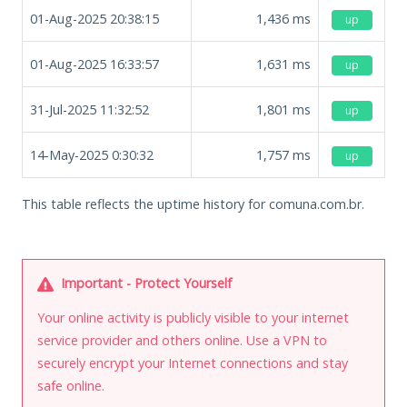
01-Aug-2025 20:38:15
1,436
ms
up
01-Aug-2025 16:33:57
1,631
ms
up
31-Jul-2025 11:32:52
1,801
ms
up
14-May-2025 0:30:32
1,757
ms
up
This table reflects the uptime history for comuna.com.br.
Important - Protect Yourself
Your online activity is publicly visible to your internet
service provider and others online. Use a VPN to
securely encrypt your Internet connections and stay
safe online.