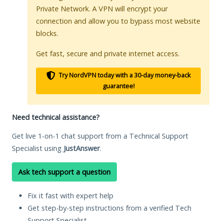
Private Network. A VPN will encrypt your
connection and allow you to bypass most website
blocks.
Get fast, secure and private internet access.
Try NordVPN today with a 30-day money-back
guarantee!
Need technical assistance?
Get live 1-on-1 chat support from a Technical Support
Specialist using
JustAnswer
.
Ask tech support a question
Fix it fast with expert help
Get step-by-step instructions from a verified Tech
Support Specialist