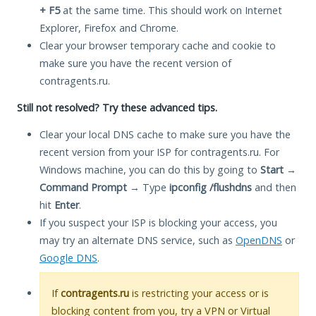
+ F5
at the same time. This should work on Internet
Explorer, Firefox and Chrome.
Clear your browser temporary cache and cookie to
make sure you have the recent version of
contragents.ru.
Still not resolved? Try these advanced tips.
Clear your local DNS cache to make sure you have the
recent version from your ISP for contragents.ru. For
Windows machine, you can do this by going to
Start
→
Command Prompt
→ Type
ipconfig /flushdns
and then
hit
Enter
.
If you suspect your ISP is blocking your access, you
may try an alternate DNS service, such as
OpenDNS
or
Google DNS
.
If
contragents.ru
is restricting your access or is
blocking content from you, try a VPN or Virtual