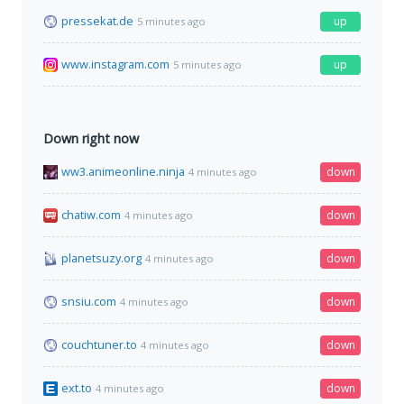
pressekat.de
up
5 minutes ago
www.instagram.com
up
5 minutes ago
Down right now
ww3.animeonline.ninja
down
4 minutes ago
chatiw.com
down
4 minutes ago
planetsuzy.org
down
4 minutes ago
snsiu.com
down
4 minutes ago
couchtuner.to
down
4 minutes ago
ext.to
down
4 minutes ago