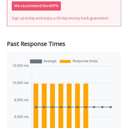
We recommend NordVPN
Sign up today and enjoy a 30-day money-back guarantee!
Past Response Times