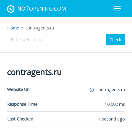
NOT
OPENING.COM
Home
contragents.ru
Check
contragents.ru
Website Url
contragents.ru
Response Time
10,002
ms
Last Checked
1 second ago