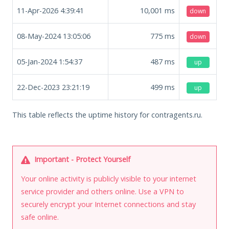
11-Apr-2026 4:39:41
10,001
ms
down
08-May-2024 13:05:06
775
ms
down
05-Jan-2024 1:54:37
487
ms
up
22-Dec-2023 23:21:19
499
ms
up
This table reflects the uptime history for contragents.ru.
Important - Protect Yourself
Your online activity is publicly visible to your internet
service provider and others online. Use a VPN to
securely encrypt your Internet connections and stay
safe online.