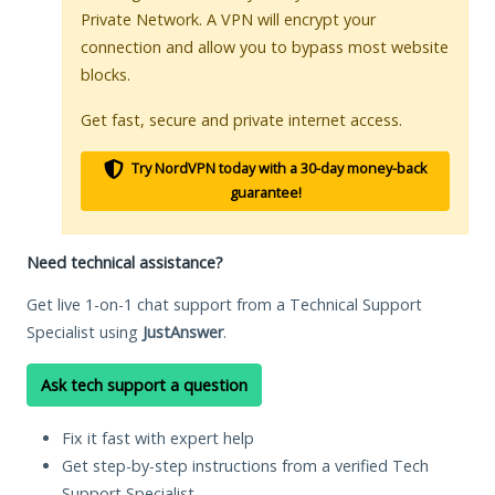
Private Network. A VPN will encrypt your
connection and allow you to bypass most website
blocks.
Get fast, secure and private internet access.
Try NordVPN today with a 30-day money-back
guarantee!
Need technical assistance?
Get live 1-on-1 chat support from a Technical Support
Specialist using
JustAnswer
.
Ask tech support a question
Fix it fast with expert help
Get step-by-step instructions from a verified Tech
Support Specialist