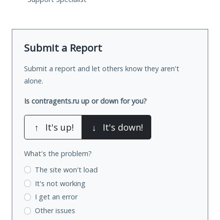
Submit a Report
Submit a report and let others know they aren't
alone.
Is contragents.ru up or down for you?
↑
It's up!
↓
It's down!
What's the problem?
The site won't load
It's not working
I get an error
Other issues