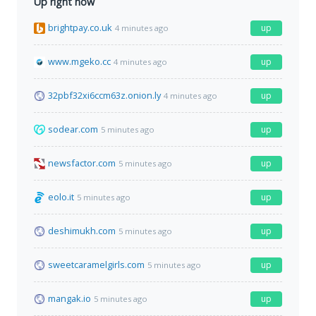
Up right now
brightpay.co.uk
up
4 minutes ago
www.mgeko.cc
up
4 minutes ago
32pbf32xi6ccm63z.onion.ly
up
4 minutes ago
sodear.com
up
5 minutes ago
newsfactor.com
up
5 minutes ago
eolo.it
up
5 minutes ago
deshimukh.com
up
5 minutes ago
sweetcaramelgirls.com
up
5 minutes ago
mangak.io
up
5 minutes ago