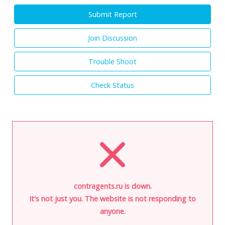
Submit Report
Join Discussion
Trouble Shoot
Check Status
contragents.ru is down.
It's not just you. The website is not responding to
anyone.