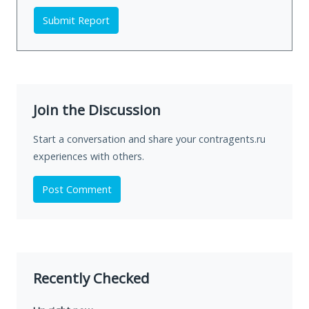
Submit Report
Join the Discussion
Start a conversation and share your contragents.ru
experiences with others.
Post Comment
Recently Checked