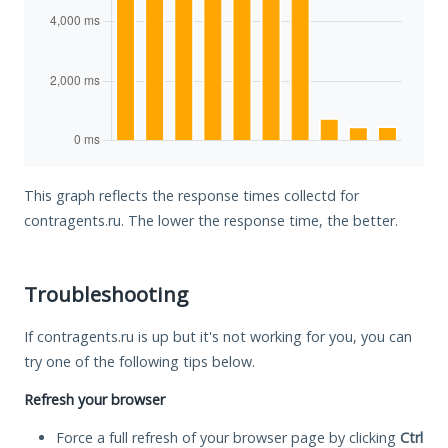
This graph reflects the response times collectd for
contragents.ru. The lower the response time, the better.
Troubleshooting
If contragents.ru is up but it's not working for you, you can
try one of the following tips below.
Refresh your browser
Force a full refresh of your browser page by clicking
Ctrl