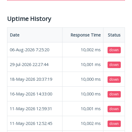
Uptime History
Date
Response Time
Status
06-Aug-2026 7:25:20
10,002
ms
down
29-Jul-2026 22:27:44
10,001
ms
down
18-May-2026 20:37:19
10,000
ms
down
16-May-2026 14:33:00
10,000
ms
down
11-May-2026 12:59:31
10,001
ms
down
11-May-2026 12:52:45
10,002
ms
down