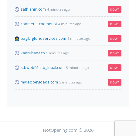
sathishm.com
down
4 minutes ago
coomer.stcoomer.st
down
4 minutes ago
pagibigfundservices.com
down
5 minutes ago
kaoruhana.to
down
5 minutes ago
stbweb01.stbglobal.com
down
5 minutes ago
myrecipevideos.com
down
5 minutes ago
NotOpening.com © 2026