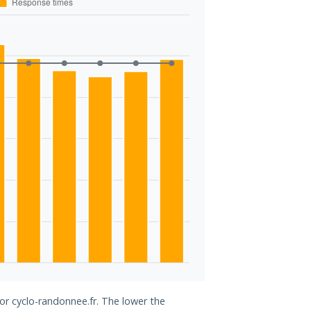
for cyclo-randonnee.fr. The lower the