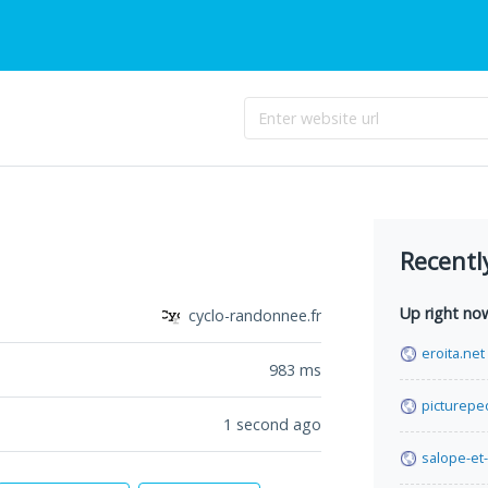
Recentl
Up right no
cyclo-randonnee.fr
eroita.net
983
ms
picturepe
1 second ago
salope-et-