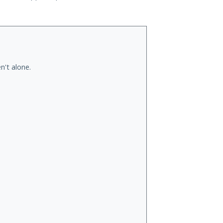
n't alone.