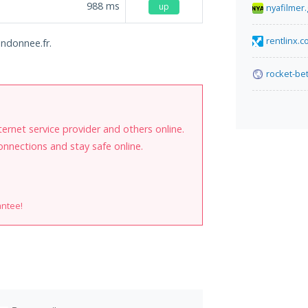
988
ms
up
nyafilmer.
rentlinx.
andonnee.fr.
rocket-bet
internet service provider and others online.
onnections and stay safe online.
antee!