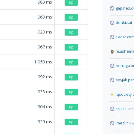
983
ms
up
gapines.o
969
ms
up
donkiz.at
929
ms
up
t-aqar.co
967
ms
up
m.ashema
1,059
ms
up
herurg.c
992
ms
up
soyjak.par
933
ms
up
iqsociety.
904
ms
up
rzp.cz
8 m
929
ms
up
imed.ir
8 