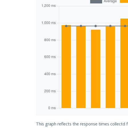
This graph reflects the response times collectd 