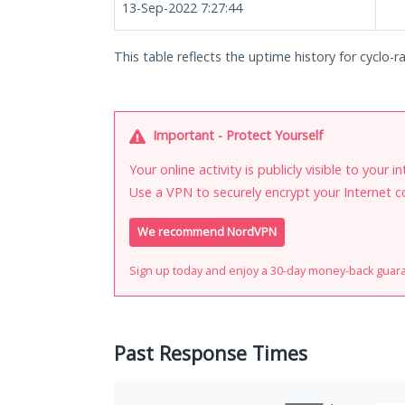
13-Sep-2022 7:27:44
This table reflects the uptime history for cyclo-r
Important - Protect Yourself
Your online activity is publicly visible to your 
Use a VPN to securely encrypt your Internet c
We recommend NordVPN
Sign up today and enjoy a 30-day money-back guar
Past Response Times