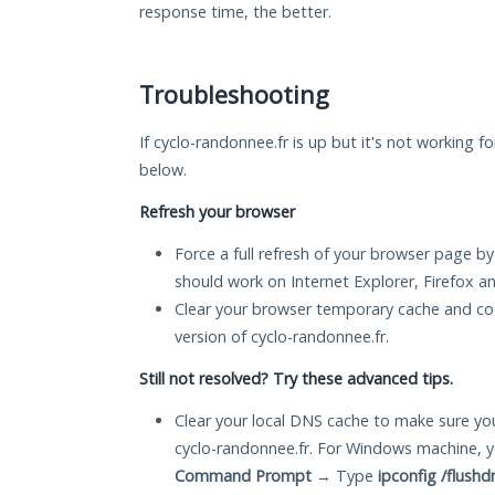
response time, the better.
Troubleshooting
If cyclo-randonnee.fr is up but it's not working f
below.
Refresh your browser
Force a full refresh of your browser page by
should work on Internet Explorer, Firefox 
Clear your browser temporary cache and co
version of cyclo-randonnee.fr.
Still not resolved? Try these advanced tips.
Clear your local DNS cache to make sure you
cyclo-randonnee.fr. For Windows machine, y
Command Prompt
→ Type
ipconfig /flushd