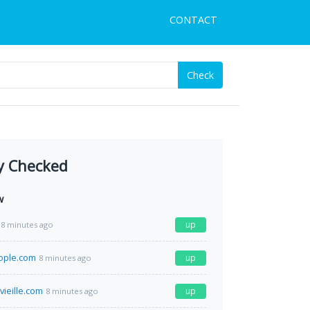
CONTACT
Check
y Checked
w
up
8 minutes ago
ople.com
up
8 minutes ago
vieille.com
up
8 minutes ago