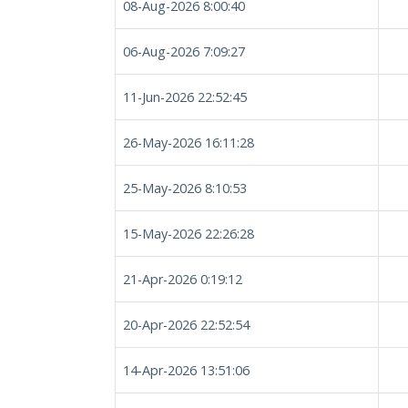
08-Aug-2026 8:00:40
06-Aug-2026 7:09:27
11-Jun-2026 22:52:45
26-May-2026 16:11:28
25-May-2026 8:10:53
15-May-2026 22:26:28
21-Apr-2026 0:19:12
20-Apr-2026 22:52:54
14-Apr-2026 13:51:06