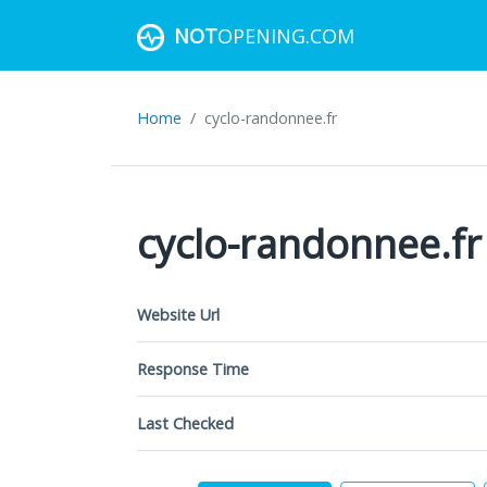
NOT
OPENING.COM
Home
cyclo-randonnee.fr
cyclo-randonnee.fr
Website Url
Response Time
Last Checked