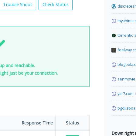
Trouble Shoot
Check Status
discretes
myahima.
torrentio.
feelway.
blogoola.
 up and reachable.
 might just be your connection.
senmovie
yar7.com
pgdlisboa
Response Time
Status
Down right