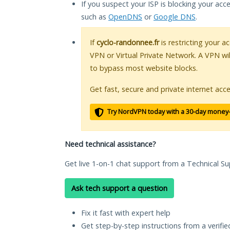
If you suspect your ISP is blocking your acc
such as
OpenDNS
or
Google DNS
.
If
cyclo-randonnee.fr
is restricting your a
VPN or Virtual Private Network. A VPN wi
to bypass most website blocks.
Get fast, secure and private internet acce
Try NordVPN today with a 30-day money
Need technical assistance?
Get live 1-on-1 chat support from a Technical Su
Ask tech support a question
Fix it fast with expert help
Get step-by-step instructions from a verifi