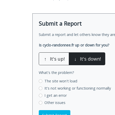
Submit a Report
Submit a report and let others know they are
Is cyclo-randonnee.fr up or down for you?
↑
It's up!
↓
It's down!
What's the problem?
The site won't load
It's not working
or functioning normally
I get an error
Other issues