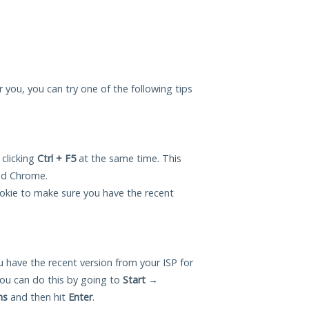
or you, you can try one of the following tips
 clicking
Ctrl + F5
at the same time. This
and Chrome.
okie to make sure you have the recent
 have the recent version from your ISP for
ou can do this by going to
Start
→
ns
and then hit
Enter
.