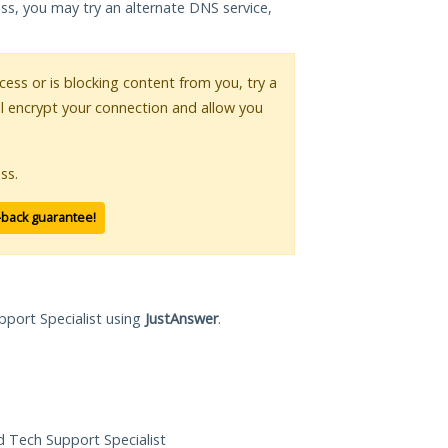
ess, you may try an alternate DNS service,
ccess or is blocking content from you, try a
ll encrypt your connection and allow you
ss.
-back guarantee!
pport Specialist using
JustAnswer
.
ed Tech Support Specialist