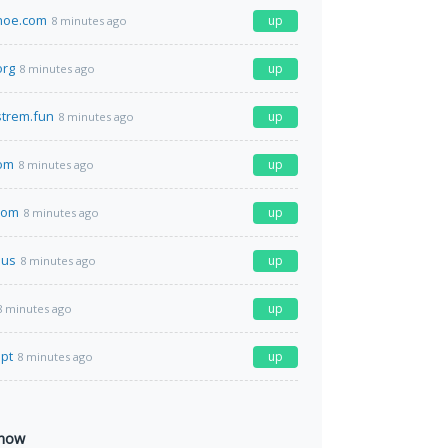
hoe.com
up
8 minutes ago
org
up
8 minutes ago
strem.fun
up
8 minutes ago
com
up
8 minutes ago
com
up
8 minutes ago
.us
up
8 minutes ago
up
8 minutes ago
.pt
up
8 minutes ago
 now