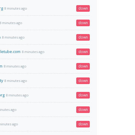
rg
down
8 minutes ago
down
8 minutes ago
m
down
8 minutes ago
letube.com
down
8 minutes ago
om
down
8 minutes ago
ty
down
8 minutes ago
org
down
8 minutes ago
down
inutes ago
down
minutes ago