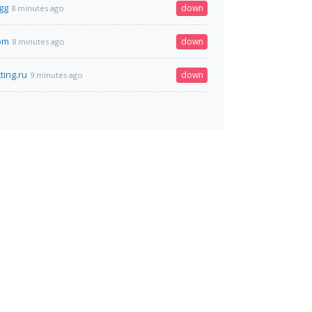
gg
down
8 minutes ago
com
down
8 minutes ago
ting.ru
down
9 minutes ago