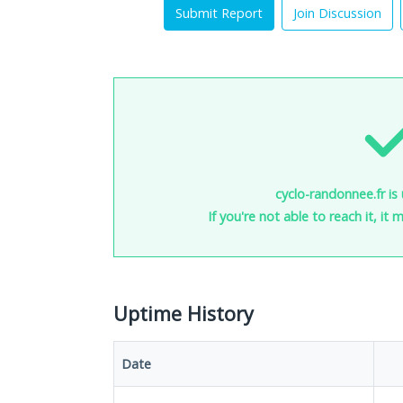
Submit Report
Join Discussion
cyclo-randonnee.fr is
If you're not able to reach it, it
Uptime History
Date