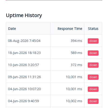
Uptime History
Date
Response Time
Status
08-Aug-2026 7:45:04
394
ms
down
18-Jun-2026 18:18:23
589
ms
down
10-Jun-2026 3:20:57
372
ms
down
09-Jun-2026 11:31:26
10,001
ms
down
04-Jun-2026 10:07:20
10,001
ms
down
04-Jun-2026 9:40:59
10,002
ms
down