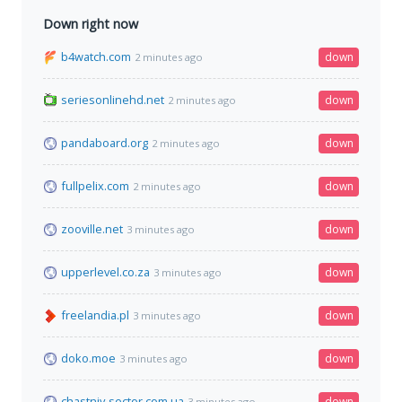
Down right now
b4watch.com
down
2 minutes ago
seriesonlinehd.net
down
2 minutes ago
pandaboard.org
down
2 minutes ago
fullpelix.com
down
2 minutes ago
zooville.net
down
3 minutes ago
upperlevel.co.za
down
3 minutes ago
freelandia.pl
down
3 minutes ago
doko.moe
down
3 minutes ago
chastniy-sector.com.ua
down
3 minutes ago