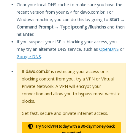
Clear your local DNS cache to make sure you have the
recent version from your ISP for davo.com.br. For
Windows machine, you can do this by going to
Start
→
Command Prompt
→ Type
ipconfig /flushdns
and then
hit
Enter
.
If you suspect your ISP is blocking your access, you
may try an alternate DNS service, such as
OpenDNS
or
Google DNS
.
If
davo.com.br
is restricting your access or is
blocking content from you, try a VPN or Virtual
Private Network. A VPN will encrypt your
connection and allow you to bypass most website
blocks.
Get fast, secure and private internet access.
Try NordVPN today with a 30-day money-back
guarantee!