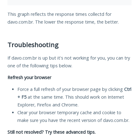
This graph reflects the response times collectd for
davo.com.br. The lower the response time, the better.
Troubleshooting
If davo.com.br is up but it's not working for you, you can try
one of the following tips below.
Refresh your browser
Force a full refresh of your browser page by clicking
Ctrl
+ F5
at the same time. This should work on Internet
Explorer, Firefox and Chrome.
Clear your browser temporary cache and cookie to
make sure you have the recent version of davo.com.br.
Still not resolved? Try these advanced tips.