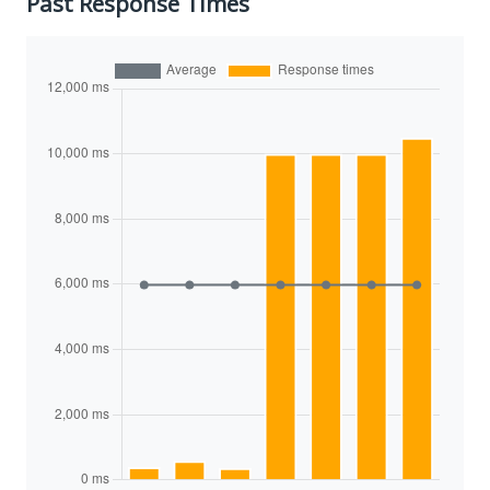
Past Response Times