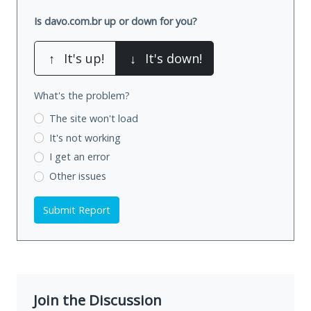
Is davo.com.br up or down for you?
↑
It's up!
↓
It's down!
What's the problem?
The site won't load
It's not working
I get an error
Other issues
Submit Report
Join the Discussion