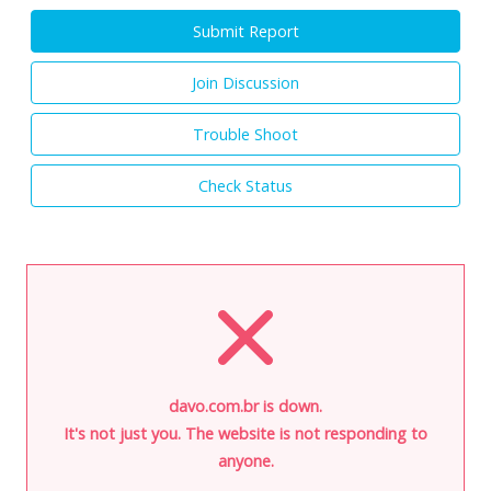
Submit Report
Join Discussion
Trouble Shoot
Check Status
davo.com.br is down.
It's not just you. The website is not responding to
anyone.