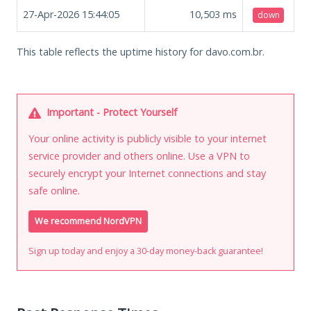
27-Apr-2026 15:44:05
10,503
ms
down
This table reflects the uptime history for davo.com.br.
Important - Protect Yourself
Your online activity is publicly visible to your internet
service provider and others online. Use a VPN to
securely encrypt your Internet connections and stay
safe online.
We recommend NordVPN
Sign up today and enjoy a 30-day money-back guarantee!