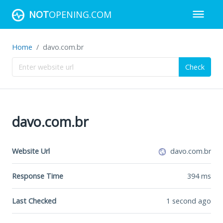
NOT
OPENING.COM
Home
davo.com.br
Check
davo.com.br
Website Url
davo.com.br
Response Time
394
ms
Last Checked
1 second ago