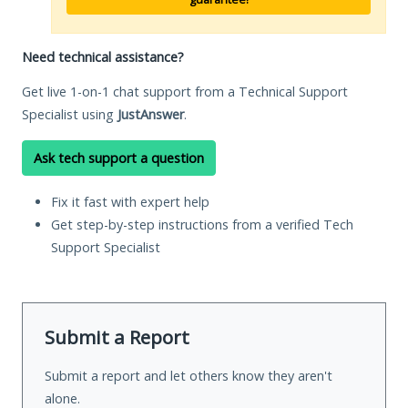
Need technical assistance?
Get live 1-on-1 chat support from a Technical Support
Specialist using
JustAnswer
.
Ask tech support a question
Fix it fast with expert help
Get step-by-step instructions from a verified Tech
Support Specialist
Submit a Report
Submit a report and let others know they aren't
alone.