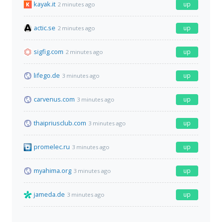
kayak.it
up
2 minutes ago
actic.se
up
2 minutes ago
sigfig.com
up
2 minutes ago
lifego.de
up
3 minutes ago
carvenus.com
up
3 minutes ago
thaipriusclub.com
up
3 minutes ago
promelec.ru
up
3 minutes ago
myahima.org
up
3 minutes ago
jameda.de
up
3 minutes ago