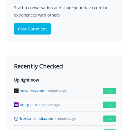
Start a conversation and share your davo.com.br
experiences with others.
Post Comment
Recently Checked
Up right now
nowness.com
up
2 minutes ago
beeg.com
up
2 minutes ago
freelanceindia.com
up
2 minutes ago