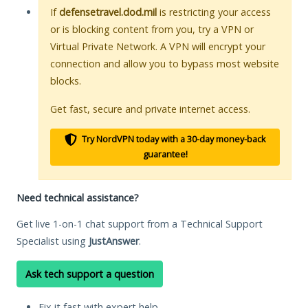
If
defensetravel.dod.mil
is restricting your access
or is blocking content from you, try a VPN or
Virtual Private Network. A VPN will encrypt your
connection and allow you to bypass most website
blocks.
Get fast, secure and private internet access.
Try NordVPN today with a 30-day money-back
guarantee!
Need technical assistance?
Get live 1-on-1 chat support from a Technical Support
Specialist using
JustAnswer
.
Ask tech support a question
Fix it fast with expert help