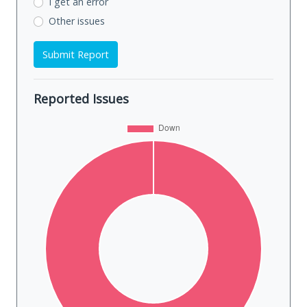
I get an error
Other issues
Submit Report
Reported Issues