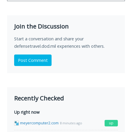
Join the Discussion
Start a conversation and share your
defensetravel.dod.mil experiences with others.
Post Comment
Recently Checked
Up right now
meyercomputer2.com
up
8 minutes ago