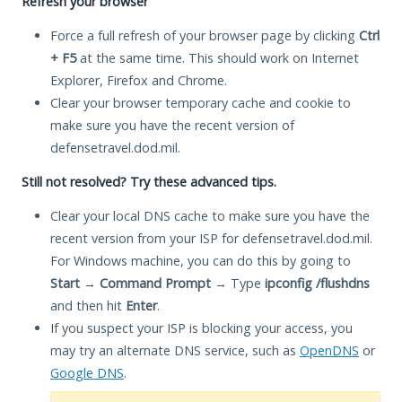
Refresh your browser
Force a full refresh of your browser page by clicking
Ctrl
+ F5
at the same time. This should work on Internet
Explorer, Firefox and Chrome.
Clear your browser temporary cache and cookie to
make sure you have the recent version of
defensetravel.dod.mil.
Still not resolved? Try these advanced tips.
Clear your local DNS cache to make sure you have the
recent version from your ISP for defensetravel.dod.mil.
For Windows machine, you can do this by going to
Start
→
Command Prompt
→ Type
ipconfig /flushdns
and then hit
Enter
.
If you suspect your ISP is blocking your access, you
may try an alternate DNS service, such as
OpenDNS
or
Google DNS
.