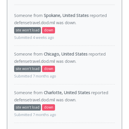
Someone from
Spokane, United States
reported
defensetravel.dod.mil was
down
.
site won't load
down
Submitted 4 weeks ago
Someone from
Chicago, United States
reported
defensetravel.dod.mil was
down
.
site won't load
down
Submitted 7 months ago
Someone from
Charlotte, United States
reported
defensetravel.dod.mil was
down
.
site won't load
down
Submitted 7 months ago