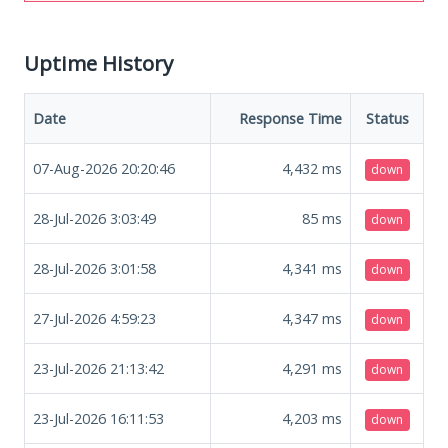
Uptime History
Date
Response Time
Status
07-Aug-2026 20:20:46
4,432
ms
down
28-Jul-2026 3:03:49
85
ms
down
28-Jul-2026 3:01:58
4,341
ms
down
27-Jul-2026 4:59:23
4,347
ms
down
23-Jul-2026 21:13:42
4,291
ms
down
23-Jul-2026 16:11:53
4,203
ms
down