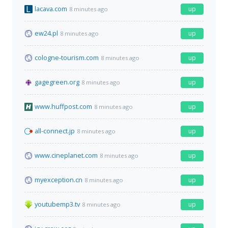
lacava.com
up
8 minutes ago
ew24.pl
up
8 minutes ago
cologne-tourism.com
up
8 minutes ago
gagegreen.org
up
8 minutes ago
www.huffpost.com
up
8 minutes ago
all-connect.jp
up
8 minutes ago
www.cineplanet.com
up
8 minutes ago
myexception.cn
up
8 minutes ago
youtubemp3.tv
up
8 minutes ago