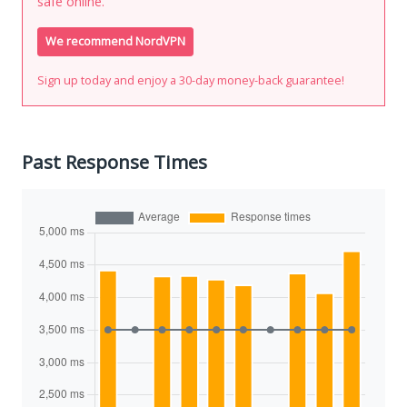
safe online.
We recommend NordVPN
Sign up today and enjoy a 30-day money-back guarantee!
Past Response Times