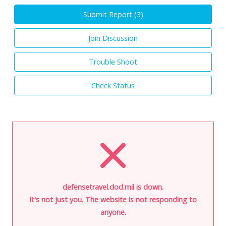
Submit Report (
3
)
Join Discussion
Trouble Shoot
Check Status
defensetravel.dod.mil is down.
It's not just you. The website is not responding to
anyone.