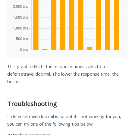
This graph reflects the response times collectd for
defensetravel.dod.mil. The lower the response time, the
better.
Troubleshooting
If defensetravel.dod.mil is up but it's not working for you,
you can try one of the following tips below.