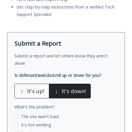
Get step-by-step instructions from a verified Tech
Support Specialist
Submit a Report
Submit a report and let others know they aren't
alone.
Is defensetravel.dod.mil up or down for you?
↑
It's up!
↓
It's down!
What's the problem?
The site won't load
It's not working