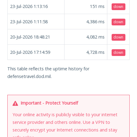
23-Jul-2026 1:13:16
151
ms
down
23-Jul-2026 1:11:58
4,386
ms
down
20-Jul-2026 18:48:21
4,082
ms
down
20-Jul-2026 17:14:59
4,728
ms
down
This table reflects the uptime history for
defensetravel.dod.mil.
Important - Protect Yourself
Your online activity is publicly visible to your internet
service provider and others online. Use a VPN to
securely encrypt your Internet connections and stay