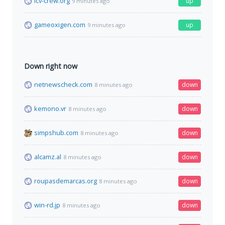
icv-crew.org
up
9 minutes ago
gameoxigen.com
up
9 minutes ago
Down right now
netnewscheck.com
down
8 minutes ago
kemono.vr
down
8 minutes ago
simpshub.com
down
8 minutes ago
alcamz.al
down
8 minutes ago
roupasdemarcas.org
down
8 minutes ago
win-rd.jp
down
8 minutes ago