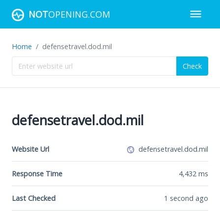
NOT
OPENING.COM
Home
defensetravel.dod.mil
Check
defensetravel.dod.mil
Website Url
defensetravel.dod.mil
Response Time
4,432
ms
Last Checked
1 second ago