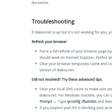
the better.
Troubleshooting
If diakov.net is up but it's not working for you, 
Refresh your browser
Force a full refresh of your browser page by
should work on Internet Explorer, Firefox 
Clear your browser temporary cache and co
version of diakov.net.
Still not resolved? Try these advanced tips.
Clear your local DNS cache to make sure you
diakov.net. For Windows machine, you can d
Prompt
→ Type
ipconfig /flushdns
and then
If you suspect your ISP is blocking your acc