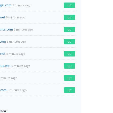
ngel.com
up
5 minutes ago
.net
up
5 minutes ago
rics.com
up
5 minutes ago
.com
up
5 minutes ago
net
up
5 minutes ago
ua.win
up
5 minutes ago
up
 minutes ago
.com
up
5 minutes ago
 now