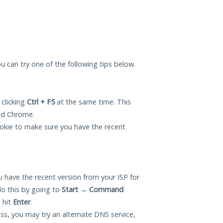
you can try one of the following tips below.
 clicking
Ctrl + F5
at the same time. This
and Chrome.
okie to make sure you have the recent
 have the recent version from your ISP for
o this by going to
Start
→
Command
 hit
Enter
.
ess, you may try an alternate DNS service,