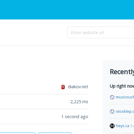
Recentl
Up right no
diakov.net
musicouc
2,225
ms
otosklep.
1 second ago
heys.ca
5 