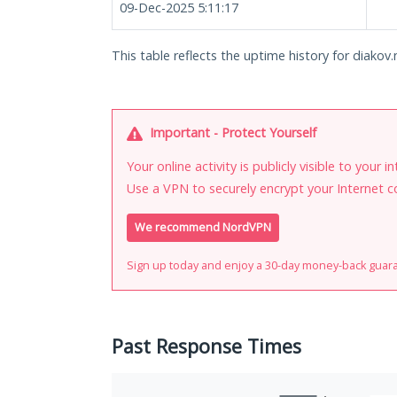
09-Dec-2025 5:11:17
This table reflects the uptime history for diakov.
Important - Protect Yourself
Your online activity is publicly visible to your 
Use a VPN to securely encrypt your Internet c
We recommend NordVPN
Sign up today and enjoy a 30-day money-back guar
Past Response Times