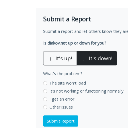
Submit a Report
Submit a report and let others know they are
Is diakov.net up or down for you?
↑
It's up!
↓
It's down!
What's the problem?
The site won't load
It's not working
or functioning normally
I get an error
Other issues
Submit Report