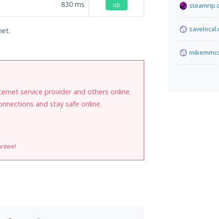
830
ms
up
steamrip.
savelocal
net.
mikemmcd
internet service provider and others online.
onnections and stay safe online.
antee!