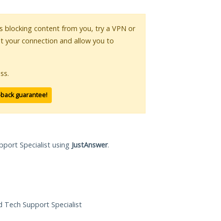
 is blocking content from you, try a VPN or
pt your connection and allow you to
ss.
-back guarantee!
pport Specialist using
JustAnswer
.
ed Tech Support Specialist