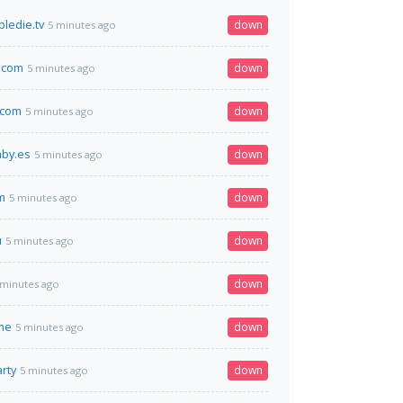
ledie.tv
down
5 minutes ago
.com
down
5 minutes ago
.com
down
5 minutes ago
aby.es
down
5 minutes ago
m
down
5 minutes ago
u
down
5 minutes ago
down
 minutes ago
me
down
5 minutes ago
rty
down
5 minutes ago