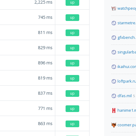
2,225
ms
up
watchpeop
745
ms
up
starmetre
811
ms
up
gfxbench
829
ms
up
singularb
896
ms
up
ikaihui.co
819
ms
up
loftpark.r
837
ms
up
dfas.mil
5
771
ms
up
hanime1.
863
ms
up
coomer.pa