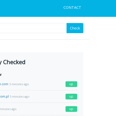
CONTACT
Check
y Checked
w
h.com
up
5 minutes ago
com.pl
up
5 minutes ago
up
minutes ago