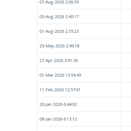
07-Aug-2026 2:06:39
05-Aug-2026 2:40:17
01-Aug-2026 2:35:23
29-May-2026 2:49:18
27-Apr-2026 3:01:36
01-Mar-2026 13:54:49
11-Feb-2026 12:57:01
20-Jan-2026 6:44:02
08-Jan-2026 6:13:12