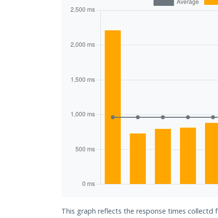
This graph reflects the response times collectd 