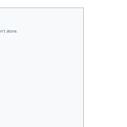
n't alone.