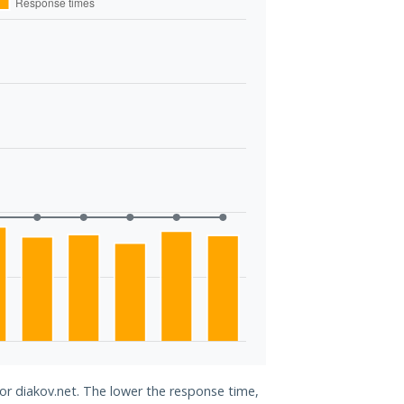
for diakov.net. The lower the response time,