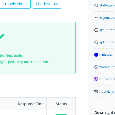
Trouble Shoot
Check Status
staffinga
logomatik
group-met
apkxmod
mmstown.
and reachable.
 might just be your connection.
www.cunh
bunkr.cr
5
hostajans
Response Time
Status
Down right