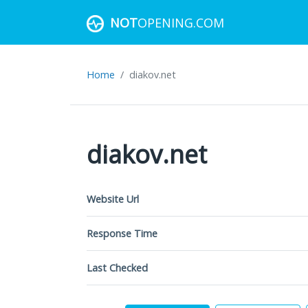
NOT
OPENING.COM
Home
diakov.net
diakov.net
Website Url
Response Time
Last Checked