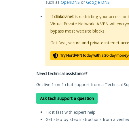
such as
OpenDNS
or
Google DNS
.
If
diakov.net
is restricting your access or
Virtual Private Network. A VPN will encry
bypass most website blocks.
Get fast, secure and private internet acce
Try NordVPN today with a 30-day money
Need technical assistance?
Get live 1-on-1 chat support from a Technical Su
Ask tech support a question
Fix it fast with expert help
Get step-by-step instructions from a verifi