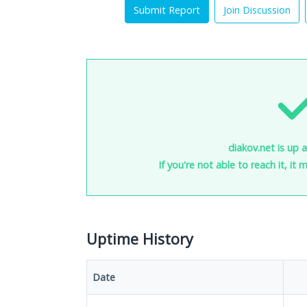
Submit Report
Join Discussion
diakov.net is up 
If you're not able to reach it, it
Uptime History
Date