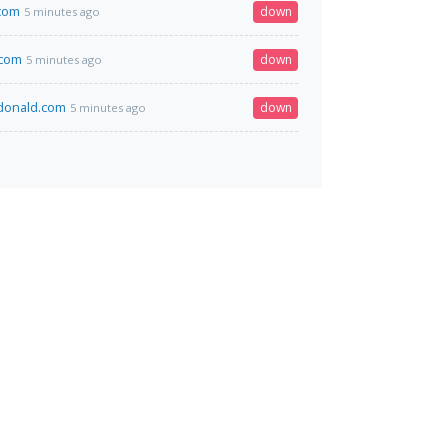
com
down
5 minutes ago
.com
down
5 minutes ago
onald.com
down
5 minutes ago