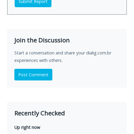
Submit Report
Join the Discussion
Start a conversation and share your dialig.com.br
experiences with others.
Post Comment
Recently Checked
Up right now