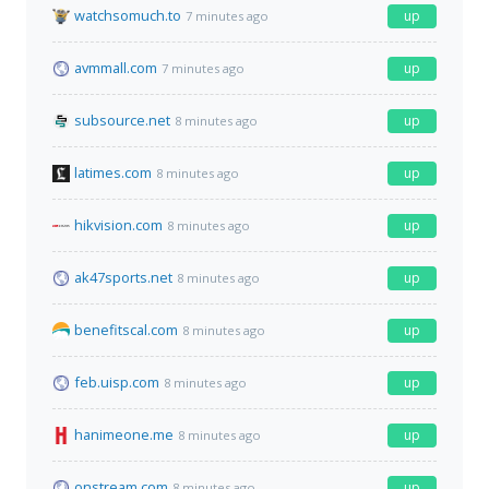
watchsomuch.to
up
7 minutes ago
avmmall.com
up
7 minutes ago
subsource.net
up
8 minutes ago
latimes.com
up
8 minutes ago
hikvision.com
up
8 minutes ago
ak47sports.net
up
8 minutes ago
benefitscal.com
up
8 minutes ago
feb.uisp.com
up
8 minutes ago
hanimeone.me
up
8 minutes ago
onstream.com
up
8 minutes ago