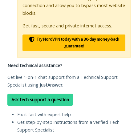
connection and allow you to bypass most website
blocks.
Get fast, secure and private internet access.
Try NordVPN today with a 30-day money-back
guarantee!
Need technical assistance?
Get live 1-on-1 chat support from a Technical Support
Specialist using
JustAnswer
.
Ask tech support a question
Fix it fast with expert help
Get step-by-step instructions from a verified Tech
Support Specialist