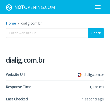
NOT
OPENING.COM
Home
dialig.com.br
Check
dialig.com.br
Website Url
dialig.com.br
Response Time
1,238
ms
Last Checked
1 second ago