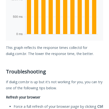
This graph reflects the response times collectd for
dialig.com.br. The lower the response time, the better.
Troubleshooting
If dialig.com.br is up but it's not working for you, you can try
one of the following tips below.
Refresh your browser
Force a full refresh of your browser page by clicking
Ctrl