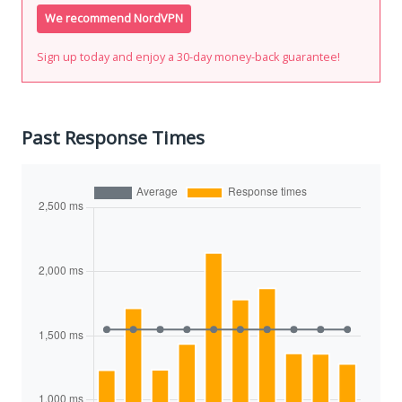
We recommend NordVPN
Sign up today and enjoy a 30-day money-back guarantee!
Past Response Times