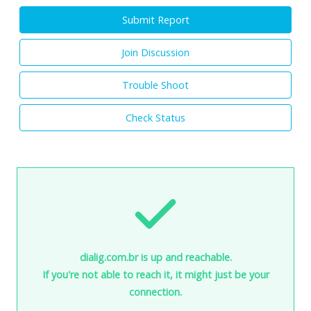
Submit Report
Join Discussion
Trouble Shoot
Check Status
dialig.com.br is up and reachable.
If you're not able to reach it, it might just be your
connection.