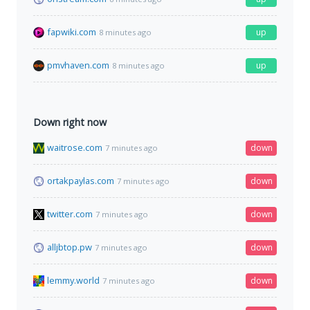
fapwiki.com
up
8 minutes ago
pmvhaven.com
up
8 minutes ago
Down right now
waitrose.com
down
7 minutes ago
ortakpaylas.com
down
7 minutes ago
twitter.com
down
7 minutes ago
alljbtop.pw
down
7 minutes ago
lemmy.world
down
7 minutes ago