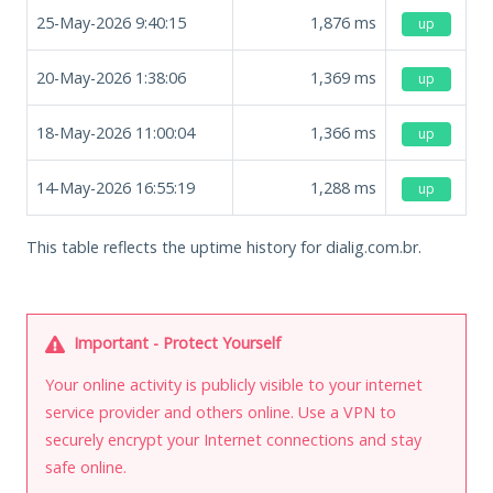
25-May-2026 9:40:15
1,876
ms
up
20-May-2026 1:38:06
1,369
ms
up
18-May-2026 11:00:04
1,366
ms
up
14-May-2026 16:55:19
1,288
ms
up
This table reflects the uptime history for dialig.com.br.
Important - Protect Yourself
Your online activity is publicly visible to your internet
service provider and others online. Use a VPN to
securely encrypt your Internet connections and stay
safe online.