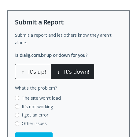
Submit a Report
Submit a report and let others know they aren't
alone.
Is dialig.com.br up or down for you?
↑
It's up!
↓
It's down!
What's the problem?
The site won't load
It's not working
I get an error
Other issues