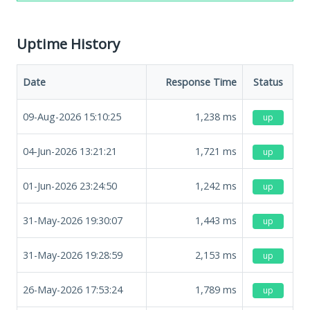
Uptime History
Date
Response Time
Status
09-Aug-2026 15:10:25
1,238
ms
up
04-Jun-2026 13:21:21
1,721
ms
up
01-Jun-2026 23:24:50
1,242
ms
up
31-May-2026 19:30:07
1,443
ms
up
31-May-2026 19:28:59
2,153
ms
up
26-May-2026 17:53:24
1,789
ms
up