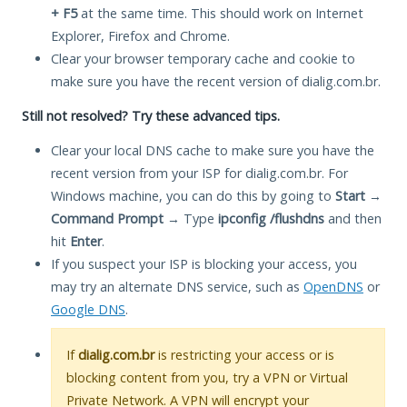
+ F5
at the same time. This should work on Internet
Explorer, Firefox and Chrome.
Clear your browser temporary cache and cookie to
make sure you have the recent version of dialig.com.br.
Still not resolved? Try these advanced tips.
Clear your local DNS cache to make sure you have the
recent version from your ISP for dialig.com.br. For
Windows machine, you can do this by going to
Start
→
Command Prompt
→ Type
ipconfig /flushdns
and then
hit
Enter
.
If you suspect your ISP is blocking your access, you
may try an alternate DNS service, such as
OpenDNS
or
Google DNS
.
If
dialig.com.br
is restricting your access or is
blocking content from you, try a VPN or Virtual
Private Network. A VPN will encrypt your