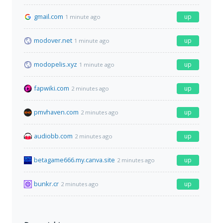
gmail.com
up
1 minute ago
modover.net
up
1 minute ago
modopelis.xyz
up
1 minute ago
fapwiki.com
up
2 minutes ago
pmvhaven.com
up
2 minutes ago
audiobb.com
up
2 minutes ago
betagame666.my.canva.site
up
2 minutes ago
bunkr.cr
up
2 minutes ago