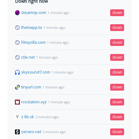
Down right now
steamrip.com
down
1 minute ago
thetvapp.to
down
1 minute ago
filmyzilla.com
down
1 minute ago
c0e.net
down
1 minute ago
skysound7.com
down
1 minute ago
tinyurl.com
down
1 minute ago
rcostation.xyz
down
1 minute ago
z-lib.sk
down
2 minutes ago
serveo.net
down
2 minutes ago