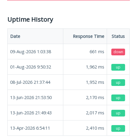
Uptime History
Date
Response Time
Status
09-Aug-2026 1:03:38
661
ms
down
01-Aug-2026 9:50:32
1,962
ms
up
08-Jul-2026 21:37:44
1,952
ms
up
13-Jun-2026 21:53:50
2,170
ms
up
13-Jun-2026 21:49:43
2,017
ms
up
13-Apr-2026 6:54:11
2,410
ms
up