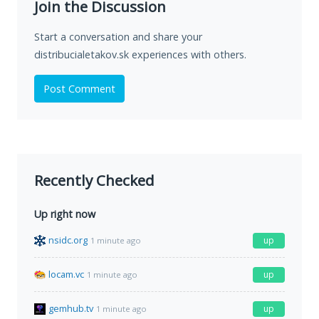
Join the Discussion
Start a conversation and share your
distribucialetakov.sk experiences with others.
Post Comment
Recently Checked
Up right now
nsidc.org
up
1 minute ago
locam.vc
up
1 minute ago
gemhub.tv
up
1 minute ago