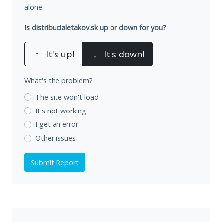
alone.
Is distribucialetakov.sk up or down for you?
↑
It's up!
↓
It's down!
What's the problem?
The site won't load
It's not working
I get an error
Other issues
Submit Report