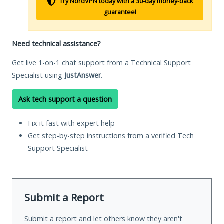
Try NordVPN today with a 30-day money-back
guarantee!
Need technical assistance?
Get live 1-on-1 chat support from a Technical Support
Specialist using
JustAnswer
.
Ask tech support a question
Fix it fast with expert help
Get step-by-step instructions from a verified Tech
Support Specialist
Submit a Report
Submit a report and let others know they aren't