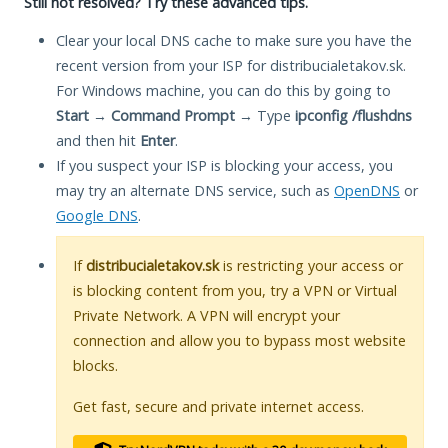
Still not resolved? Try these advanced tips.
Clear your local DNS cache to make sure you have the
recent version from your ISP for distribucialetakov.sk.
For Windows machine, you can do this by going to
Start
→
Command Prompt
→ Type
ipconfig /flushdns
and then hit
Enter
.
If you suspect your ISP is blocking your access, you
may try an alternate DNS service, such as
OpenDNS
or
Google DNS
.
If
distribucialetakov.sk
is restricting your access or
is blocking content from you, try a VPN or Virtual
Private Network. A VPN will encrypt your
connection and allow you to bypass most website
blocks.
Get fast, secure and private internet access.