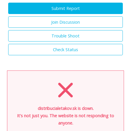
Submit Report
Join Discussion
Trouble Shoot
Check Status
distribucialetakov.sk is down.
It's not just you. The website is not responding to
anyone.