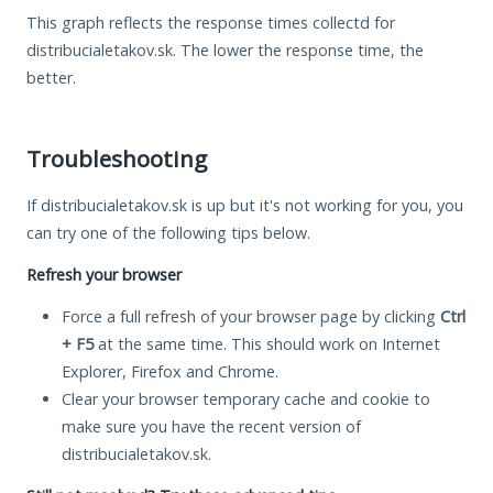
This graph reflects the response times collectd for
distribucialetakov.sk. The lower the response time, the
better.
Troubleshooting
If distribucialetakov.sk is up but it's not working for you, you
can try one of the following tips below.
Refresh your browser
Force a full refresh of your browser page by clicking
Ctrl
+ F5
at the same time. This should work on Internet
Explorer, Firefox and Chrome.
Clear your browser temporary cache and cookie to
make sure you have the recent version of
distribucialetakov.sk.