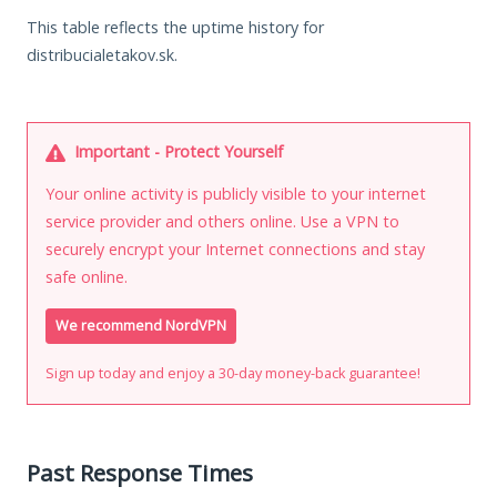
This table reflects the uptime history for
distribucialetakov.sk.
Important - Protect Yourself
Your online activity is publicly visible to your internet
service provider and others online. Use a VPN to
securely encrypt your Internet connections and stay
safe online.
We recommend NordVPN
Sign up today and enjoy a 30-day money-back guarantee!
Past Response Times