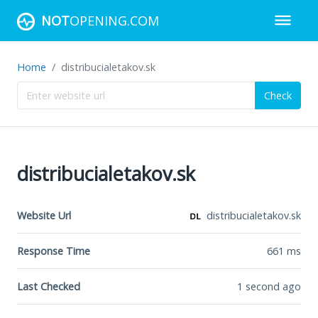
NOT
OPENING.COM
Home
distribucialetakov.sk
Check
distribucialetakov.sk
Website Url
distribucialetakov.sk
Response Time
661
ms
Last Checked
1 second ago