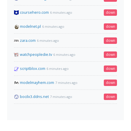
coursehero.com
down
6 minutes ago
modelnet.pl
down
6 minutes ago
zara.com
down
6 minutes ago
watchpeopledie.tv
down
6 minutes ago
scriptblox.com
down
6 minutes ago
modelmayhem.com
down
7 minutes ago
bocilx3.ddns.net
down
7 minutes ago