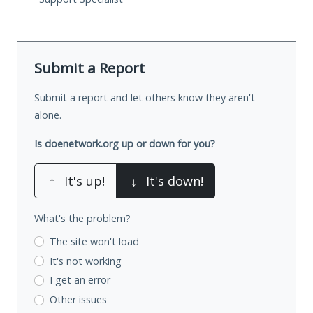
Submit a Report
Submit a report and let others know they aren't
alone.
Is doenetwork.org up or down for you?
↑
It's up!
↓
It's down!
What's the problem?
The site won't load
It's not working
I get an error
Other issues