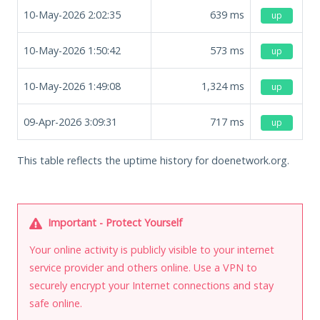
10-May-2026 2:02:35
639
ms
up
10-May-2026 1:50:42
573
ms
up
10-May-2026 1:49:08
1,324
ms
up
09-Apr-2026 3:09:31
717
ms
up
This table reflects the uptime history for doenetwork.org.
Important - Protect Yourself
Your online activity is publicly visible to your internet
service provider and others online. Use a VPN to
securely encrypt your Internet connections and stay
safe online.