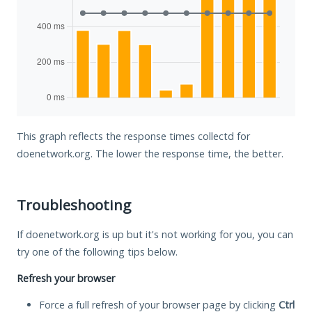
This graph reflects the response times collectd for
doenetwork.org. The lower the response time, the better.
Troubleshooting
If doenetwork.org is up but it's not working for you, you can
try one of the following tips below.
Refresh your browser
Force a full refresh of your browser page by clicking
Ctrl