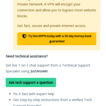
Private Network. A VPN will encrypt your
connection and allow you to bypass most website
blocks.
Get fast, secure and private internet access.
Try NordVPN today with a 30-day money-back
guarantee!
Need technical assistance?
Get live 1-on-1 chat support from a Technical Support
Specialist using
JustAnswer
.
Ask tech support a question
Fix it fast with expert help
Get step-by-step instructions from a verified Tech
Support Specialist