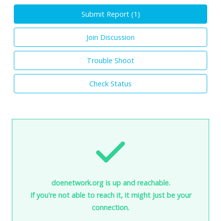
Submit Report (
1
)
Join Discussion
Trouble Shoot
Check Status
doenetwork.org is up and reachable.
If you're not able to reach it, it might just be your
connection.