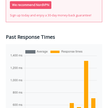
We recommend NordVPN
Sign up today and enjoy a 30-day money-back guarantee!
Past Response Times