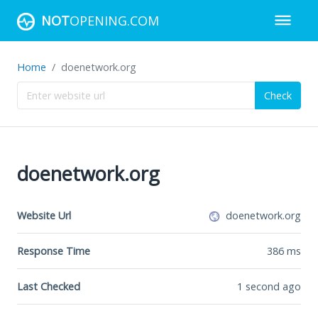
NOT
OPENING.COM
Home
doenetwork.org
Check
doenetwork.org
Website Url
doenetwork.org
Response Time
386
ms
Last Checked
1 second ago