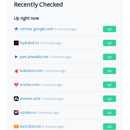
Recently Checked
Up right now
scholar.google.com
up
5 minutes ago
hydrahd.ru
up
5 minutes ago
yam.ahwaktv.net
up
5 minutes ago
leakdom.com
up
5 minutes ago
erome.com
up
6 minutes ago
animex.one
up
6 minutes ago
rutube.ru
up
6 minutes ago
bed.2bd.net
up
6 minutes ago