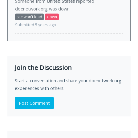
Someone from
United States
reported
doenetwork.org was
down
.
site won't load
down
Submitted 5 years ago
Join the Discussion
Start a conversation and share your doenetwork.org
experiences with others.
Post Comment