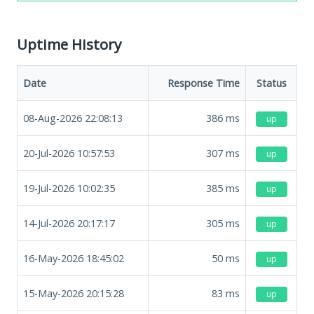
Uptime History
Date
Response Time
Status
08-Aug-2026 22:08:13
386
ms
up
20-Jul-2026 10:57:53
307
ms
up
19-Jul-2026 10:02:35
385
ms
up
14-Jul-2026 20:17:17
305
ms
up
16-May-2026 18:45:02
50
ms
up
15-May-2026 20:15:28
83
ms
up