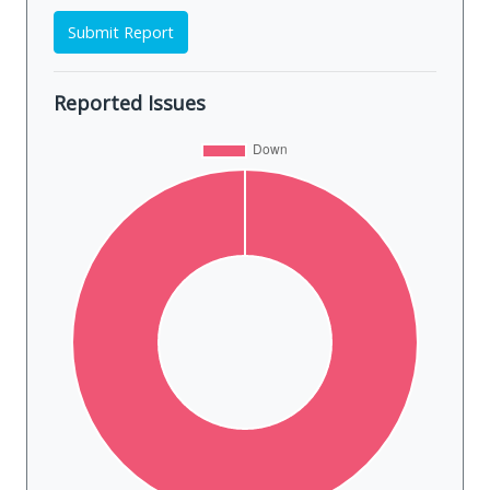
Submit Report
Reported Issues