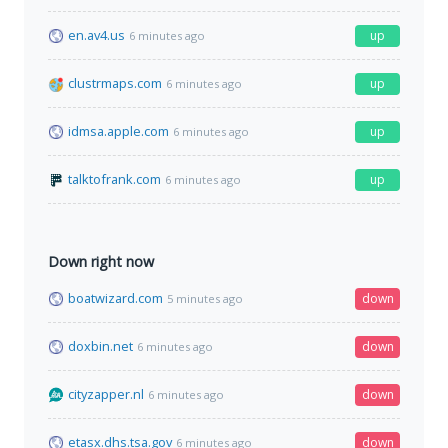
en.av4.us
up
6 minutes ago
clustrmaps.com
up
6 minutes ago
idmsa.apple.com
up
6 minutes ago
talktofrank.com
up
6 minutes ago
Down right now
boatwizard.com
down
5 minutes ago
doxbin.net
down
6 minutes ago
cityzapper.nl
down
6 minutes ago
etasx.dhs.tsa.gov
down
6 minutes ago