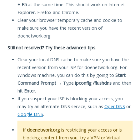
+ F5
at the same time. This should work on Internet
Explorer, Firefox and Chrome.
Clear your browser temporary cache and cookie to
make sure you have the recent version of
doenetwork.org.
Still not resolved? Try these advanced tips.
Clear your local DNS cache to make sure you have the
recent version from your ISP for doenetwork.org. For
Windows machine, you can do this by going to
Start
→
Command Prompt
→ Type
ipconfig /flushdns
and then
hit
Enter
.
If you suspect your ISP is blocking your access, you
may try an alternate DNS service, such as
OpenDNS
or
Google DNS
.
If
doenetwork.org
is restricting your access or is
blocking content from you, try a VPN or Virtual