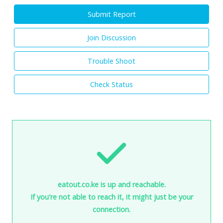
Submit Report
Join Discussion
Trouble Shoot
Check Status
eatout.co.ke is up and reachable.
If you're not able to reach it, it might just be your
connection.