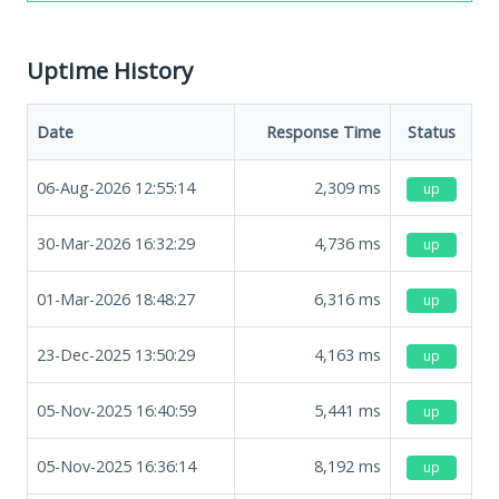
Uptime History
Date
Response Time
Status
06-Aug-2026 12:55:14
2,309
ms
up
30-Mar-2026 16:32:29
4,736
ms
up
01-Mar-2026 18:48:27
6,316
ms
up
23-Dec-2025 13:50:29
4,163
ms
up
05-Nov-2025 16:40:59
5,441
ms
up
05-Nov-2025 16:36:14
8,192
ms
up