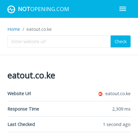
NOT
OPENING.COM
Home
eatout.co.ke
Check
eatout.co.ke
Website Url
eatout.co.ke
Response Time
2,309
ms
Last Checked
1 second ago