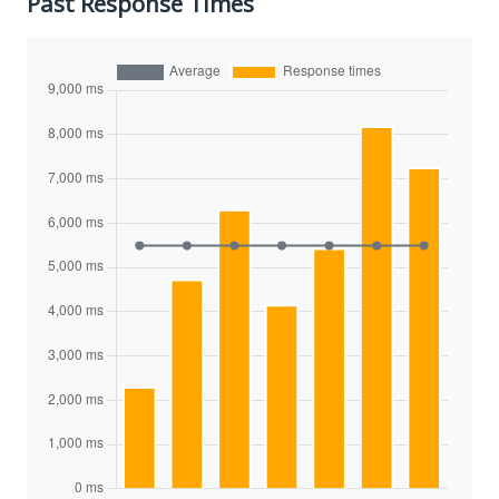
Past Response Times