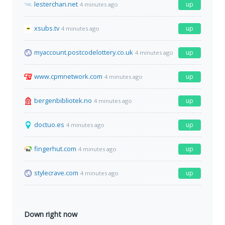
lesterchan.net
up
4 minutes ago
xsubs.tv
up
4 minutes ago
myaccount.postcodelottery.co.uk
up
4 minutes ago
www.cpmnetwork.com
up
4 minutes ago
bergenbibliotek.no
up
4 minutes ago
doctuo.es
up
4 minutes ago
fingerhut.com
up
4 minutes ago
stylecrave.com
up
4 minutes ago
Down right now