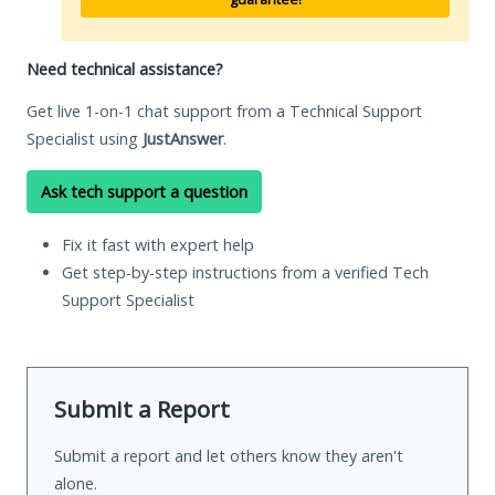
Need technical assistance?
Get live 1-on-1 chat support from a Technical Support
Specialist using
JustAnswer
.
Ask tech support a question
Fix it fast with expert help
Get step-by-step instructions from a verified Tech
Support Specialist
Submit a Report
Submit a report and let others know they aren't
alone.