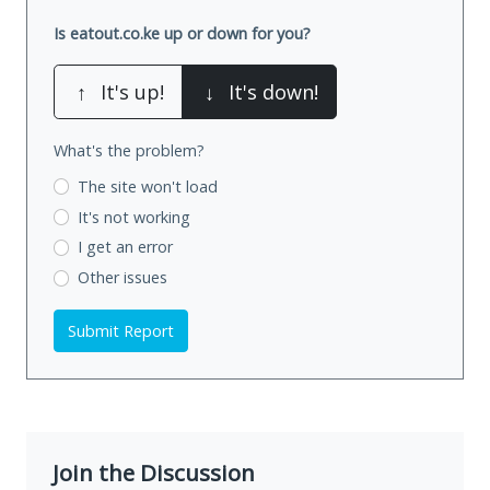
Is eatout.co.ke up or down for you?
↑
It's up!
↓
It's down!
What's the problem?
The site won't load
It's not working
I get an error
Other issues
Submit Report
Join the Discussion