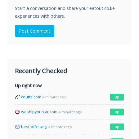
Start a conversation and share your eatout.co.ke
experiences with others.
Post Comment
Recently Checked
Up right now
coutts.com
up
4 minutes ago
weshipyourcar.com
up
4 minutes ago
best-offer.org
up
4 minutes ago