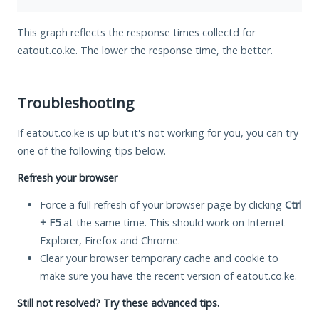
This graph reflects the response times collectd for
eatout.co.ke. The lower the response time, the better.
Troubleshooting
If eatout.co.ke is up but it's not working for you, you can try
one of the following tips below.
Refresh your browser
Force a full refresh of your browser page by clicking
Ctrl
+ F5
at the same time. This should work on Internet
Explorer, Firefox and Chrome.
Clear your browser temporary cache and cookie to
make sure you have the recent version of eatout.co.ke.
Still not resolved? Try these advanced tips.