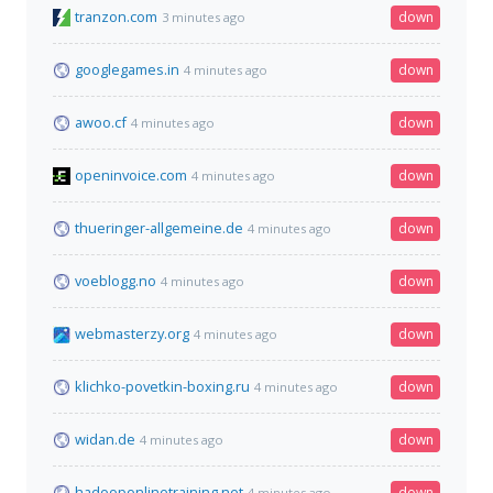
tranzon.com
down
3 minutes ago
googlegames.in
down
4 minutes ago
awoo.cf
down
4 minutes ago
openinvoice.com
down
4 minutes ago
thueringer-allgemeine.de
down
4 minutes ago
voeblogg.no
down
4 minutes ago
webmasterzy.org
down
4 minutes ago
klichko-povetkin-boxing.ru
down
4 minutes ago
widan.de
down
4 minutes ago
hadooponlinetraining.net
down
4 minutes ago