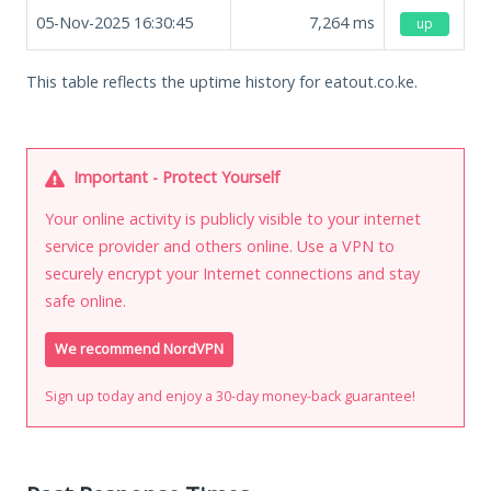
05-Nov-2025 16:30:45
7,264
ms
up
This table reflects the uptime history for eatout.co.ke.
Important - Protect Yourself
Your online activity is publicly visible to your internet
service provider and others online. Use a VPN to
securely encrypt your Internet connections and stay
safe online.
We recommend NordVPN
Sign up today and enjoy a 30-day money-back guarantee!