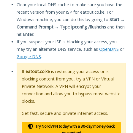
Clear your local DNS cache to make sure you have the
recent version from your ISP for eatout.co.ke. For
Windows machine, you can do this by going to
Start
→
Command Prompt
→ Type
ipconfig /flushdns
and then
hit
Enter
.
If you suspect your ISP is blocking your access, you
may try an alternate DNS service, such as
OpenDNS
or
Google DNS
.
If
eatout.co.ke
is restricting your access or is
blocking content from you, try a VPN or Virtual
Private Network. A VPN will encrypt your
connection and allow you to bypass most website
blocks.
Get fast, secure and private internet access.
Try NordVPN today with a 30-day money-back
guarantee!