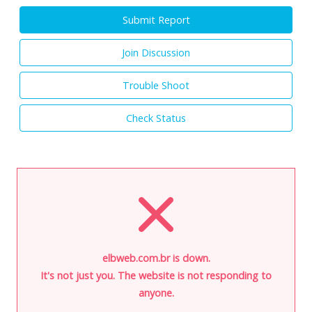
Submit Report
Join Discussion
Trouble Shoot
Check Status
elbweb.com.br is down.
It's not just you. The website is not responding to
anyone.