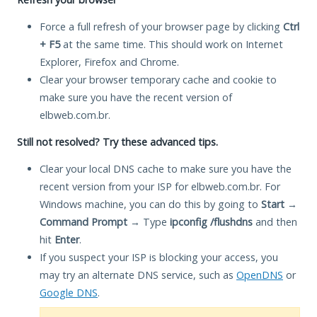
Force a full refresh of your browser page by clicking
Ctrl
+ F5
at the same time. This should work on Internet
Explorer, Firefox and Chrome.
Clear your browser temporary cache and cookie to
make sure you have the recent version of
elbweb.com.br.
Still not resolved? Try these advanced tips.
Clear your local DNS cache to make sure you have the
recent version from your ISP for elbweb.com.br. For
Windows machine, you can do this by going to
Start
→
Command Prompt
→ Type
ipconfig /flushdns
and then
hit
Enter
.
If you suspect your ISP is blocking your access, you
may try an alternate DNS service, such as
OpenDNS
or
Google DNS
.