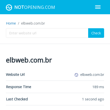
NOT
OPENING.COM
Home
elbweb.com.br
Check
elbweb.com.br
Website Url
elbweb.com.br
Response Time
189
ms
Last Checked
1 second ago