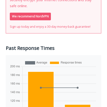
safe online.
We recommend NordVPN
Sign up today and enjoy a 30-day money-back guarantee!
Past Response Times