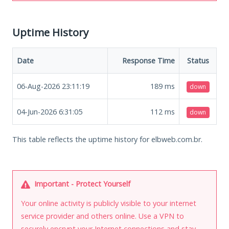
Uptime History
Date
Response Time
Status
06-Aug-2026 23:11:19
189
ms
down
04-Jun-2026 6:31:05
112
ms
down
This table reflects the uptime history for elbweb.com.br.
Important - Protect Yourself
Your online activity is publicly visible to your internet
service provider and others online. Use a VPN to
securely encrypt your Internet connections and stay