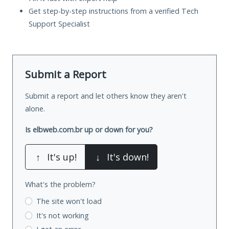
Get step-by-step instructions from a verified Tech
Support Specialist
Submit a Report
Submit a report and let others know they aren't
alone.
Is elbweb.com.br up or down for you?
↑
It's up!
↓
It's down!
What's the problem?
The site won't load
It's not working