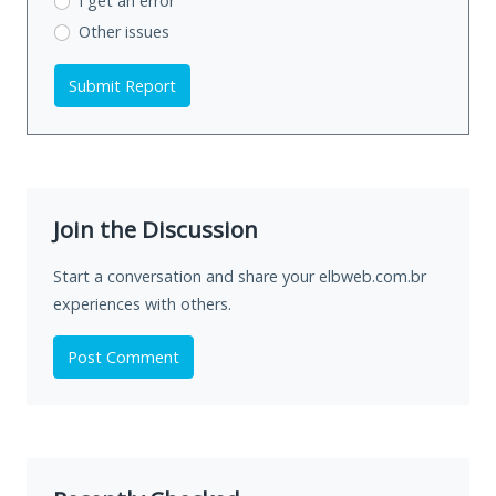
I get an error
Other issues
Submit Report
Join the Discussion
Start a conversation and share your elbweb.com.br
experiences with others.
Post Comment