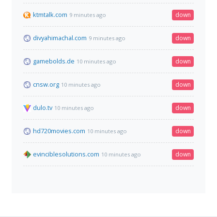
ktmtalk.com
down
9 minutes ago
divyahimachal.com
down
9 minutes ago
gamebolds.de
down
10 minutes ago
cnsw.org
down
10 minutes ago
dulo.tv
down
10 minutes ago
hd720movies.com
down
10 minutes ago
evinciblesolutions.com
down
10 minutes ago