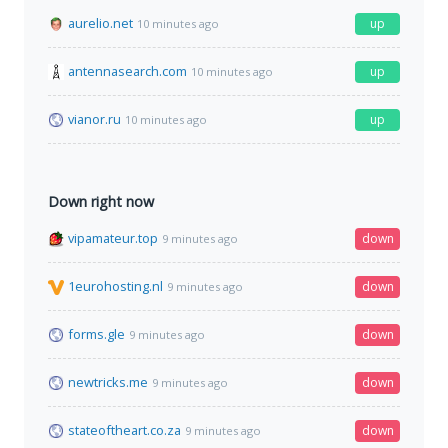
aurelio.net
up
10 minutes ago
antennasearch.com
up
10 minutes ago
vianor.ru
up
10 minutes ago
Down right now
vipamateur.top
down
9 minutes ago
1eurohosting.nl
down
9 minutes ago
forms.gle
down
9 minutes ago
newtricks.me
down
9 minutes ago
stateoftheart.co.za
down
9 minutes ago