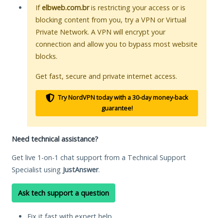
If
elbweb.com.br
is restricting your access or is
blocking content from you, try a VPN or Virtual
Private Network. A VPN will encrypt your
connection and allow you to bypass most website
blocks.
Get fast, secure and private internet access.
Try NordVPN today with a 30-day money-back
guarantee!
Need technical assistance?
Get live 1-on-1 chat support from a Technical Support
Specialist using
JustAnswer
.
Ask tech support a question
Fix it fast with expert help