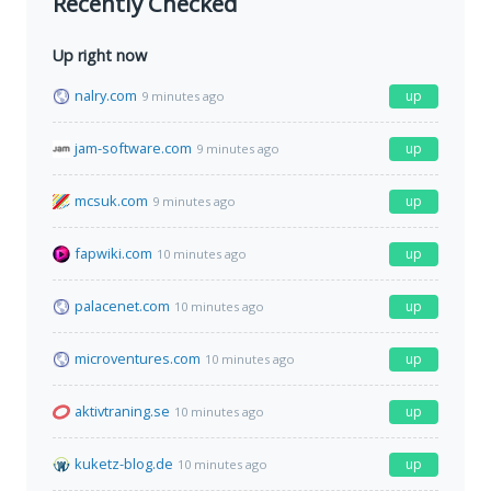
Recently Checked
Up right now
nalry.com
up
9 minutes ago
jam-software.com
up
9 minutes ago
mcsuk.com
up
9 minutes ago
fapwiki.com
up
10 minutes ago
palacenet.com
up
10 minutes ago
microventures.com
up
10 minutes ago
aktivtraning.se
up
10 minutes ago
kuketz-blog.de
up
10 minutes ago