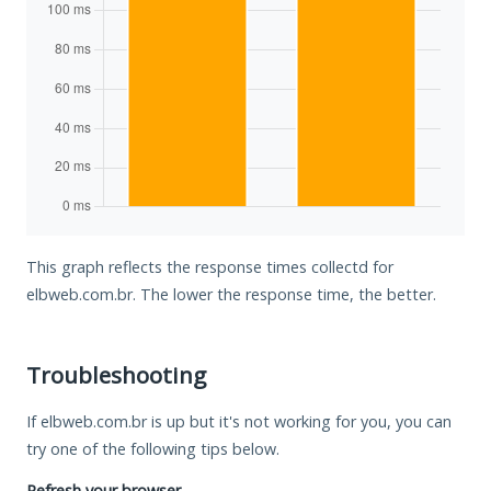
This graph reflects the response times collectd for
elbweb.com.br. The lower the response time, the better.
Troubleshooting
If elbweb.com.br is up but it's not working for you, you can
try one of the following tips below.
Refresh your browser