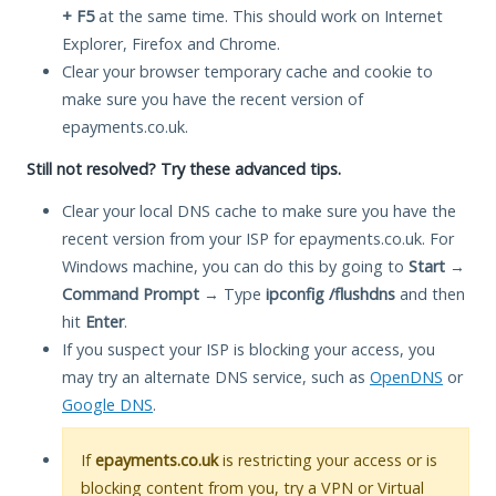
+ F5
at the same time. This should work on Internet
Explorer, Firefox and Chrome.
Clear your browser temporary cache and cookie to
make sure you have the recent version of
epayments.co.uk.
Still not resolved? Try these advanced tips.
Clear your local DNS cache to make sure you have the
recent version from your ISP for epayments.co.uk. For
Windows machine, you can do this by going to
Start
→
Command Prompt
→ Type
ipconfig /flushdns
and then
hit
Enter
.
If you suspect your ISP is blocking your access, you
may try an alternate DNS service, such as
OpenDNS
or
Google DNS
.
If
epayments.co.uk
is restricting your access or is
blocking content from you, try a VPN or Virtual