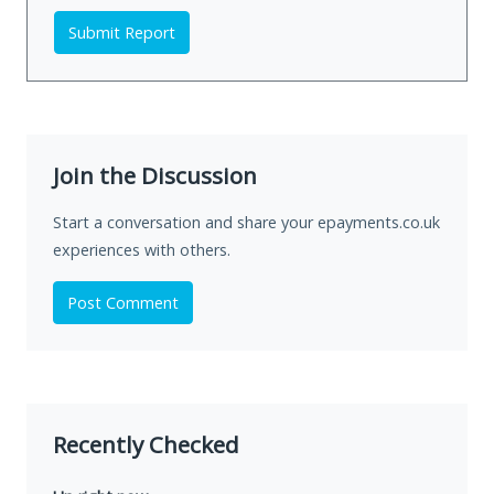
Submit Report
Join the Discussion
Start a conversation and share your epayments.co.uk
experiences with others.
Post Comment
Recently Checked