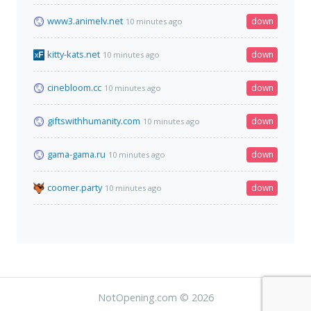
www3.animelv.net
down
10 minutes ago
kitty-kats.net
down
10 minutes ago
cinebloom.cc
down
10 minutes ago
giftswithhumanity.com
down
10 minutes ago
gama-gama.ru
down
10 minutes ago
coomer.party
down
10 minutes ago
NotOpening.com © 2026