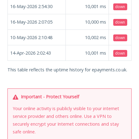
16-May-2026 2:54:30
10,001
ms
down
16-May-2026 2:07:05
10,000
ms
down
10-May-2026 2:10:48
10,002
ms
down
14-Apr-2026 2:02:43
10,001
ms
down
This table reflects the uptime history for epayments.co.uk.
Important - Protect Yourself
Your online activity is publicly visible to your internet
service provider and others online. Use a VPN to
securely encrypt your Internet connections and stay
safe online.