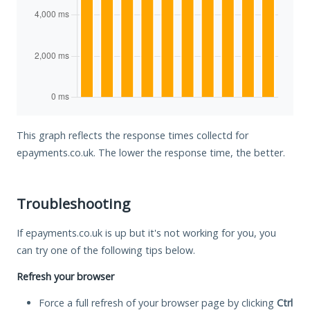
This graph reflects the response times collectd for
epayments.co.uk. The lower the response time, the better.
Troubleshooting
If epayments.co.uk is up but it's not working for you, you
can try one of the following tips below.
Refresh your browser
Force a full refresh of your browser page by clicking
Ctrl