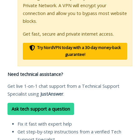
Private Network. A VPN will encrypt your
connection and allow you to bypass most website
blocks.
Get fast, secure and private internet access.
Try NordVPN today with a 30-day money-back
guarantee!
Need technical assistance?
Get live 1-on-1 chat support from a Technical Support
Specialist using
JustAnswer
.
Ask tech support a question
Fix it fast with expert help
Get step-by-step instructions from a verified Tech
Support Specialist