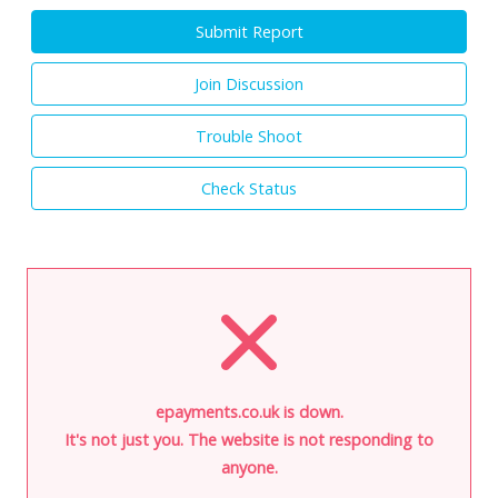
Submit Report
Join Discussion
Trouble Shoot
Check Status
epayments.co.uk is down.
It's not just you. The website is not responding to
anyone.