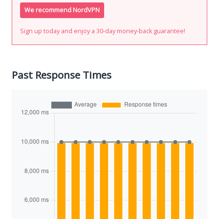
We recommend NordVPN
Sign up today and enjoy a 30-day money-back guarantee!
Past Response Times