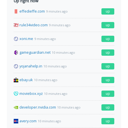
Up right now
effedieffe.com
up
9 minutes ago
rule34video.com
up
9 minutes ago
xoni.me
up
9 minutes ago
gameguardian.net
up
10 minutes ago
yojanahelp.in
up
10 minutes ago
ebay.uk
up
10 minutes ago
moviebox.xyz
up
10 minutes ago
developer.nvidia.com
up
10 minutes ago
avery.com
up
10 minutes ago