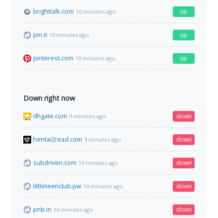
brighttalk.com
up
10 minutes ago
pin.it
up
10 minutes ago
pinterest.com
up
10 minutes ago
Down right now
dhgate.com
down
9 minutes ago
hentai2read.com
down
9 minutes ago
subdriven.com
down
10 minutes ago
littleteenclub.pw
down
10 minutes ago
pnb.in
down
10 minutes ago