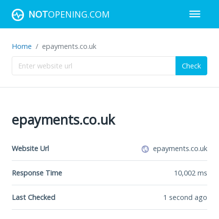
NOT
OPENING.COM
Home
epayments.co.uk
Check
epayments.co.uk
Website Url
epayments.co.uk
Response Time
10,002
ms
Last Checked
1 second ago