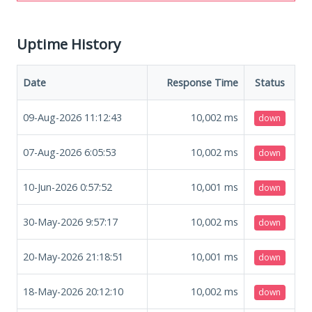
Uptime History
Date
Response Time
Status
09-Aug-2026 11:12:43
10,002
ms
down
07-Aug-2026 6:05:53
10,002
ms
down
10-Jun-2026 0:57:52
10,001
ms
down
30-May-2026 9:57:17
10,002
ms
down
20-May-2026 21:18:51
10,001
ms
down
18-May-2026 20:12:10
10,002
ms
down