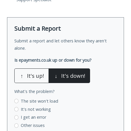
Submit a Report
Submit a report and let others know they aren't
alone.
Is epayments.co.uk up or down for you?
↑
It's up!
↓
It's down!
What's the problem?
The site won't load
It's not working
I get an error
Other issues