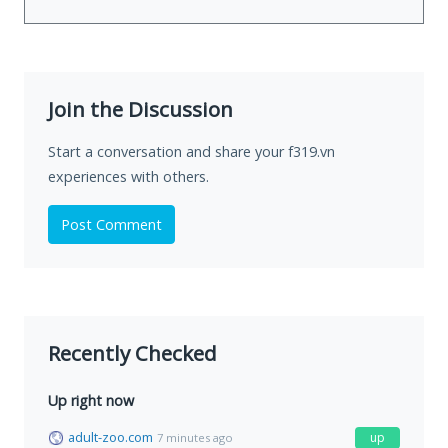
Join the Discussion
Start a conversation and share your f319.vn
experiences with others.
Post Comment
Recently Checked
Up right now
adult-zoo.com
up
7 minutes ago