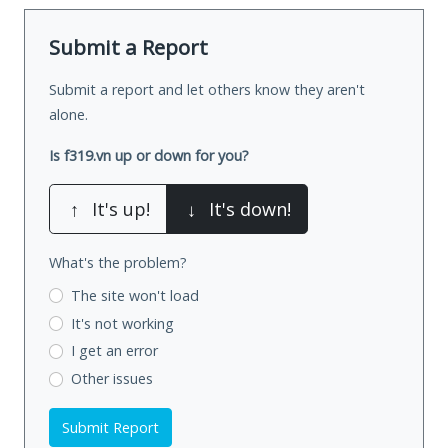
Submit a Report
Submit a report and let others know they aren't
alone.
Is f319.vn up or down for you?
↑
It's up!
↓
It's down!
What's the problem?
The site won't load
It's not working
I get an error
Other issues
Submit Report