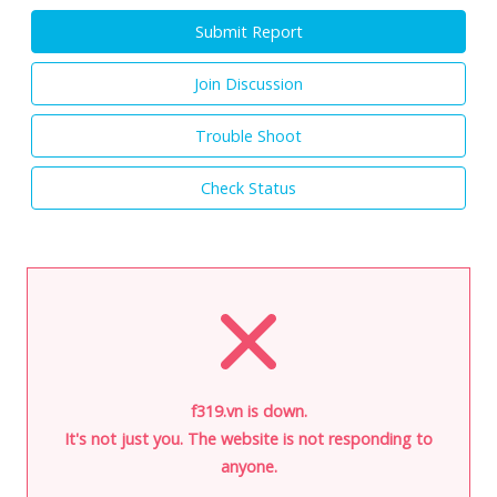
Submit Report
Join Discussion
Trouble Shoot
Check Status
f319.vn is down.
It's not just you. The website is not responding to
anyone.