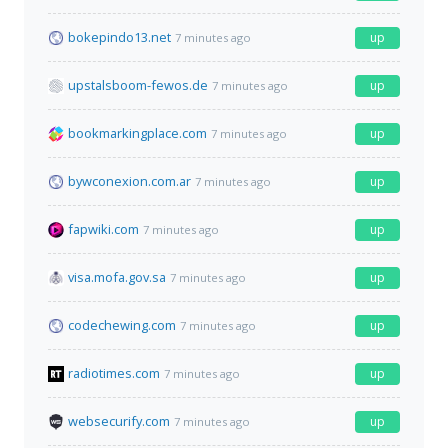
bokepindo13.net
up
7 minutes ago
upstalsboom-fewos.de
up
7 minutes ago
bookmarkingplace.com
up
7 minutes ago
bywconexion.com.ar
up
7 minutes ago
fapwiki.com
up
7 minutes ago
visa.mofa.gov.sa
up
7 minutes ago
codechewing.com
up
7 minutes ago
radiotimes.com
up
7 minutes ago
websecurify.com
up
7 minutes ago