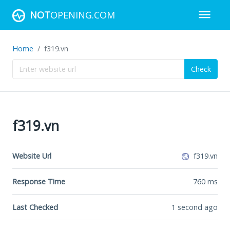
NOT
OPENING.COM
Home
f319.vn
Check
f319.vn
Website Url
f319.vn
Response Time
760
ms
Last Checked
1 second ago