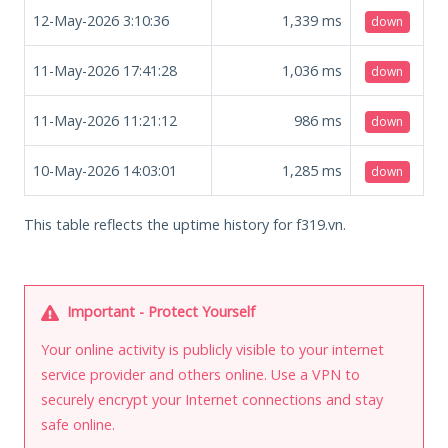
12-May-2026 3:10:36
1,339
ms
down
11-May-2026 17:41:28
1,036
ms
down
11-May-2026 11:21:12
986
ms
down
10-May-2026 14:03:01
1,285
ms
down
This table reflects the uptime history for f319.vn.
Important - Protect Yourself
Your online activity is publicly visible to your internet
service provider and others online. Use a VPN to
securely encrypt your Internet connections and stay
safe online.