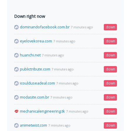
Down right now
dominandofacebook.com.br
down
7 minutes ago
eyelovekorea.com
down
7 minutes ago
huanchi.net
down
7 minutes ago
publictribute.com
down
7 minutes ago
icoulduseadeal.com
down
7 minutes ago
modasite.com.br
down
7 minutes ago
mechanicalengineering.tk
down
7 minutes ago
animetwist.com
down
7 minutes ago