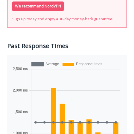
We recommend NordVPN
Sign up today and enjoy a 30-day money-back guarantee!
Past Response Times