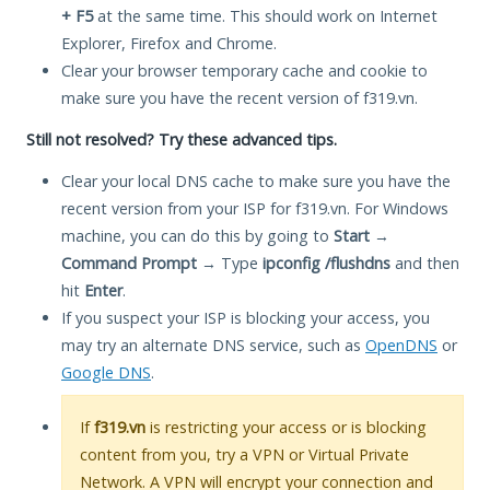
+ F5
at the same time. This should work on Internet
Explorer, Firefox and Chrome.
Clear your browser temporary cache and cookie to
make sure you have the recent version of f319.vn.
Still not resolved? Try these advanced tips.
Clear your local DNS cache to make sure you have the
recent version from your ISP for f319.vn. For Windows
machine, you can do this by going to
Start
→
Command Prompt
→ Type
ipconfig /flushdns
and then
hit
Enter
.
If you suspect your ISP is blocking your access, you
may try an alternate DNS service, such as
OpenDNS
or
Google DNS
.
If
f319.vn
is restricting your access or is blocking
content from you, try a VPN or Virtual Private
Network. A VPN will encrypt your connection and