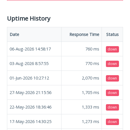
Uptime History
Date
Response Time
Status
06-Aug-2026 14:58:17
760
ms
down
03-Aug-2026 8:57:55
770
ms
down
01-Jun-2026 10:27:12
2,070
ms
down
27-May-2026 21:15:56
1,705
ms
down
22-May-2026 18:36:46
1,333
ms
down
17-May-2026 14:30:25
1,273
ms
down