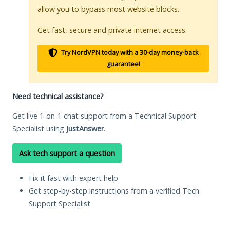
allow you to bypass most website blocks.
Get fast, secure and private internet access.
Try NordVPN today with a 30-day money-back
guarantee!
Need technical assistance?
Get live 1-on-1 chat support from a Technical Support
Specialist using
JustAnswer
.
Ask tech support a question
Fix it fast with expert help
Get step-by-step instructions from a verified Tech
Support Specialist