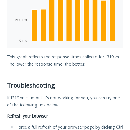
This graph reflects the response times collectd for f319.vn.
The lower the response time, the better.
Troubleshooting
If f319.vn is up but it's not working for you, you can try one
of the following tips below.
Refresh your browser
Force a full refresh of your browser page by clicking
Ctrl