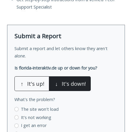
Support Specialist
Submit a Report
Submit a report and let others know they aren't
alone.
Is florida-interaktiv.de up or down for you?
↑
It's up!
↓
It's down!
What's the problem?
The site won't load
It's not working
I get an error