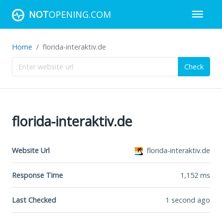
NOT
OPENING.COM
Home
florida-interaktiv.de
Check
florida-interaktiv.de
Website Url
florida-interaktiv.de
Response Time
1,152
ms
Last Checked
1 second ago