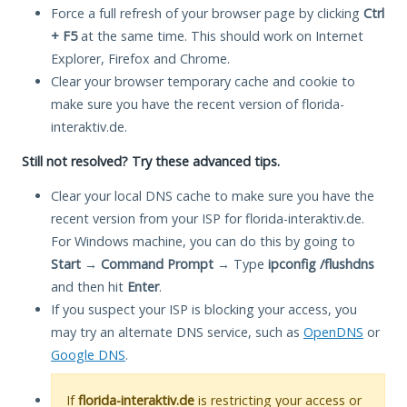
Force a full refresh of your browser page by clicking
Ctrl
+ F5
at the same time. This should work on Internet
Explorer, Firefox and Chrome.
Clear your browser temporary cache and cookie to
make sure you have the recent version of florida-
interaktiv.de.
Still not resolved? Try these advanced tips.
Clear your local DNS cache to make sure you have the
recent version from your ISP for florida-interaktiv.de.
For Windows machine, you can do this by going to
Start
→
Command Prompt
→ Type
ipconfig /flushdns
and then hit
Enter
.
If you suspect your ISP is blocking your access, you
may try an alternate DNS service, such as
OpenDNS
or
Google DNS
.
If
florida-interaktiv.de
is restricting your access or