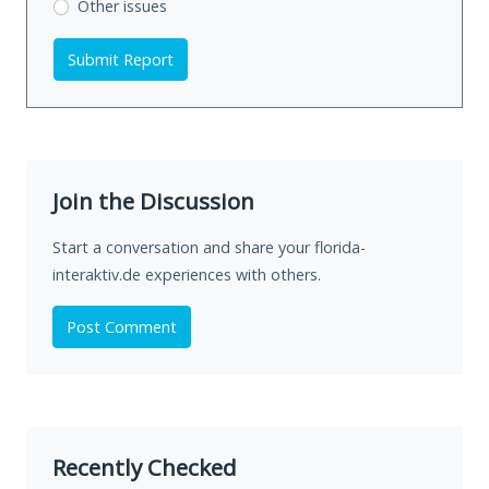
Other issues
Submit Report
Join the Discussion
Start a conversation and share your florida-
interaktiv.de experiences with others.
Post Comment
Recently Checked