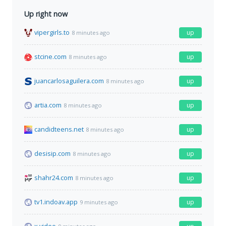
Up right now
vipergirls.to
up
8 minutes ago
stcine.com
up
8 minutes ago
juancarlosaguilera.com
up
8 minutes ago
artia.com
up
8 minutes ago
candidteens.net
up
8 minutes ago
desisip.com
up
8 minutes ago
shahr24.com
up
8 minutes ago
tv1.indoav.app
up
9 minutes ago