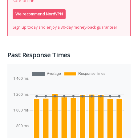
safe online.
We recommend NordVPN
Sign up today and enjoy a 30-day money-back guarantee!
Past Response Times