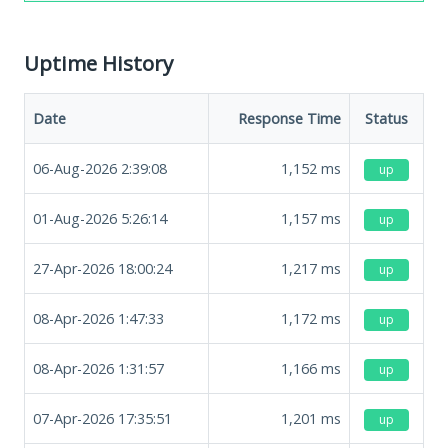
Uptime History
Date
Response Time
Status
06-Aug-2026 2:39:08
1,152
ms
up
01-Aug-2026 5:26:14
1,157
ms
up
27-Apr-2026 18:00:24
1,217
ms
up
08-Apr-2026 1:47:33
1,172
ms
up
08-Apr-2026 1:31:57
1,166
ms
up
07-Apr-2026 17:35:51
1,201
ms
up