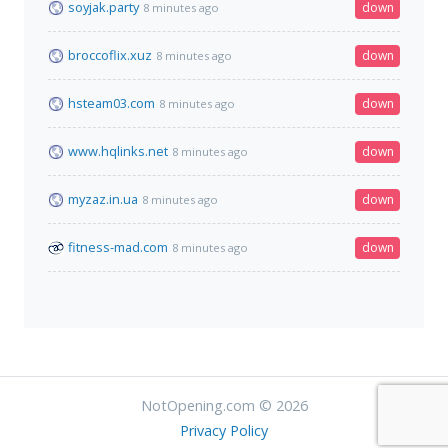
soyjak.party
down
8 minutes ago
broccoflix.xuz
down
8 minutes ago
hsteam03.com
down
8 minutes ago
www.hqlinks.net
down
8 minutes ago
myzaz.in.ua
down
8 minutes ago
fitness-mad.com
down
8 minutes ago
NotOpening.com © 2026
Privacy Policy