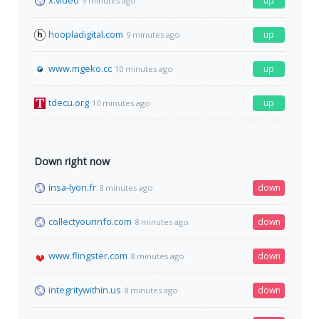
x.video
up
9 minutes ago
hoopladigital.com
up
9 minutes ago
www.mgeko.cc
up
10 minutes ago
tdecu.org
up
10 minutes ago
Down right now
insa-lyon.fr
down
8 minutes ago
collectyourinfo.com
down
8 minutes ago
www.flingster.com
down
8 minutes ago
integritywithin.us
down
8 minutes ago