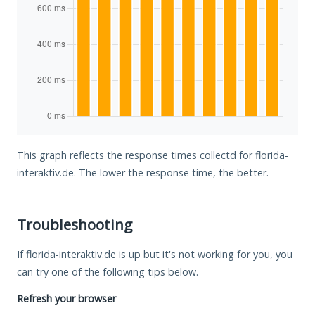
This graph reflects the response times collectd for florida-
interaktiv.de. The lower the response time, the better.
Troubleshooting
If florida-interaktiv.de is up but it's not working for you, you
can try one of the following tips below.
Refresh your browser