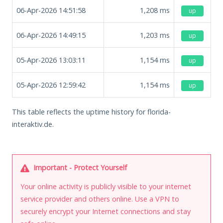
06-Apr-2026 14:51:58
1,208
ms
up
06-Apr-2026 14:49:15
1,203
ms
up
05-Apr-2026 13:03:11
1,154
ms
up
05-Apr-2026 12:59:42
1,154
ms
up
This table reflects the uptime history for florida-
interaktiv.de.
Important - Protect Yourself
Your online activity is publicly visible to your internet
service provider and others online. Use a VPN to
securely encrypt your Internet connections and stay