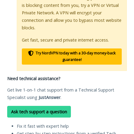
is blocking content from you, try a VPN or Virtual
Private Network. A VPN will encrypt your
connection and allow you to bypass most website
blocks.
Get fast, secure and private internet access.
Try NordVPN today with a 30-day money-back
guarantee!
Need technical assistance?
Get live 1-on-1 chat support from a Technical Support
Specialist using
JustAnswer
.
Ask tech support a question
Fix it fast with expert help
Get step-by-step instructions from a verified Tech