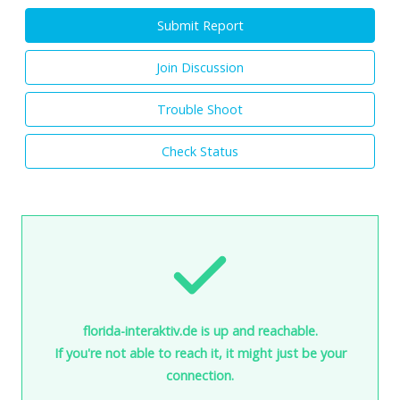
Submit Report
Join Discussion
Trouble Shoot
Check Status
florida-interaktiv.de is up and reachable.
If you're not able to reach it, it might just be your
connection.