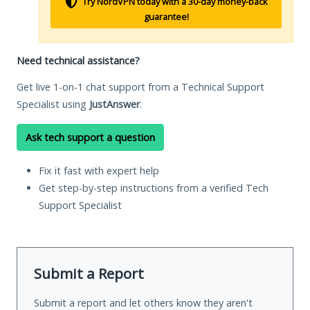
Try NordVPN today with a 30-day money-back
guarantee!
Need technical assistance?
Get live 1-on-1 chat support from a Technical Support
Specialist using
JustAnswer
.
Ask tech support a question
Fix it fast with expert help
Get step-by-step instructions from a verified Tech
Support Specialist
Submit a Report
Submit a report and let others know they aren't