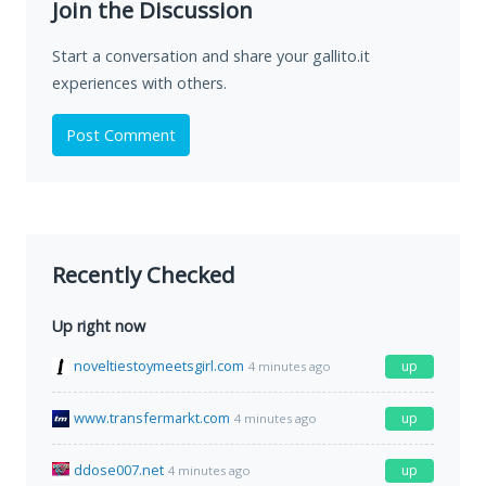
Join the Discussion
Start a conversation and share your gallito.it
experiences with others.
Post Comment
Recently Checked
Up right now
noveltiestoymeetsgirl.com
up
4 minutes ago
www.transfermarkt.com
up
4 minutes ago
ddose007.net
up
4 minutes ago