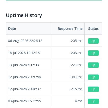
Uptime History
Date
Response Time
Status
06-Aug-2026 22:26:12
205
ms
up
18-Jul-2026 19:42:16
208
ms
up
13-Jun-2026 4:15:49
223
ms
up
12-Jun-2026 20:50:56
343
ms
up
12-Jun-2026 20:48:37
215
ms
up
09-Jun-2026 15:35:55
4
ms
up