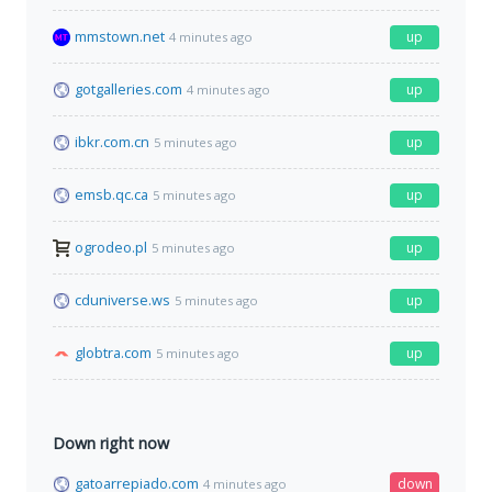
mmstown.net
up
4 minutes ago
gotgalleries.com
up
4 minutes ago
ibkr.com.cn
up
5 minutes ago
emsb.qc.ca
up
5 minutes ago
ogrodeo.pl
up
5 minutes ago
cduniverse.ws
up
5 minutes ago
globtra.com
up
5 minutes ago
Down right now
gatoarrepiado.com
down
4 minutes ago