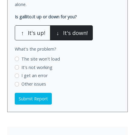
alone.
Is gallito.it up or down for you?
↑
It's up!
↓
It's down!
What's the problem?
The site won't load
It's not working
I get an error
Other issues
Submit Report