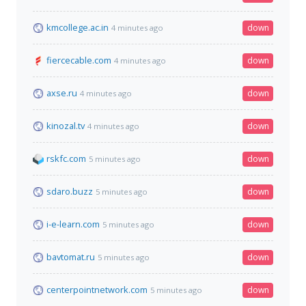
kmcollege.ac.in
down
4 minutes ago
fiercecable.com
down
4 minutes ago
axse.ru
down
4 minutes ago
kinozal.tv
down
4 minutes ago
rskfc.com
down
5 minutes ago
sdaro.buzz
down
5 minutes ago
i-e-learn.com
down
5 minutes ago
bavtomat.ru
down
5 minutes ago
centerpointnetwork.com
down
5 minutes ago