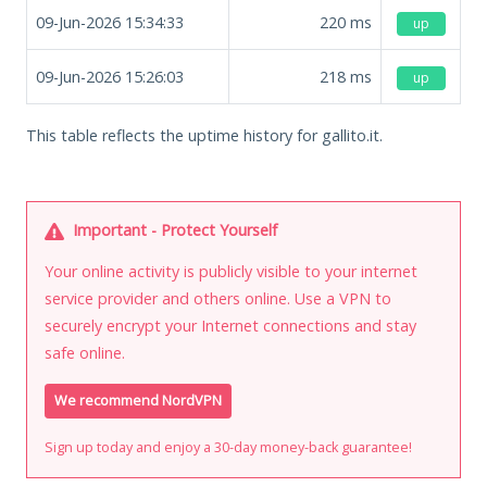
09-Jun-2026 15:34:33
220
ms
up
09-Jun-2026 15:26:03
218
ms
up
This table reflects the uptime history for gallito.it.
Important - Protect Yourself
Your online activity is publicly visible to your internet
service provider and others online. Use a VPN to
securely encrypt your Internet connections and stay
safe online.
We recommend NordVPN
Sign up today and enjoy a 30-day money-back guarantee!