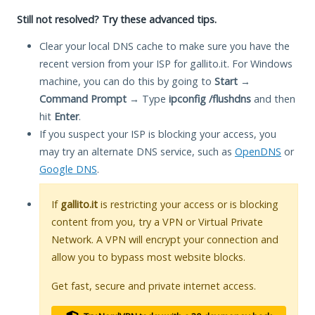
Still not resolved? Try these advanced tips.
Clear your local DNS cache to make sure you have the
recent version from your ISP for gallito.it. For Windows
machine, you can do this by going to
Start
→
Command Prompt
→ Type
ipconfig /flushdns
and then
hit
Enter
.
If you suspect your ISP is blocking your access, you
may try an alternate DNS service, such as
OpenDNS
or
Google DNS
.
If
gallito.it
is restricting your access or is blocking
content from you, try a VPN or Virtual Private
Network. A VPN will encrypt your connection and
allow you to bypass most website blocks.
Get fast, secure and private internet access.