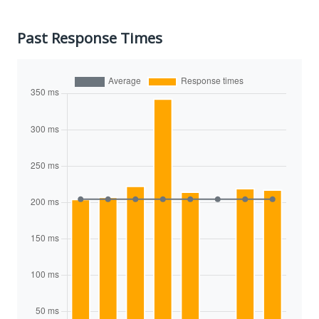
Past Response Times