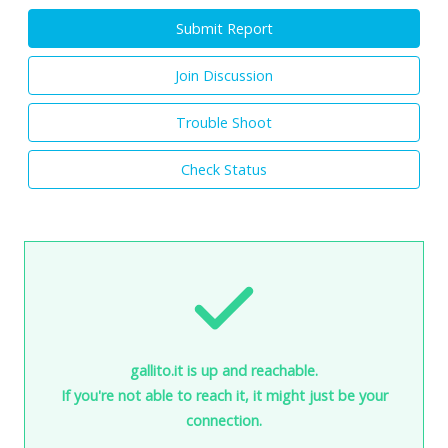
Submit Report
Join Discussion
Trouble Shoot
Check Status
gallito.it is up and reachable.
If you're not able to reach it, it might just be your
connection.