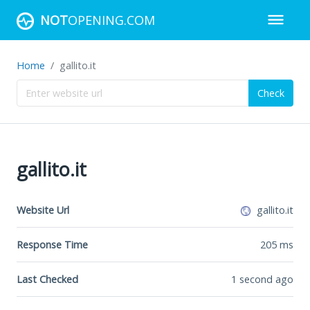
NOT
OPENING.COM
Home
gallito.it
Check
gallito.it
Website Url
gallito.it
Response Time
205
ms
Last Checked
1 second ago