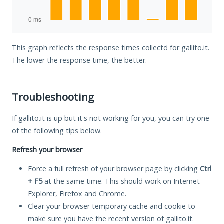
This graph reflects the response times collectd for gallito.it.
The lower the response time, the better.
Troubleshooting
If gallito.it is up but it's not working for you, you can try one
of the following tips below.
Refresh your browser
Force a full refresh of your browser page by clicking
Ctrl
+ F5
at the same time. This should work on Internet
Explorer, Firefox and Chrome.
Clear your browser temporary cache and cookie to
make sure you have the recent version of gallito.it.