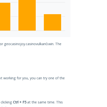
for geocasinojoy.casinovulkan0.win. The
not working for you, you can try one of the
 clicking
Ctrl + F5
at the same time. This