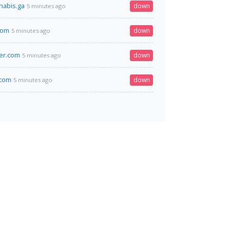
nabis.ga
down
5 minutes ago
.com
down
5 minutes ago
er.com
down
5 minutes ago
.com
down
5 minutes ago