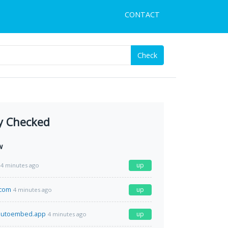
CONTACT
Check
y Checked
w
up
4 minutes ago
.com
up
4 minutes ago
.autoembed.app
up
4 minutes ago