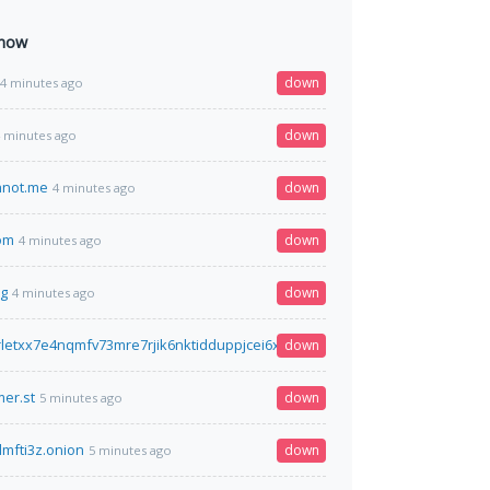
 now
down
4 minutes ago
down
 minutes ago
hnot.me
down
4 minutes ago
om
down
4 minutes ago
rg
down
4 minutes ago
letxx7e4nqmfv73mre7rjik6nktidduppjcei6xr75aybyd.onion.pet
down
4 minutes ag
er.st
down
5 minutes ago
lmfti3z.onion
down
5 minutes ago