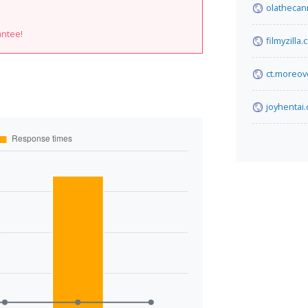
olathecan
antee!
filmyzilla
ct.moreov
joyhentai