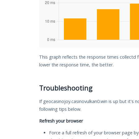
This graph reflects the response times collectd 
lower the response time, the better.
Troubleshooting
If geocasinojoy.casinovulkan0.win is up but it's 
following tips below.
Refresh your browser
Force a full refresh of your browser page by