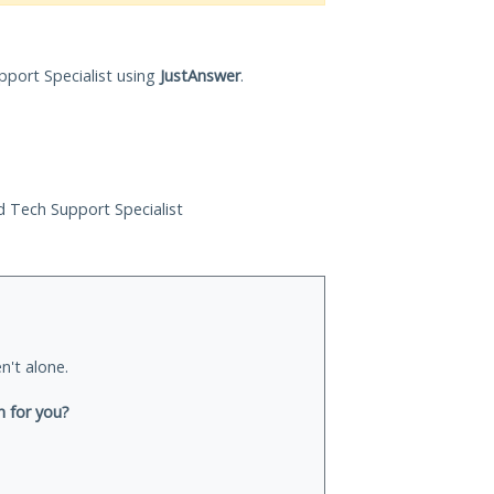
pport Specialist using
JustAnswer
.
ed Tech Support Specialist
n't alone.
n for you?