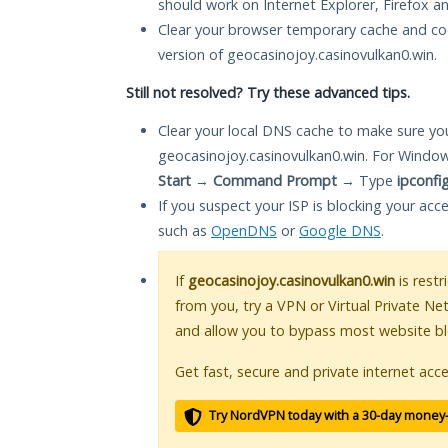
should work on Internet Explorer, Firefox 
Clear your browser temporary cache and co
version of geocasinojoy.casinovulkan0.win.
Still not resolved? Try these advanced tips.
Clear your local DNS cache to make sure you
geocasinojoy.casinovulkan0.win. For Window
Start
→
Command Prompt
→ Type
ipconfi
If you suspect your ISP is blocking your acc
such as
OpenDNS
or
Google DNS
.
If
geocasinojoy.casinovulkan0.win
is restr
from you, try a VPN or Virtual Private Ne
and allow you to bypass most website bl
Get fast, secure and private internet acce
Try NordVPN today with a 30-day money