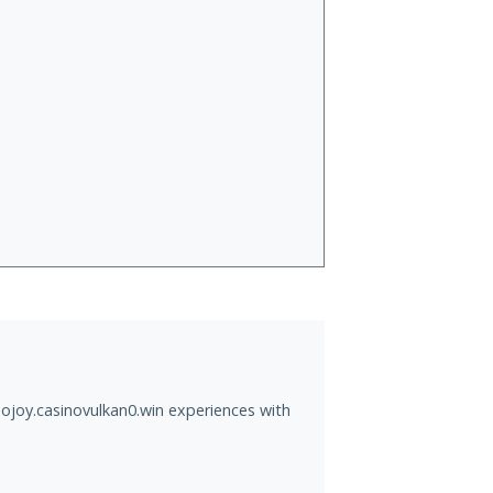
ojoy.casinovulkan0.win experiences with