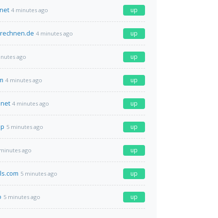
.net
up
4 minutes ago
erechnen.de
up
4 minutes ago
up
inutes ago
om
up
4 minutes ago
net
up
4 minutes ago
op
up
5 minutes ago
up
 minutes ago
ls.com
up
5 minutes ago
o
up
5 minutes ago