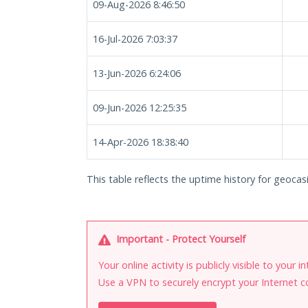
09-Aug-2026 8:46:50
16-Jul-2026 7:03:37
13-Jun-2026 6:24:06
09-Jun-2026 12:25:35
14-Apr-2026 18:38:40
This table reflects the uptime history for geocas
Important - Protect Yourself
Your online activity is publicly visible to your 
Use a VPN to securely encrypt your Internet c