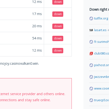
12
ms
down
Down right
17
ms
down
tutflix.org
20
ms
down
lasart.es
4
54
ms
down
fr.surimo
12
ms
down
club080.c
inojoy.casinovulkan0.win.
pixhost.o
jwzzevnbr
www.coom
internet service provider and others online.
onnections and stay safe online.
truecp5zx