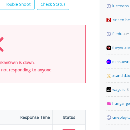
Trouble Shoot
Check Status
lustteens
zinsen-b
fi.edu
4 m
theync.c
mmstown.
lkan0.win is down.
is not responding to anyone.
xcandid.t
wago.io
5
hungange
Response Time
Status
cineplay.t