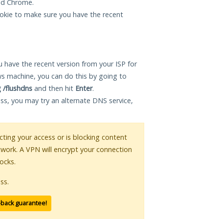
and Chrome.
okie to make sure you have the recent
 have the recent version from your ISP for
s machine, you can do this by going to
g /flushdns
and then hit
Enter
.
ess, you may try an alternate DNS service,
icting your access or is blocking content
twork. A VPN will encrypt your connection
ocks.
ss.
-back guarantee!