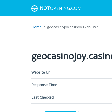
NOT
OPENING.COM
Home
geocasinojoy.casinovulkan0.win
geocasinojoy.casi
Website Url
Response Time
Last Checked