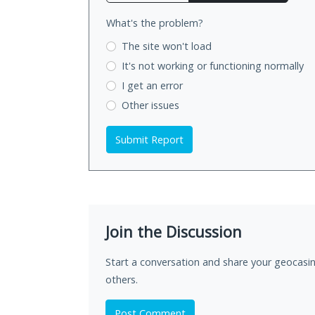
What's the problem?
The site won't load
It's not working
or functioning normally
I get an error
Other issues
Submit Report
Join the Discussion
Start a conversation and share your geocasin
others.
Post Comment