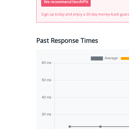
We recommend NordVPN
Sign up today and enjoy a 30-day money-back guar
Past Response Times