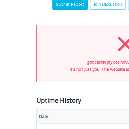
Submit Report
Join Discussion
geocasinojoy.casinovu
It's not just you. The website 
Uptime History
Date