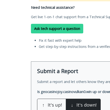
Need technical assistance?
Get live 1-on-1 chat support from a Technical Su
Ask tech support a question
Fix it fast with expert help
Get step-by-step instructions from a verifi
Submit a Report
Submit a report and let others know they are
Is geocasinojoy.casinovulkan0.win up or dow
↑
It's up!
↓
It's down!