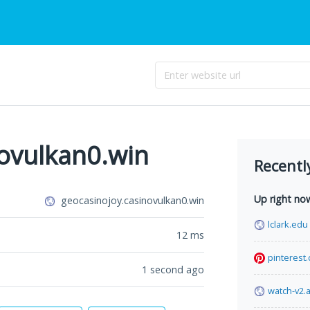
novulkan0.win
Recentl
Up right no
geocasinojoy.casinovulkan0.win
lclark.edu
12
ms
pinterest
1 second ago
watch-v2