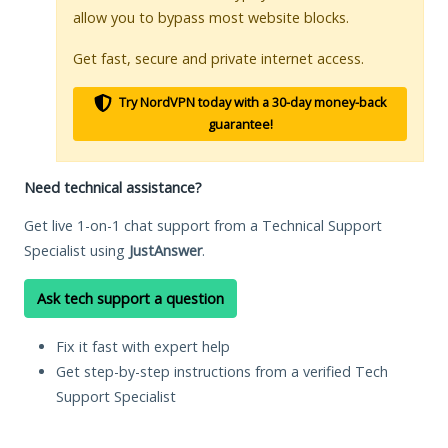
allow you to bypass most website blocks.
Get fast, secure and private internet access.
Try NordVPN today with a 30-day money-back
guarantee!
Need technical assistance?
Get live 1-on-1 chat support from a Technical Support
Specialist using
JustAnswer
.
Ask tech support a question
Fix it fast with expert help
Get step-by-step instructions from a verified Tech
Support Specialist