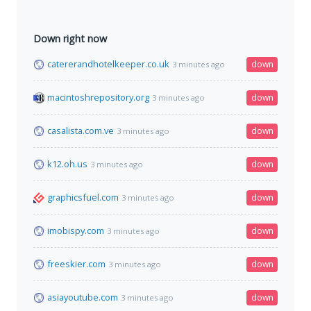
Down right now
catererandhotelkeeper.co.uk
down
3 minutes ago
macintoshrepository.org
down
3 minutes ago
casalista.com.ve
down
3 minutes ago
k12.oh.us
down
3 minutes ago
graphicsfuel.com
down
3 minutes ago
imobispy.com
down
3 minutes ago
freeskier.com
down
3 minutes ago
asiayoutube.com
down
3 minutes ago