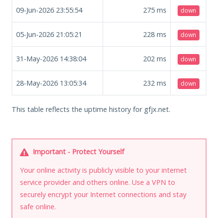
09-Jun-2026 23:55:54
275
ms
down
05-Jun-2026 21:05:21
228
ms
down
31-May-2026 14:38:04
202
ms
down
28-May-2026 13:05:34
232
ms
down
This table reflects the uptime history for gfjx.net.
Important - Protect Yourself
Your online activity is publicly visible to your internet
service provider and others online. Use a VPN to
securely encrypt your Internet connections and stay
safe online.