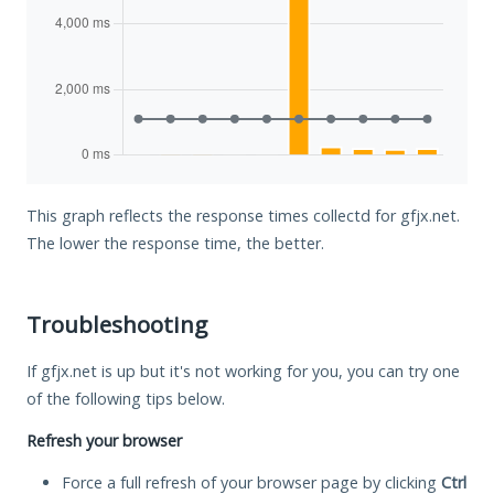
This graph reflects the response times collectd for gfjx.net.
The lower the response time, the better.
Troubleshooting
If gfjx.net is up but it's not working for you, you can try one
of the following tips below.
Refresh your browser
Force a full refresh of your browser page by clicking
Ctrl