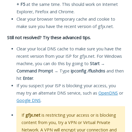
+ F5
at the same time. This should work on Internet
Explorer, Firefox and Chrome.
Clear your browser temporary cache and cookie to
make sure you have the recent version of gfjx.net.
Still not resolved? Try these advanced tips.
Clear your local DNS cache to make sure you have the
recent version from your ISP for gfjx.net. For Windows
machine, you can do this by going to
Start
→
Command Prompt
→ Type
ipconfig /flushdns
and then
hit
Enter
.
If you suspect your ISP is blocking your access, you
may try an alternate DNS service, such as
OpenDNS
or
Google DNS
.
If
gfjx.net
is restricting your access or is blocking
content from you, try a VPN or Virtual Private
Network. A VPN will encrypt your connection and