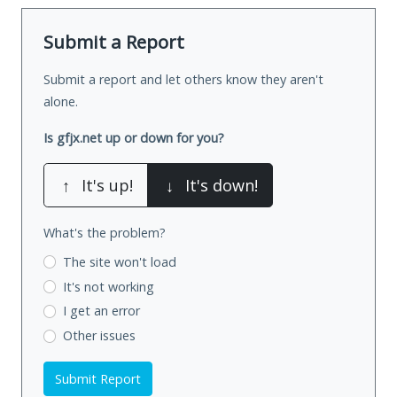
Submit a Report
Submit a report and let others know they aren't
alone.
Is gfjx.net up or down for you?
↑
It's up!
↓
It's down!
What's the problem?
The site won't load
It's not working
I get an error
Other issues
Submit Report