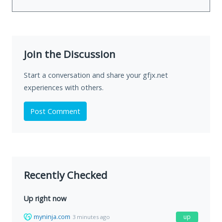
Join the Discussion
Start a conversation and share your gfjx.net
experiences with others.
Post Comment
Recently Checked
Up right now
myninja.com
up
3 minutes ago