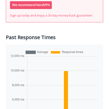
We recommend NordVPN
Sign up today and enjoy a 30-day money-back guarantee!
Past Response Times