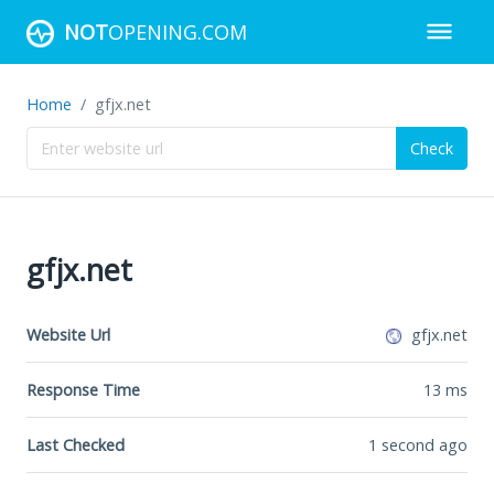
NOT
OPENING.COM
Home
gfjx.net
Check
gfjx.net
Website Url
gfjx.net
Response Time
13
ms
Last Checked
1 second ago