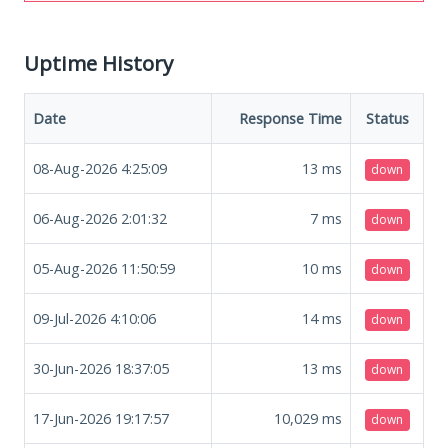
Uptime History
Date
Response Time
Status
08-Aug-2026 4:25:09
13
ms
down
06-Aug-2026 2:01:32
7
ms
down
05-Aug-2026 11:50:59
10
ms
down
09-Jul-2026 4:10:06
14
ms
down
30-Jun-2026 18:37:05
13
ms
down
17-Jun-2026 19:17:57
10,029
ms
down