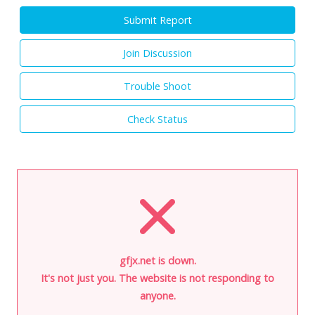
Submit Report
Join Discussion
Trouble Shoot
Check Status
gfjx.net is down.
It's not just you. The website is not responding to
anyone.