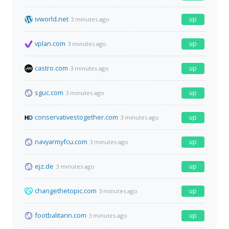
ivworld.net
up
3 minutes ago
vplan.com
up
3 minutes ago
castro.com
up
3 minutes ago
sguc.com
up
3 minutes ago
conservativestogether.com
up
3 minutes ago
navyarmyfcu.com
up
3 minutes ago
ejz.de
up
3 minutes ago
changethetopic.com
up
3 minutes ago
footbalitarin.com
up
3 minutes ago