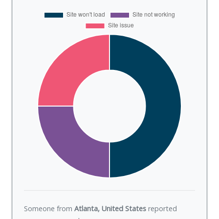
Someone from
Atlanta, United States
reported