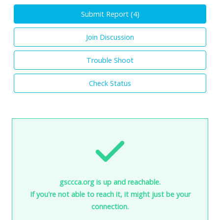
Submit Report (
4
)
Join Discussion
Trouble Shoot
Check Status
gsccca.org is up and reachable.
If you're not able to reach it, it might just be your
connection.