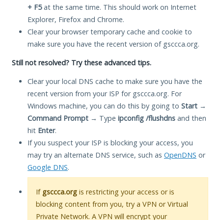
+ F5
at the same time. This should work on Internet
Explorer, Firefox and Chrome.
Clear your browser temporary cache and cookie to
make sure you have the recent version of gsccca.org.
Still not resolved? Try these advanced tips.
Clear your local DNS cache to make sure you have the
recent version from your ISP for gsccca.org. For
Windows machine, you can do this by going to
Start
→
Command Prompt
→ Type
ipconfig /flushdns
and then
hit
Enter
.
If you suspect your ISP is blocking your access, you
may try an alternate DNS service, such as
OpenDNS
or
Google DNS
.
If
gsccca.org
is restricting your access or is
blocking content from you, try a VPN or Virtual
Private Network. A VPN will encrypt your