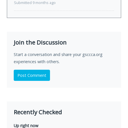
Submitted 9 months ago
Join the Discussion
Start a conversation and share your gsccca.org
experiences with others.
Post Comment
Recently Checked
Up right now