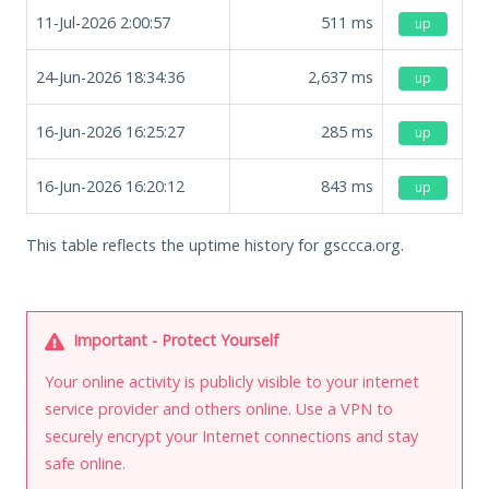
11-Jul-2026 2:00:57
511
ms
up
24-Jun-2026 18:34:36
2,637
ms
up
16-Jun-2026 16:25:27
285
ms
up
16-Jun-2026 16:20:12
843
ms
up
This table reflects the uptime history for gsccca.org.
Important - Protect Yourself
Your online activity is publicly visible to your internet
service provider and others online. Use a VPN to
securely encrypt your Internet connections and stay
safe online.