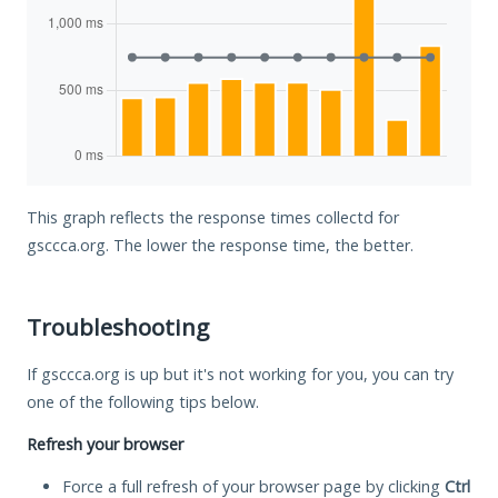
This graph reflects the response times collectd for
gsccca.org. The lower the response time, the better.
Troubleshooting
If gsccca.org is up but it's not working for you, you can try
one of the following tips below.
Refresh your browser
Force a full refresh of your browser page by clicking
Ctrl