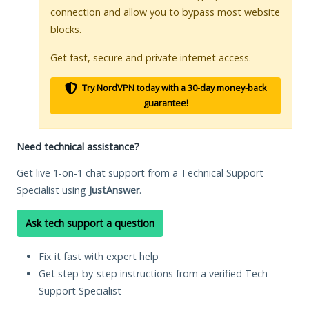
connection and allow you to bypass most website
blocks.
Get fast, secure and private internet access.
Try NordVPN today with a 30-day money-back
guarantee!
Need technical assistance?
Get live 1-on-1 chat support from a Technical Support
Specialist using
JustAnswer
.
Ask tech support a question
Fix it fast with expert help
Get step-by-step instructions from a verified Tech
Support Specialist