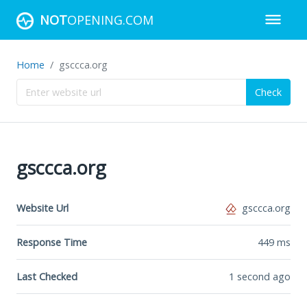
NOT
OPENING.COM
Home
gsccca.org
Check
gsccca.org
Website Url
gsccca.org
Response Time
449
ms
Last Checked
1 second ago