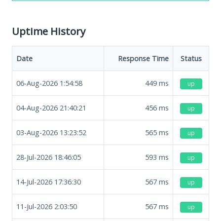
Uptime History
Date
Response Time
Status
06-Aug-2026 1:54:58
449
ms
up
04-Aug-2026 21:40:21
456
ms
up
03-Aug-2026 13:23:52
565
ms
up
28-Jul-2026 18:46:05
593
ms
up
14-Jul-2026 17:36:30
567
ms
up
11-Jul-2026 2:03:50
567
ms
up