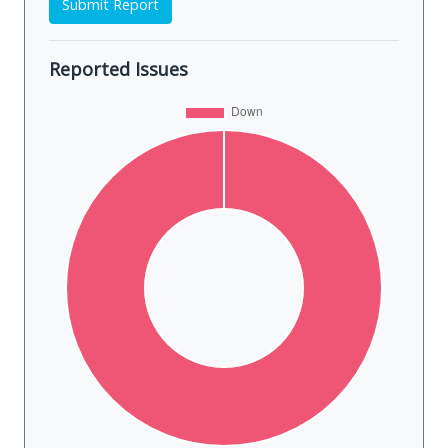
Submit Report
Reported Issues