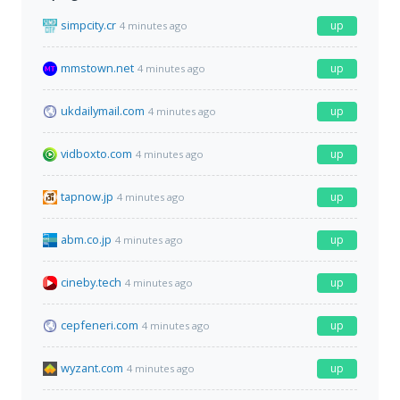
simpcity.cr
up
4 minutes ago
mmstown.net
up
4 minutes ago
ukdailymail.com
up
4 minutes ago
vidboxto.com
up
4 minutes ago
tapnow.jp
up
4 minutes ago
abm.co.jp
up
4 minutes ago
cineby.tech
up
4 minutes ago
cepfeneri.com
up
4 minutes ago
wyzant.com
up
4 minutes ago