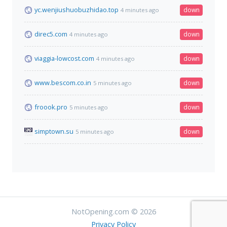
yc.wenjiushuobuzhidao.top
down
4 minutes ago
direc5.com
down
4 minutes ago
viaggia-lowcost.com
down
4 minutes ago
www.bescom.co.in
down
5 minutes ago
froook.pro
down
5 minutes ago
simptown.su
down
5 minutes ago
NotOpening.com © 2026
Privacy Policy