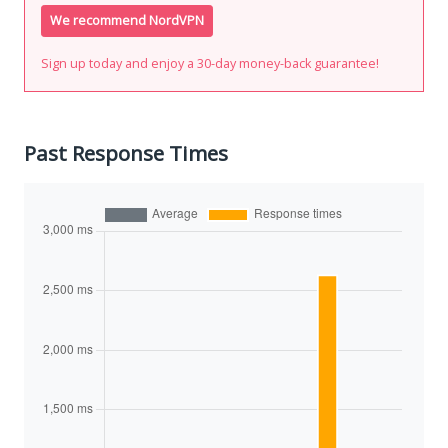
We recommend NordVPN
Sign up today and enjoy a 30-day money-back guarantee!
Past Response Times