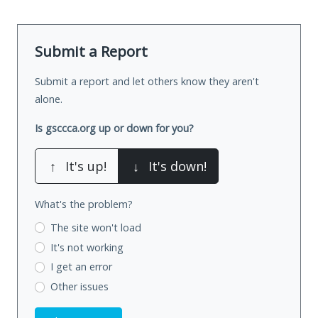
Submit a Report
Submit a report and let others know they aren't
alone.
Is gsccca.org up or down for you?
↑
It's up!
↓
It's down!
What's the problem?
The site won't load
It's not working
I get an error
Other issues