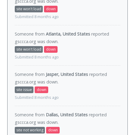
gsccca.org was
down
.
site won't load
down
Submitted 8 months ago
Someone from
Atlanta, United States
reported
gsccca.org was
down
.
site won't load
down
Submitted 8 months ago
Someone from
Jasper, United States
reported
gsccca.org was
down
.
site issue
down
Submitted 8 months ago
Someone from
Dallas, United States
reported
gsccca.org was
down
.
site not working
down