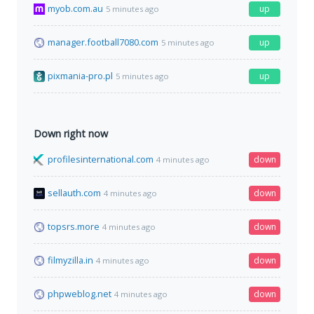
myob.com.au
up
5 minutes ago
manager.football7080.com
up
5 minutes ago
pixmania-pro.pl
up
5 minutes ago
Down right now
profilesinternational.com
down
4 minutes ago
sellauth.com
down
4 minutes ago
topsrs.more
down
4 minutes ago
filmyzilla.in
down
4 minutes ago
phpweblog.net
down
4 minutes ago