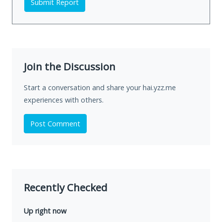
Submit Report
Join the Discussion
Start a conversation and share your hai.yzz.me
experiences with others.
Post Comment
Recently Checked
Up right now