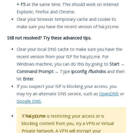
+ F5
at the same time. This should work on Internet
Explorer, Firefox and Chrome.
Clear your browser temporary cache and cookie to
make sure you have the recent version of hai.yzz.me.
Still not resolved? Try these advanced tips.
Clear your local DNS cache to make sure you have the
recent version from your ISP for hai.yzz.me. For
Windows machine, you can do this by going to
Start
→
Command Prompt
→ Type
ipconfig /flushdns
and then
hit
Enter
.
If you suspect your ISP is blocking your access, you
may try an alternate DNS service, such as
OpenDNS
or
Google DNS
.
If
hai.yzz.me
is restricting your access or is
blocking content from you, try a VPN or Virtual
Private Network. A VPN will encrypt your