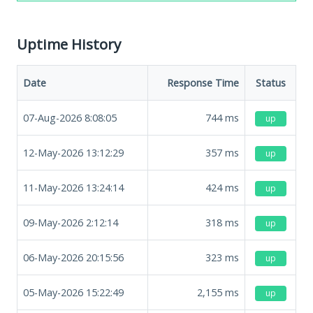
Uptime History
Date
Response Time
Status
07-Aug-2026 8:08:05
744
ms
up
12-May-2026 13:12:29
357
ms
up
11-May-2026 13:24:14
424
ms
up
09-May-2026 2:12:14
318
ms
up
06-May-2026 20:15:56
323
ms
up
05-May-2026 15:22:49
2,155
ms
up