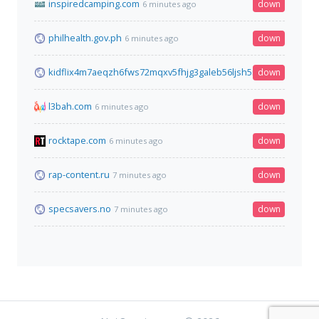
inspiredcamping.com
down
6 minutes ago
philhealth.gov.ph
down
6 minutes ago
kidflix4m7aeqzh6fws72mqxv5fhjg3galeb56ljsh5nhe7wh76gztyd
down
l3bah.com
down
6 minutes ago
rocktape.com
down
6 minutes ago
rap-content.ru
down
7 minutes ago
specsavers.no
down
7 minutes ago