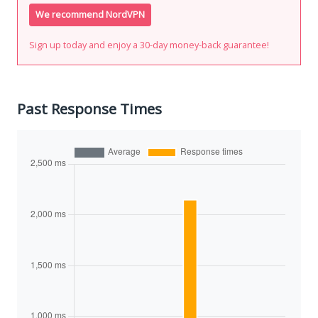
We recommend NordVPN
Sign up today and enjoy a 30-day money-back guarantee!
Past Response Times