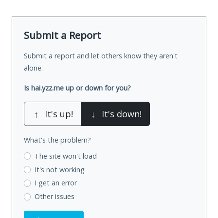
Submit a Report
Submit a report and let others know they aren't
alone.
Is hai.yzz.me up or down for you?
↑
It's up!
↓
It's down!
What's the problem?
The site won't load
It's not working
I get an error
Other issues