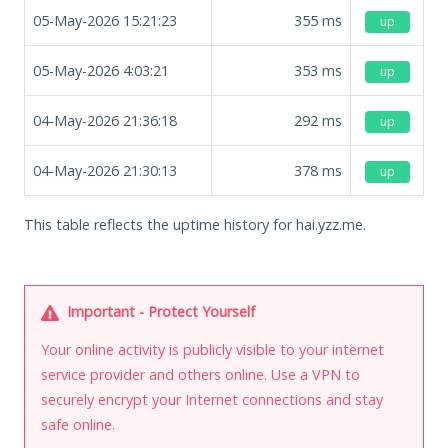
05-May-2026 15:21:23
355
ms
up
05-May-2026 4:03:21
353
ms
up
04-May-2026 21:36:18
292
ms
up
04-May-2026 21:30:13
378
ms
up
This table reflects the uptime history for hai.yzz.me.
Important - Protect Yourself
Your online activity is publicly visible to your internet
service provider and others online. Use a VPN to
securely encrypt your Internet connections and stay
safe online.