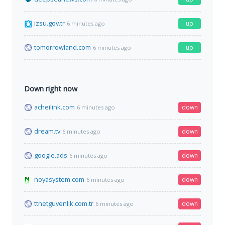
izsu.gov.tr
up
6 minutes ago
tomorrowland.com
up
6 minutes ago
Down right now
acheilink.com
down
6 minutes ago
dream.tv
down
6 minutes ago
google.ads
down
6 minutes ago
noyasystem.com
down
6 minutes ago
ttnetguvenlik.com.tr
down
6 minutes ago