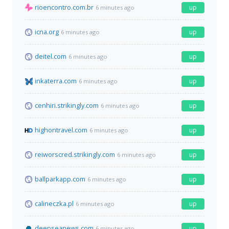
rioencontro.com.br
up
6 minutes ago
icna.org
up
6 minutes ago
deitel.com
up
6 minutes ago
inkaterra.com
up
6 minutes ago
cenhiri.strikingly.com
up
6 minutes ago
highontravel.com
up
6 minutes ago
reiworscred.strikingly.com
up
6 minutes ago
ballparkapp.com
up
6 minutes ago
calineczka.pl
up
6 minutes ago
deepseanews.com
up
6 minutes ago