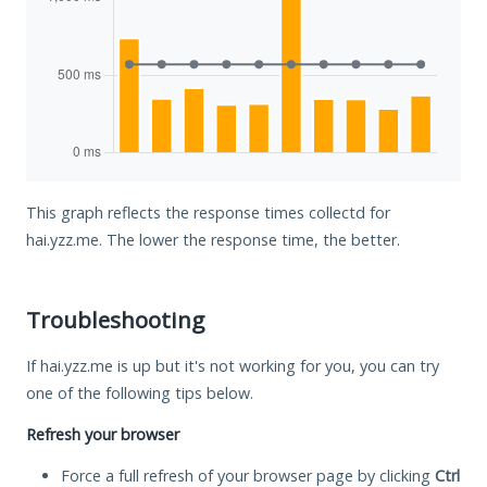
This graph reflects the response times collectd for
hai.yzz.me. The lower the response time, the better.
Troubleshooting
If hai.yzz.me is up but it's not working for you, you can try
one of the following tips below.
Refresh your browser
Force a full refresh of your browser page by clicking
Ctrl