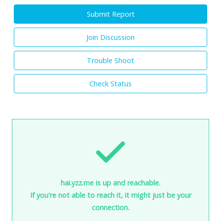
Submit Report
Join Discussion
Trouble Shoot
Check Status
hai.yzz.me is up and reachable.
If you're not able to reach it, it might just be your
connection.