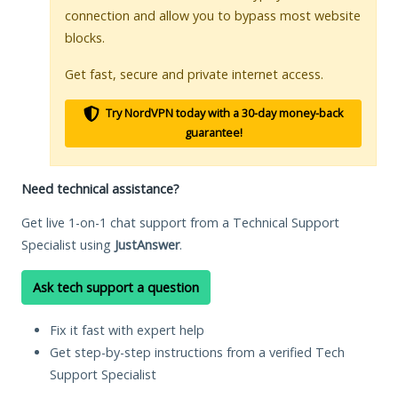
connection and allow you to bypass most website
blocks.
Get fast, secure and private internet access.
Try NordVPN today with a 30-day money-back
guarantee!
Need technical assistance?
Get live 1-on-1 chat support from a Technical Support
Specialist using
JustAnswer
.
Ask tech support a question
Fix it fast with expert help
Get step-by-step instructions from a verified Tech
Support Specialist