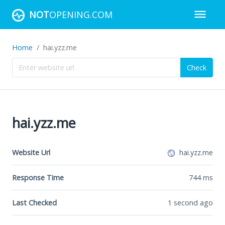
NOT
OPENING.COM
Home
hai.yzz.me
Check
hai.yzz.me
Website Url
hai.yzz.me
Response Time
744
ms
Last Checked
1 second ago