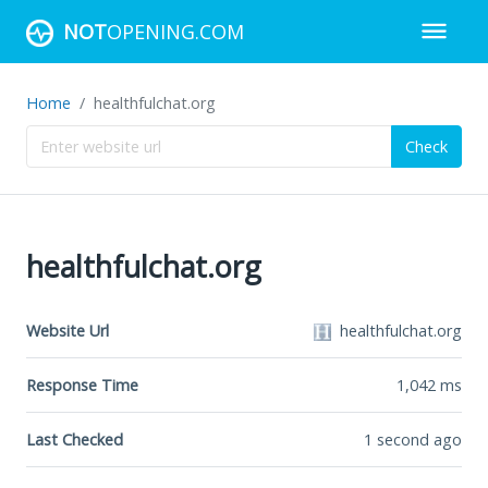
NOT
OPENING.COM
Home
healthfulchat.org
Check
healthfulchat.org
Website Url
healthfulchat.org
Response Time
1,042
ms
Last Checked
1 second ago