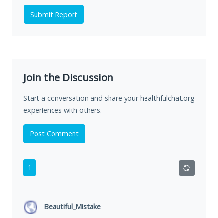
Submit Report
Join the Discussion
Start a conversation and share your healthfulchat.org
experiences with others.
Post Comment
1
Beautiful_Mistake