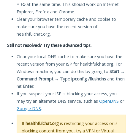
+ F5
at the same time. This should work on Internet
Explorer, Firefox and Chrome.
Clear your browser temporary cache and cookie to
make sure you have the recent version of
healthfulchat.org.
Still not resolved? Try these advanced tips.
Clear your local DNS cache to make sure you have the
recent version from your ISP for healthfulchat.org. For
Windows machine, you can do this by going to
Start
→
Command Prompt
→ Type
ipconfig /flushdns
and then
hit
Enter
.
If you suspect your ISP is blocking your access, you
may try an alternate DNS service, such as
OpenDNS
or
Google DNS
.
If
healthfulchat.org
is restricting your access or is
blocking content from you, try a VPN or Virtual