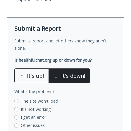
Submit a Report
Submit a report and let others know they aren't
alone.
Is healthfulchat.org up or down for you?
↑
It's up!
↓
It's down!
What's the problem?
The site won't load
It's not working
I get an error
Other issues