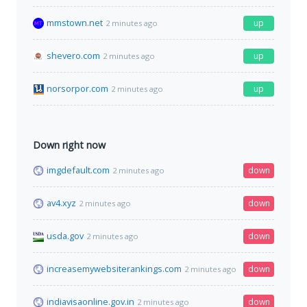
mmstown.net
up
2 minutes ago
shevero.com
up
2 minutes ago
norsorpor.com
up
2 minutes ago
Down right now
imgdefault.com
down
2 minutes ago
av4.xyz
down
2 minutes ago
usda.gov
down
2 minutes ago
increasemywebsiterankings.com
down
2 minutes ago
indiavisaonline.gov.in
down
2 minutes ago