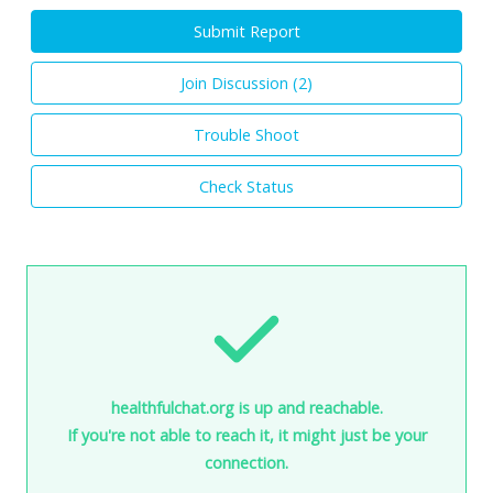
Submit Report
Join Discussion (
2
)
Trouble Shoot
Check Status
healthfulchat.org is up and reachable.
If you're not able to reach it, it might just be your
connection.