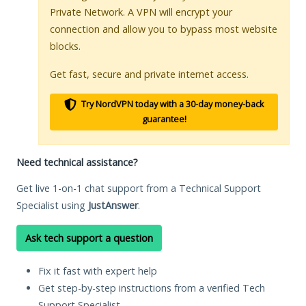
Private Network. A VPN will encrypt your
connection and allow you to bypass most website
blocks.
Get fast, secure and private internet access.
Try NordVPN today with a 30-day money-back
guarantee!
Need technical assistance?
Get live 1-on-1 chat support from a Technical Support
Specialist using
JustAnswer
.
Ask tech support a question
Fix it fast with expert help
Get step-by-step instructions from a verified Tech
Support Specialist