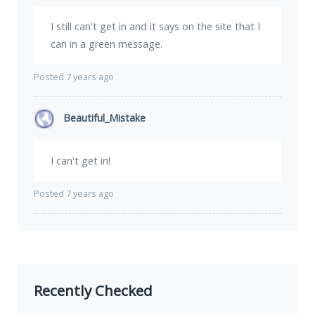
I still can't get in and it says on the site that I
can in a green message.
Posted 7 years ago
Beautiful_Mistake
I can't get in!
Posted 7 years ago
Recently Checked