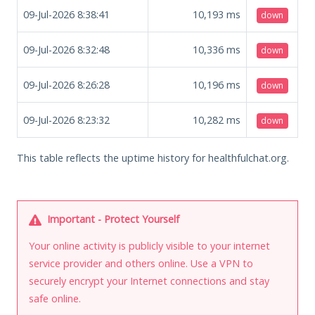
09-Jul-2026 8:38:41
10,193
ms
down
09-Jul-2026 8:32:48
10,336
ms
down
09-Jul-2026 8:26:28
10,196
ms
down
09-Jul-2026 8:23:32
10,282
ms
down
This table reflects the uptime history for healthfulchat.org.
Important - Protect Yourself
Your online activity is publicly visible to your internet
service provider and others online. Use a VPN to
securely encrypt your Internet connections and stay
safe online.