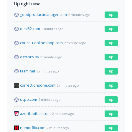
Up right now
goodproductmanager.com
up
2 minutes ago
desi52.com
up
2 minutes ago
coucou-onlineshop.com
up
2 minutes ago
datapro.by
up
2 minutes ago
taam.net
up
2 minutes ago
correctionsone.com
up
2 minutes ago
ucpb.com
up
2 minutes ago
azerifootball.com
up
2 minutes ago
nomorflix.com
up
2 minutes ago