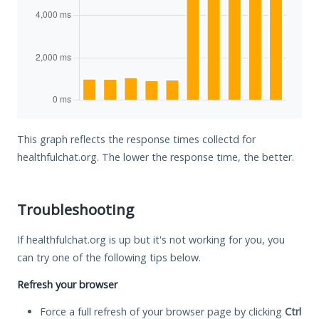
This graph reflects the response times collectd for
healthfulchat.org. The lower the response time, the better.
Troubleshooting
If healthfulchat.org is up but it's not working for you, you
can try one of the following tips below.
Refresh your browser
Force a full refresh of your browser page by clicking
Ctrl