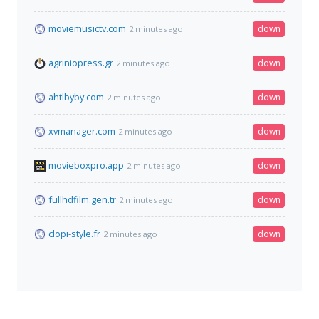
moviemusictv.com
down
2 minutes ago
agriniopress.gr
down
2 minutes ago
ahtlbyby.com
down
2 minutes ago
xvmanager.com
down
2 minutes ago
movieboxpro.app
down
2 minutes ago
fullhdfilm.gen.tr
down
2 minutes ago
clopi-style.fr
down
2 minutes ago