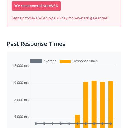
We recommend NordVPN
Sign up today and enjoy a 30-day money-back guarantee!
Past Response Times