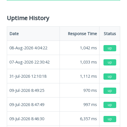
Uptime History
Date
Response Time
Status
08-Aug-2026 4:04:22
1,042
ms
up
07-Aug-2026 22:30:42
1,033
ms
up
31-Jul-2026 12:10:18
1,112
ms
up
09-Jul-2026 8:49:25
970
ms
up
09-Jul-2026 8:47:49
997
ms
up
09-Jul-2026 8:46:30
6,357
ms
up