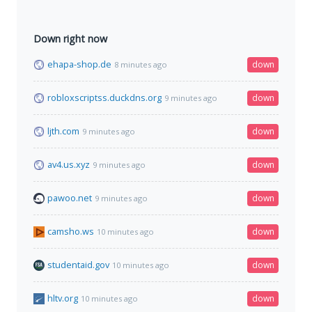
Down right now
ehapa-shop.de
down
8 minutes ago
robloxscriptss.duckdns.org
down
9 minutes ago
ljth.com
down
9 minutes ago
av4.us.xyz
down
9 minutes ago
pawoo.net
down
9 minutes ago
camsho.ws
down
10 minutes ago
studentaid.gov
down
10 minutes ago
hltv.org
down
10 minutes ago