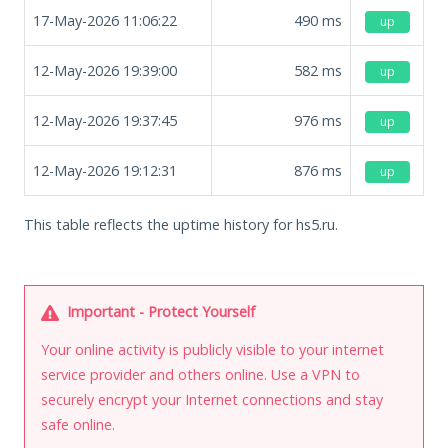
17-May-2026 11:06:22
490
ms
up
12-May-2026 19:39:00
582
ms
up
12-May-2026 19:37:45
976
ms
up
12-May-2026 19:12:31
876
ms
up
This table reflects the uptime history for hs5.ru.
Important - Protect Yourself
Your online activity is publicly visible to your internet
service provider and others online. Use a VPN to
securely encrypt your Internet connections and stay
safe online.