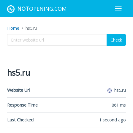
NOT
OPENING.COM
Home
hs5.ru
Check
hs5.ru
Website Url
hs5.ru
Response Time
861
ms
Last Checked
1 second ago