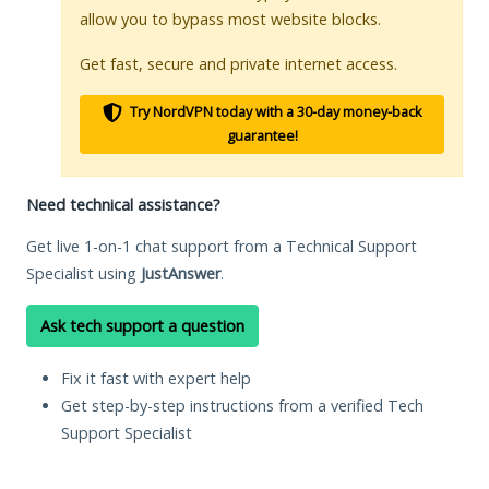
allow you to bypass most website blocks.
Get fast, secure and private internet access.
Try NordVPN today with a 30-day money-back
guarantee!
Need technical assistance?
Get live 1-on-1 chat support from a Technical Support
Specialist using
JustAnswer
.
Ask tech support a question
Fix it fast with expert help
Get step-by-step instructions from a verified Tech
Support Specialist