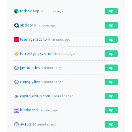
torbox.app
up
8 minutes ago
abdx.tv
up
9 minutes ago
teenager365.to
up
9 minutes ago
torrentgalaxy.one
up
9 minutes ago
javindo.dev
up
9 minutes ago
camspy.live
up
9 minutes ago
capitalgroup.com
up
9 minutes ago
bunkr.cr
up
9 minutes ago
av4.us
up
10 minutes ago