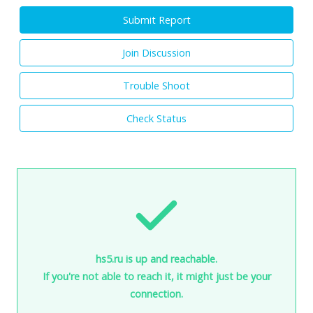
Submit Report
Join Discussion
Trouble Shoot
Check Status
hs5.ru is up and reachable.
If you're not able to reach it, it might just be your
connection.