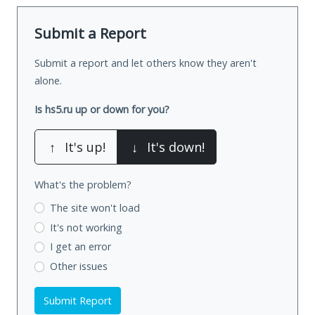
Submit a Report
Submit a report and let others know they aren't
alone.
Is hs5.ru up or down for you?
↑
It's up!
↓
It's down!
What's the problem?
The site won't load
It's not working
I get an error
Other issues
Submit Report