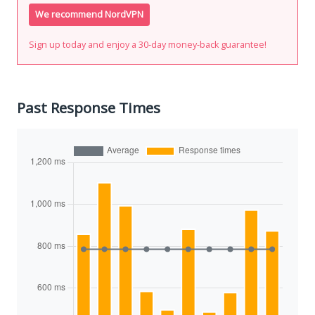
We recommend NordVPN
Sign up today and enjoy a 30-day money-back guarantee!
Past Response Times