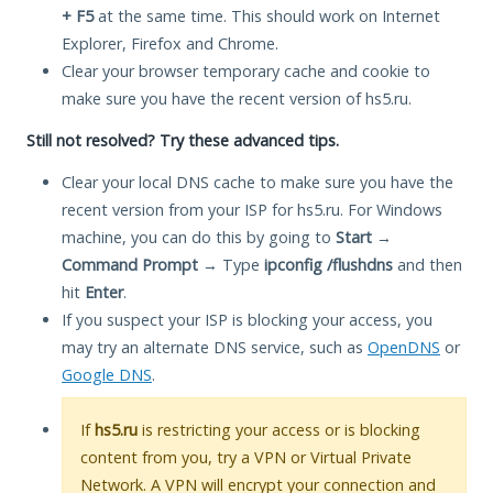
+ F5
at the same time. This should work on Internet
Explorer, Firefox and Chrome.
Clear your browser temporary cache and cookie to
make sure you have the recent version of hs5.ru.
Still not resolved? Try these advanced tips.
Clear your local DNS cache to make sure you have the
recent version from your ISP for hs5.ru. For Windows
machine, you can do this by going to
Start
→
Command Prompt
→ Type
ipconfig /flushdns
and then
hit
Enter
.
If you suspect your ISP is blocking your access, you
may try an alternate DNS service, such as
OpenDNS
or
Google DNS
.
If
hs5.ru
is restricting your access or is blocking
content from you, try a VPN or Virtual Private
Network. A VPN will encrypt your connection and