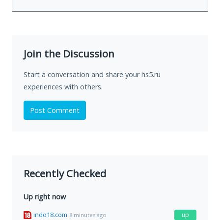
Join the Discussion
Start a conversation and share your hs5.ru
experiences with others.
Post Comment
Recently Checked
Up right now
indo18.com
up
8 minutes ago