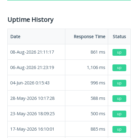
Uptime History
Date
Response Time
Status
08-Aug-2026 21:11:17
861
ms
up
06-Aug-2026 21:23:19
1,106
ms
up
04-Jun-2026 0:15:43
996
ms
up
28-May-2026 10:17:28
588
ms
up
23-May-2026 18:09:25
500
ms
up
17-May-2026 16:10:01
885
ms
up