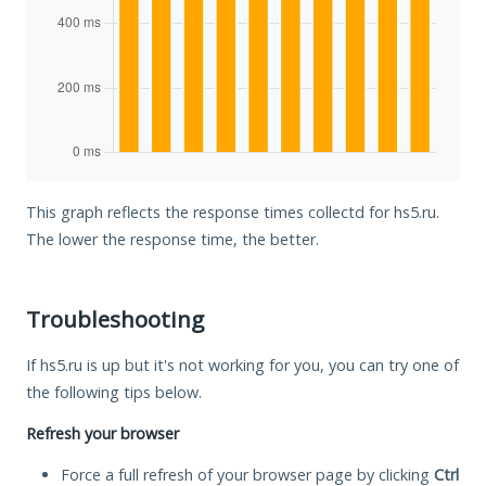
This graph reflects the response times collectd for hs5.ru.
The lower the response time, the better.
Troubleshooting
If hs5.ru is up but it's not working for you, you can try one of
the following tips below.
Refresh your browser
Force a full refresh of your browser page by clicking
Ctrl