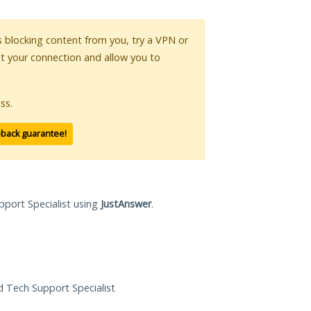
is blocking content from you, try a VPN or
pt your connection and allow you to
ss.
-back guarantee!
pport Specialist using
JustAnswer
.
ed Tech Support Specialist