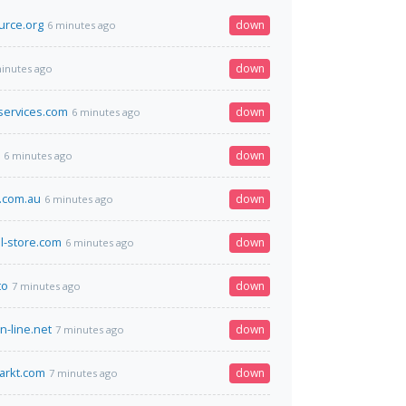
urce.org
down
6 minutes ago
down
inutes ago
services.com
down
6 minutes ago
down
6 minutes ago
.com.au
down
6 minutes ago
el-store.com
down
6 minutes ago
to
down
7 minutes ago
n-line.net
down
7 minutes ago
arkt.com
down
7 minutes ago