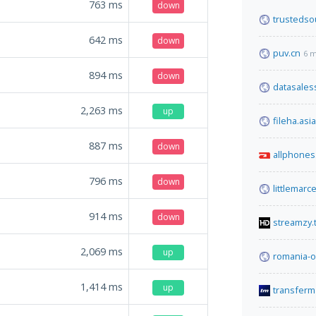
763
ms
down
trustedso
642
ms
down
puv.cn
6 m
894
ms
down
datasales
2,263
ms
up
fileha.asia
887
ms
down
allphones
796
ms
down
littlemarc
914
ms
down
streamzy.
2,069
ms
up
romania-o
1,414
ms
up
transferm