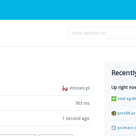
Recentl
Up right no
intoseo.pl
swd-ag.d
763
ms
preslib.az
1 second ago
promacs.