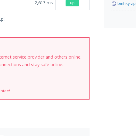
2,613
ms
up
bmhky.vip
pl.
internet service provider and others online.
onnections and stay safe online.
antee!