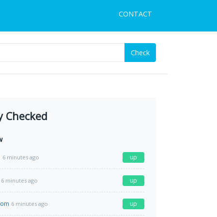
CONTACT
Check
y Checked
w
e
up
6 minutes ago
up
6 minutes ago
com
up
6 minutes ago