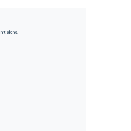
n't alone.