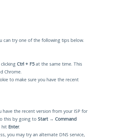
ou can try one of the following tips below.
 clicking
Ctrl + F5
at the same time. This
and Chrome.
okie to make sure you have the recent
 have the recent version from your ISP for
o this by going to
Start
→
Command
 hit
Enter
.
ess, you may try an alternate DNS service,