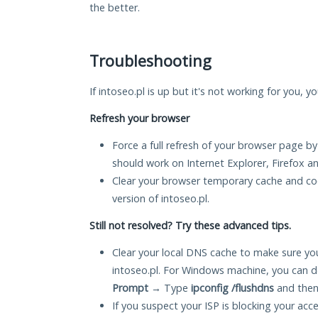
the better.
Troubleshooting
If intoseo.pl is up but it's not working for you, y
Refresh your browser
Force a full refresh of your browser page by
should work on Internet Explorer, Firefox 
Clear your browser temporary cache and co
version of intoseo.pl.
Still not resolved? Try these advanced tips.
Clear your local DNS cache to make sure you
intoseo.pl. For Windows machine, you can d
Prompt
→ Type
ipconfig /flushdns
and then
If you suspect your ISP is blocking your acc