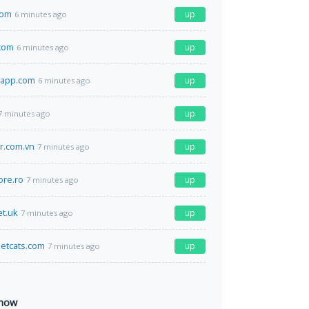
com
up
6 minutes ago
com
up
6 minutes ago
app.com
up
6 minutes ago
up
7 minutes ago
ur.com.vn
up
7 minutes ago
ore.ro
up
7 minutes ago
et.uk
up
7 minutes ago
etcats.com
up
7 minutes ago
 now