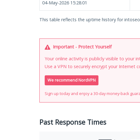
04-May-2026 15:28:01
This table reflects the uptime history for intoseo.
Important - Protect Yourself
Your online activity is publicly visible to your 
Use a VPN to securely encrypt your Internet c
We recommend NordVPN
Sign up today and enjoy a 30-day money-back guar
Past Response Times