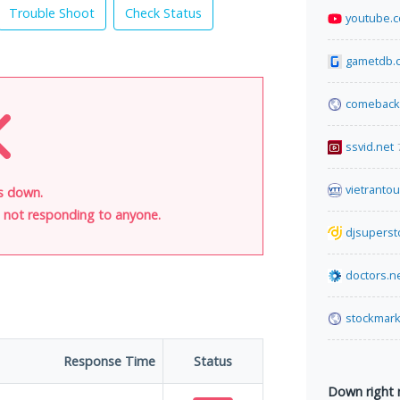
Trouble Shoot
Check Status
youtube.
gametdb.
comeback
ssvid.net
vietranto
is down.
is not responding to anyone.
djsuperst
doctors.n
stockmark
Response Time
Status
Down right