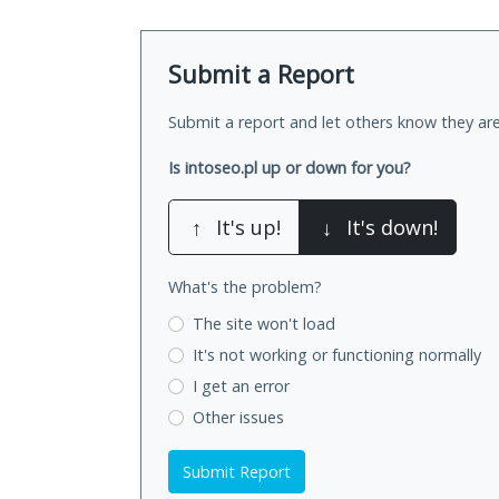
Submit a Report
Submit a report and let others know they are
Is intoseo.pl up or down for you?
↑
It's up!
↓
It's down!
What's the problem?
The site won't load
It's not working
or functioning normally
I get an error
Other issues
Submit Report