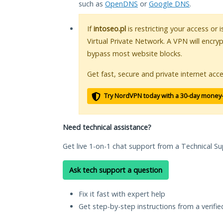
such as
OpenDNS
or
Google DNS
.
If
intoseo.pl
is restricting your access or 
Virtual Private Network. A VPN will encry
bypass most website blocks.
Get fast, secure and private internet acce
Try NordVPN today with a 30-day money
Need technical assistance?
Get live 1-on-1 chat support from a Technical Su
Ask tech support a question
Fix it fast with expert help
Get step-by-step instructions from a verifi