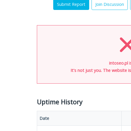
Submit Report
Join Discussion
intoseo.pl 
It's not just you. The website 
Uptime History
Date