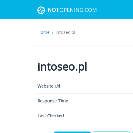
NOT
OPENING.COM
Home
intoseo.pl
intoseo.pl
Website Url
Response Time
Last Checked