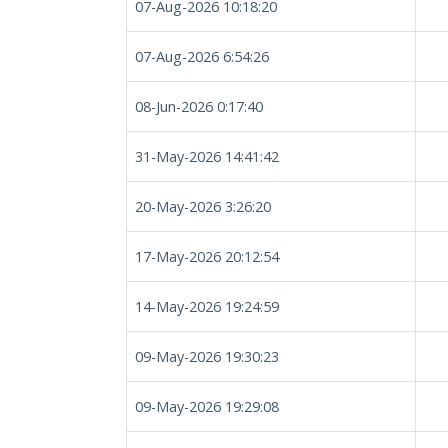
07-Aug-2026 10:18:20
07-Aug-2026 6:54:26
08-Jun-2026 0:17:40
31-May-2026 14:41:42
20-May-2026 3:26:20
17-May-2026 20:12:54
14-May-2026 19:24:59
09-May-2026 19:30:23
09-May-2026 19:29:08