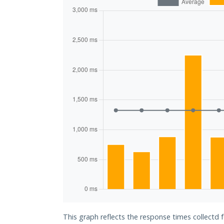
This graph reflects the response times collectd 