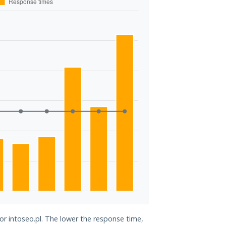
for intoseo.pl. The lower the response time,