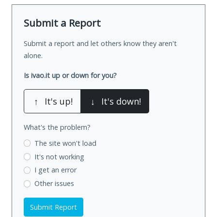
Submit a Report
Submit a report and let others know they aren't
alone.
Is ivao.it up or down for you?
↑
It's up!
↓
It's down!
What's the problem?
The site won't load
It's not working
I get an error
Other issues
Submit Report