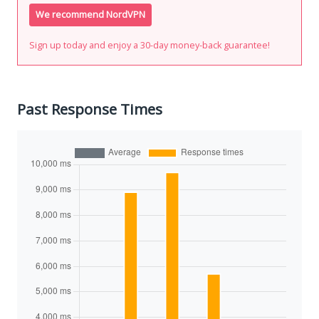
We recommend NordVPN
Sign up today and enjoy a 30-day money-back guarantee!
Past Response Times