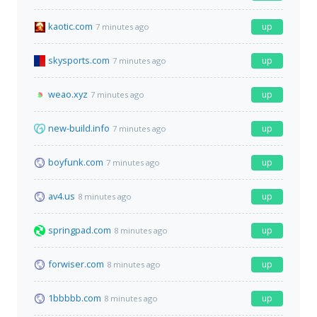
kaotic.com
up
7 minutes ago
skysports.com
up
7 minutes ago
weao.xyz
up
7 minutes ago
new-build.info
up
7 minutes ago
boyfunk.com
up
7 minutes ago
av4.us
up
8 minutes ago
springpad.com
up
8 minutes ago
forwiser.com
up
8 minutes ago
1bbbbb.com
up
8 minutes ago