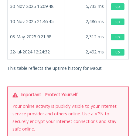
30-Nov-2025 15:09:48
5,733
ms
up
10-Nov-2025 21:46:45
2,486
ms
up
03-May-2025 0:21:58
2,312
ms
up
22-Jul-2024 12:24:32
2,492
ms
up
This table reflects the uptime history for ivao.it.
Important - Protect Yourself
Your online activity is publicly visible to your internet
service provider and others online. Use a VPN to
securely encrypt your Internet connections and stay
safe online.