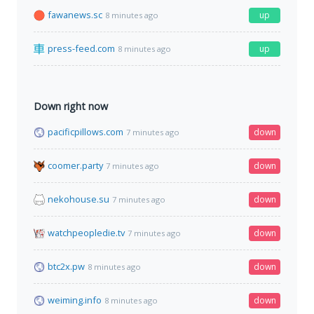
fawanews.sc
up
8 minutes ago
press-feed.com
up
8 minutes ago
Down right now
pacificpillows.com
down
7 minutes ago
coomer.party
down
7 minutes ago
nekohouse.su
down
7 minutes ago
watchpeopledie.tv
down
7 minutes ago
btc2x.pw
down
8 minutes ago
weiming.info
down
8 minutes ago