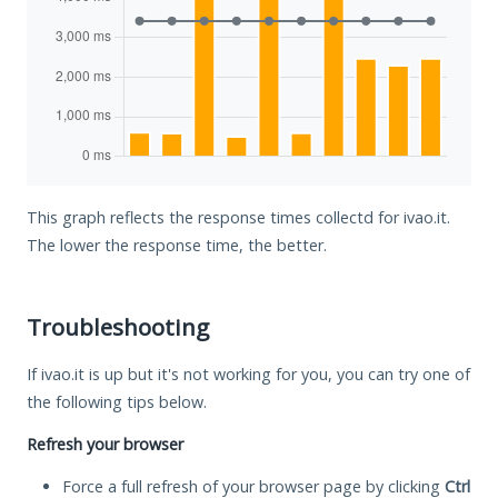
This graph reflects the response times collectd for ivao.it.
The lower the response time, the better.
Troubleshooting
If ivao.it is up but it's not working for you, you can try one of
the following tips below.
Refresh your browser
Force a full refresh of your browser page by clicking
Ctrl