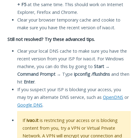
+ F5
at the same time. This should work on Internet
Explorer, Firefox and Chrome.
Clear your browser temporary cache and cookie to
make sure you have the recent version of ivao.it.
Still not resolved? Try these advanced tips.
Clear your local DNS cache to make sure you have the
recent version from your ISP for ivao.it. For Windows
machine, you can do this by going to
Start
→
Command Prompt
→ Type
ipconfig /flushdns
and then
hit
Enter
.
If you suspect your ISP is blocking your access, you
may try an alternate DNS service, such as
OpenDNS
or
Google DNS
.
If
ivao.it
is restricting your access or is blocking
content from you, try a VPN or Virtual Private
Network. A VPN will encrypt your connection and