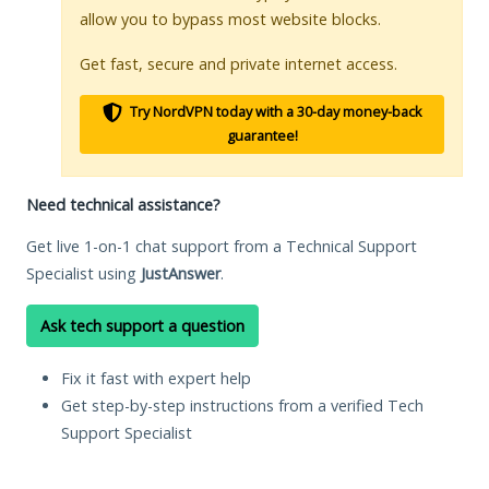
allow you to bypass most website blocks.
Get fast, secure and private internet access.
Try NordVPN today with a 30-day money-back
guarantee!
Need technical assistance?
Get live 1-on-1 chat support from a Technical Support
Specialist using
JustAnswer
.
Ask tech support a question
Fix it fast with expert help
Get step-by-step instructions from a verified Tech
Support Specialist