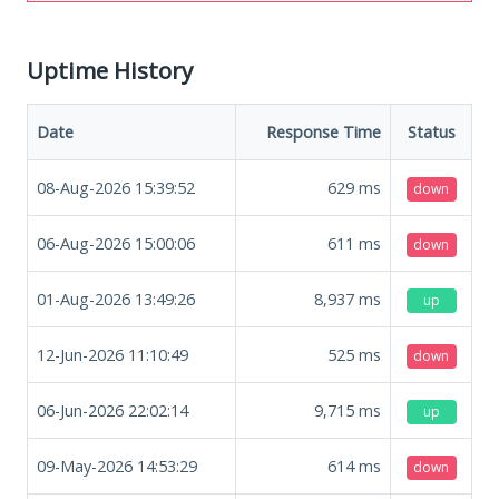
Uptime History
Date
Response Time
Status
08-Aug-2026 15:39:52
629
ms
down
06-Aug-2026 15:00:06
611
ms
down
01-Aug-2026 13:49:26
8,937
ms
up
12-Jun-2026 11:10:49
525
ms
down
06-Jun-2026 22:02:14
9,715
ms
up
09-May-2026 14:53:29
614
ms
down