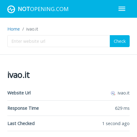
NOT
OPENING.COM
Home
ivao.it
Check
ivao.it
Website Url
ivao.it
Response Time
629
ms
Last Checked
1 second ago