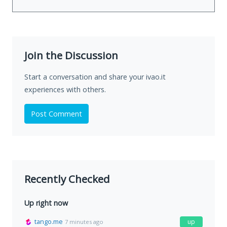
Join the Discussion
Start a conversation and share your ivao.it
experiences with others.
Post Comment
Recently Checked
Up right now
tango.me
up
7 minutes ago