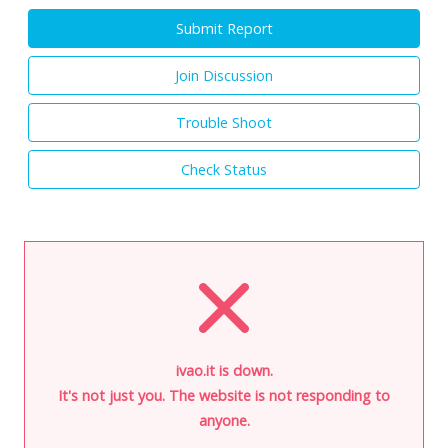
Submit Report
Join Discussion
Trouble Shoot
Check Status
ivao.it is down.
It's not just you. The website is not responding to
anyone.