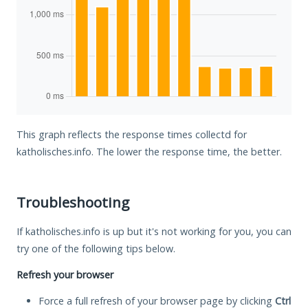
This graph reflects the response times collectd for
katholisches.info. The lower the response time, the better.
Troubleshooting
If katholisches.info is up but it's not working for you, you can
try one of the following tips below.
Refresh your browser
Force a full refresh of your browser page by clicking
Ctrl