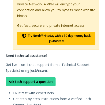
Private Network. A VPN will encrypt your
connection and allow you to bypass most website
blocks.
Get fast, secure and private internet access.
Try NordVPN today with a 30-day money-back
guarantee!
Need technical assistance?
Get live 1-on-1 chat support from a Technical Support
Specialist using
JustAnswer
.
Ask tech support a question
Fix it fast with expert help
Get step-by-step instructions from a verified Tech
Support Specialist