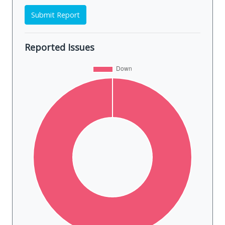
Submit Report
Reported Issues