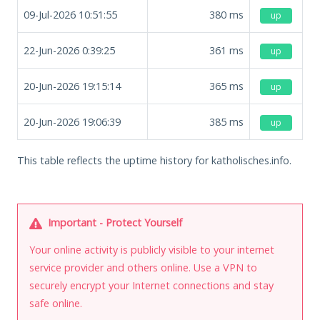
09-Jul-2026 10:51:55
380
ms
up
22-Jun-2026 0:39:25
361
ms
up
20-Jun-2026 19:15:14
365
ms
up
20-Jun-2026 19:06:39
385
ms
up
This table reflects the uptime history for katholisches.info.
Important - Protect Yourself
Your online activity is publicly visible to your internet
service provider and others online. Use a VPN to
securely encrypt your Internet connections and stay
safe online.