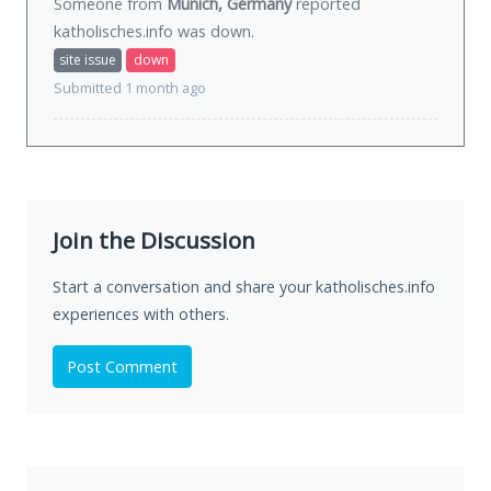
Someone from
Munich, Germany
reported
katholisches.info was
down
.
site issue
down
Submitted 1 month ago
Join the Discussion
Start a conversation and share your katholisches.info
experiences with others.
Post Comment