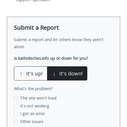
Submit a Report
Submit a report and let others know they aren't
alone.
Is katholisches.info up or down for you?
↑
It's up!
↓
It's down!
What's the problem?
The site won't load
It's not working
I get an error
Other issues