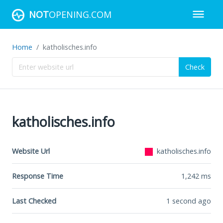
NOT
OPENING.COM
Home
katholisches.info
Check
katholisches.info
Website Url
katholisches.info
Response Time
1,242
ms
Last Checked
1 second ago