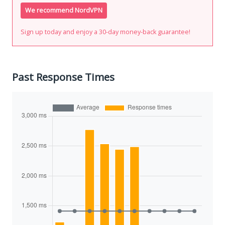
We recommend NordVPN
Sign up today and enjoy a 30-day money-back guarantee!
Past Response Times