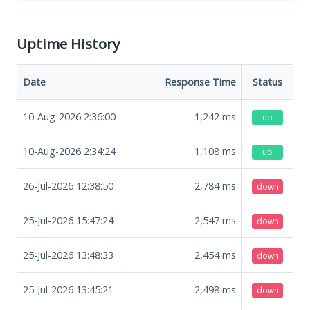
Uptime History
Date
Response Time
Status
10-Aug-2026 2:36:00
1,242
ms
up
10-Aug-2026 2:34:24
1,108
ms
up
26-Jul-2026 12:38:50
2,784
ms
down
25-Jul-2026 15:47:24
2,547
ms
down
25-Jul-2026 13:48:33
2,454
ms
down
25-Jul-2026 13:45:21
2,498
ms
down