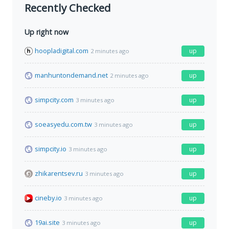
Recently Checked
Up right now
hoopladigital.com
up
2 minutes ago
manhuntondemand.net
up
2 minutes ago
simpcity.com
up
3 minutes ago
soeasyedu.com.tw
up
3 minutes ago
simpcity.io
up
3 minutes ago
zhikarentsev.ru
up
3 minutes ago
cineby.io
up
3 minutes ago
19ai.site
up
3 minutes ago