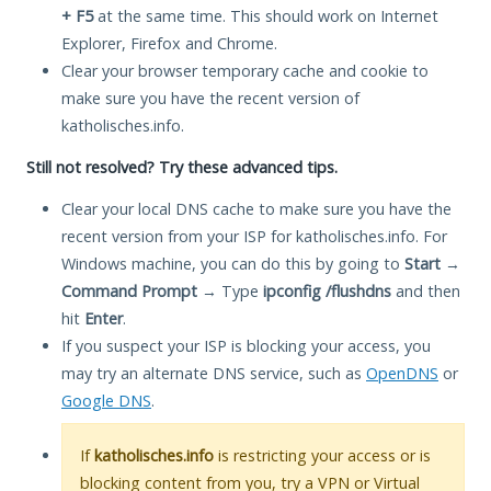
+ F5
at the same time. This should work on Internet
Explorer, Firefox and Chrome.
Clear your browser temporary cache and cookie to
make sure you have the recent version of
katholisches.info.
Still not resolved? Try these advanced tips.
Clear your local DNS cache to make sure you have the
recent version from your ISP for katholisches.info. For
Windows machine, you can do this by going to
Start
→
Command Prompt
→ Type
ipconfig /flushdns
and then
hit
Enter
.
If you suspect your ISP is blocking your access, you
may try an alternate DNS service, such as
OpenDNS
or
Google DNS
.
If
katholisches.info
is restricting your access or is
blocking content from you, try a VPN or Virtual