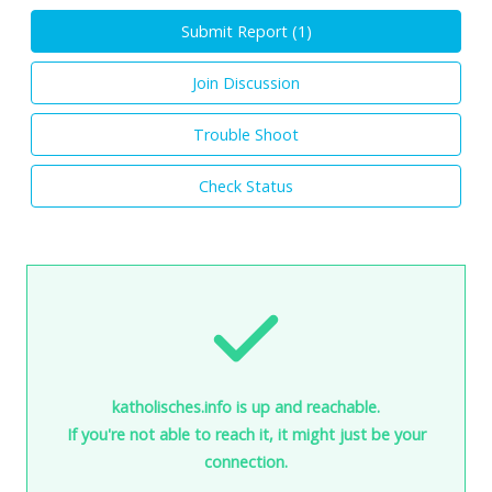
Submit Report (
1
)
Join Discussion
Trouble Shoot
Check Status
katholisches.info is up and reachable.
If you're not able to reach it, it might just be your
connection.