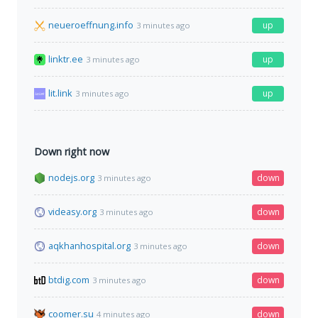
neueroeffnung.info
up
3 minutes ago
linktr.ee
up
3 minutes ago
lit.link
up
3 minutes ago
Down right now
nodejs.org
down
3 minutes ago
videasy.org
down
3 minutes ago
aqkhanhospital.org
down
3 minutes ago
btdig.com
down
3 minutes ago
coomer.su
down
4 minutes ago