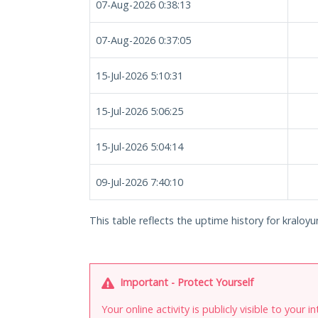
07-Aug-2026 0:38:13
07-Aug-2026 0:37:05
15-Jul-2026 5:10:31
15-Jul-2026 5:06:25
15-Jul-2026 5:04:14
09-Jul-2026 7:40:10
This table reflects the uptime history for kraloyunl
Important - Protect Yourself
Your online activity is publicly visible to your 