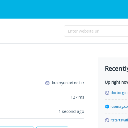
Recentl
Up right no
kraloyunlari.net.tr
doctorgal
127
ms
iuemag.c
1 second ago
itstartswi