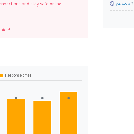
yts.co.jp
onnections and stay safe online.
7
antee!