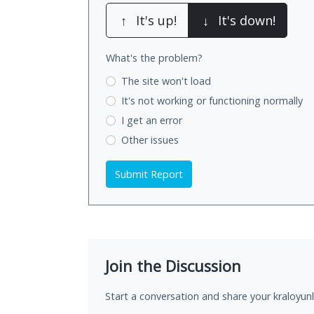
↑
It's up!
↓
It's down!
What's the problem?
The site won't load
It's not working
or functioning normally
I get an error
Other issues
Submit Report
Join the Discussion
Start a conversation and share your kraloyunla