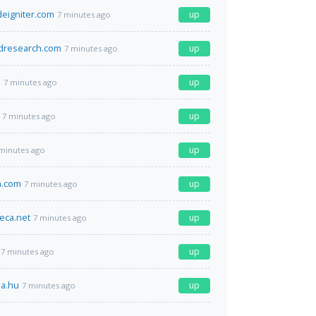
deigniter.com
up
7 minutes ago
research.com
up
7 minutes ago
l
up
7 minutes ago
up
7 minutes ago
up
minutes ago
h.com
up
7 minutes ago
eca.net
up
7 minutes ago
up
7 minutes ago
da.hu
up
7 minutes ago