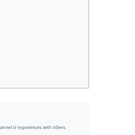
ri.net.tr experiences with others.