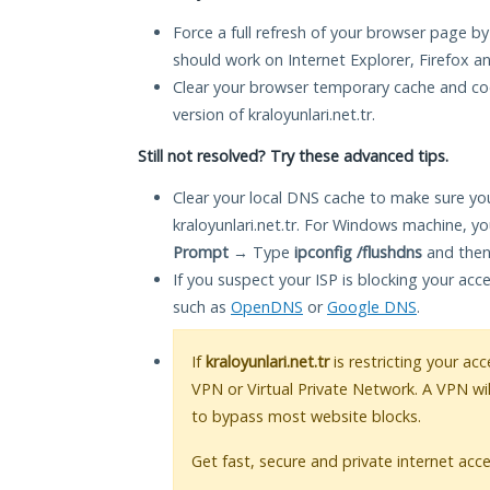
Force a full refresh of your browser page by
should work on Internet Explorer, Firefox 
Clear your browser temporary cache and co
version of kraloyunlari.net.tr.
Still not resolved? Try these advanced tips.
Clear your local DNS cache to make sure you
kraloyunlari.net.tr. For Windows machine, y
Prompt
→ Type
ipconfig /flushdns
and then
If you suspect your ISP is blocking your acc
such as
OpenDNS
or
Google DNS
.
If
kraloyunlari.net.tr
is restricting your acc
VPN or Virtual Private Network. A VPN wi
to bypass most website blocks.
Get fast, secure and private internet acce