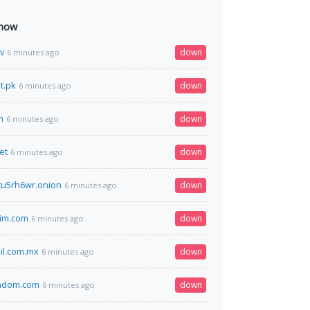
 now
v
down
6 minutes ago
t.pk
down
6 minutes ago
m
down
6 minutes ago
et
down
6 minutes ago
tu5rh6wr.onion
down
6 minutes ago
lim.com
down
6 minutes ago
il.com.mx
down
6 minutes ago
andom.com
down
6 minutes ago