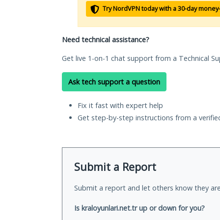
Try NordVPN today with a 30-day money
Need technical assistance?
Get live 1-on-1 chat support from a Technical Su
Ask tech support a question
Fix it fast with expert help
Get step-by-step instructions from a verifi
Submit a Report
Submit a report and let others know they are
Is kraloyunlari.net.tr up or down for you?