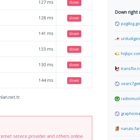
127
ms
down
Down right
128
ms
down
pagibig.go
141
ms
down
urdudiges
133
ms
down
hqbpc.co
130
ms
down
transflix.n
144
ms
down
searx7gw
ari.net.tr.
radiomus
graphicma
naruto.f
internet service provider and others online.