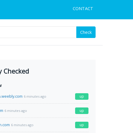
CONTACT
Check
y Checked
w
a.weebly.com
up
6 minutes ago
om
up
6 minutes ago
th.com
up
6 minutes ago