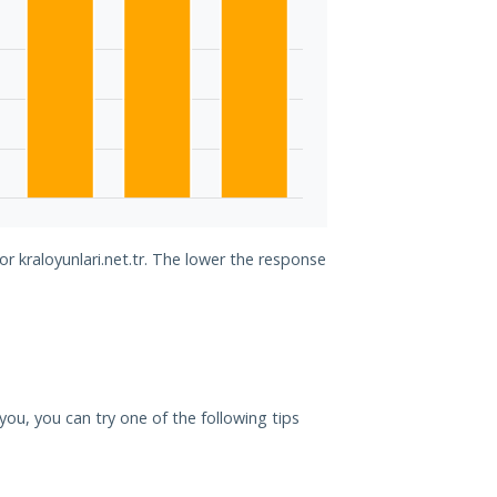
or kraloyunlari.net.tr. The lower the response
r you, you can try one of the following tips