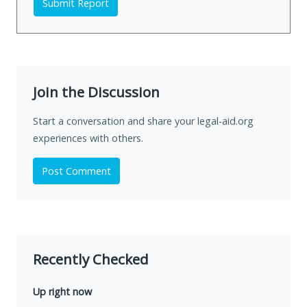
Submit Report
Join the Discussion
Start a conversation and share your legal-aid.org
experiences with others.
Post Comment
Recently Checked
Up right now