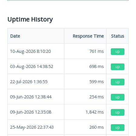
Uptime History
Date
Response Time
Status
10-Aug-2026 8:10:20
761
ms
up
03-Aug-2026 14:38:52
698
ms
up
22-Jul-2026 1:36:55
599
ms
up
09-Jun-2026 12:38:44
254
ms
up
09-Jun-2026 12:35:08
1,842
ms
up
25-May-2026 22:37:43
260
ms
up