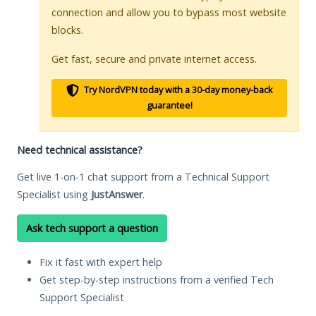
connection and allow you to bypass most website
blocks.
Get fast, secure and private internet access.
Try NordVPN today with a 30-day money-back
guarantee!
Need technical assistance?
Get live 1-on-1 chat support from a Technical Support
Specialist using
JustAnswer
.
Ask tech support a question
Fix it fast with expert help
Get step-by-step instructions from a verified Tech
Support Specialist