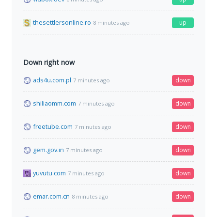
thesettlersonline.ro
up
8 minutes ago
Down right now
ads4u.com.pl
down
7 minutes ago
shiliaomm.com
down
7 minutes ago
freetube.com
down
7 minutes ago
gem.gov.in
down
7 minutes ago
yuvutu.com
down
7 minutes ago
emar.com.cn
down
8 minutes ago