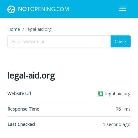
NOT
OPENING.COM
Home
legal-aid.org
Check
legal-aid.org
Website Url
legal-aid.org
Response Time
761
ms
Last Checked
1 second ago