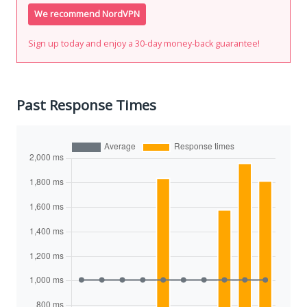
We recommend NordVPN
Sign up today and enjoy a 30-day money-back guarantee!
Past Response Times