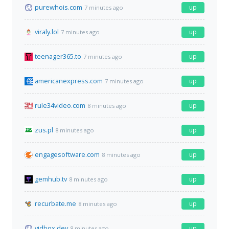
purewhois.com
up
7 minutes ago
viraly.lol
up
7 minutes ago
teenager365.to
up
7 minutes ago
americanexpress.com
up
7 minutes ago
rule34video.com
up
8 minutes ago
zus.pl
up
8 minutes ago
engagesoftware.com
up
8 minutes ago
gemhub.tv
up
8 minutes ago
recurbate.me
up
8 minutes ago
vidbox.dev
up
8 minutes ago