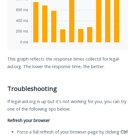
This graph reflects the response times collectd for legal-
aid.org. The lower the response time, the better.
Troubleshooting
If legal-aid.org is up but it's not working for you, you can try
one of the following tips below.
Refresh your browser
Force a full refresh of your browser page by clicking
Ctrl