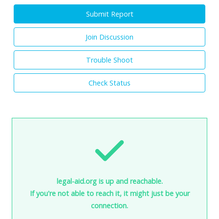
Submit Report
Join Discussion
Trouble Shoot
Check Status
legal-aid.org is up and reachable.
If you're not able to reach it, it might just be your
connection.