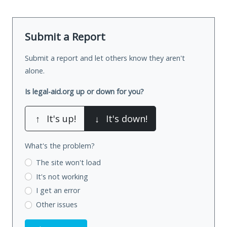
Submit a Report
Submit a report and let others know they aren't
alone.
Is legal-aid.org up or down for you?
↑
It's up!
↓
It's down!
What's the problem?
The site won't load
It's not working
I get an error
Other issues