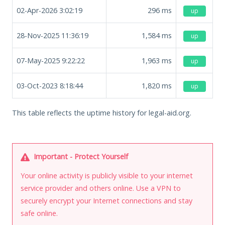
02-Apr-2026 3:02:19
296
ms
up
28-Nov-2025 11:36:19
1,584
ms
up
07-May-2025 9:22:22
1,963
ms
up
03-Oct-2023 8:18:44
1,820
ms
up
This table reflects the uptime history for legal-aid.org.
Important - Protect Yourself
Your online activity is publicly visible to your internet
service provider and others online. Use a VPN to
securely encrypt your Internet connections and stay
safe online.