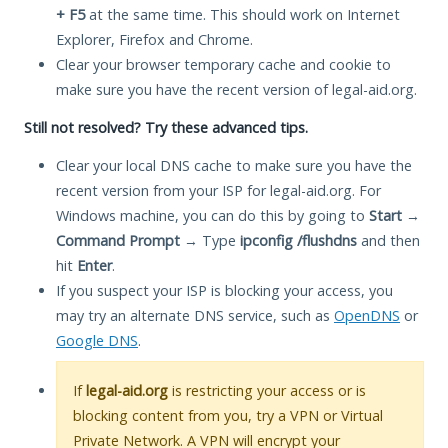
+ F5
at the same time. This should work on Internet
Explorer, Firefox and Chrome.
Clear your browser temporary cache and cookie to
make sure you have the recent version of legal-aid.org.
Still not resolved? Try these advanced tips.
Clear your local DNS cache to make sure you have the
recent version from your ISP for legal-aid.org. For
Windows machine, you can do this by going to
Start
→
Command Prompt
→ Type
ipconfig /flushdns
and then
hit
Enter
.
If you suspect your ISP is blocking your access, you
may try an alternate DNS service, such as
OpenDNS
or
Google DNS
.
If
legal-aid.org
is restricting your access or is
blocking content from you, try a VPN or Virtual
Private Network. A VPN will encrypt your